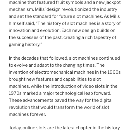
machine that featured fruit symbols and a new jackpot
mechanism. Mills’ design revolutionized the industry
and set the standard for future slot machines. As Mills
himself said, “The history of slot machines is a story of
innovation and evolution. Each new design builds on
the successes of the past, creating a rich tapestry of
gaming history.”
In the decades that followed, slot machines continued
to evolve and adapt to the changing times. The
invention of electromechanical machines in the 1960s
brought new features and capabilities to slot
machines, while the introduction of video slots in the
1970s marked a major technological leap forward.
These advancements paved the way for the digital
revolution that would transform the world of slot
machines forever.
Today, online slots are the latest chapter in the history