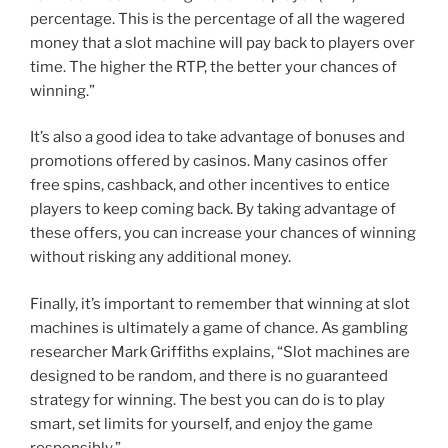
percentage. This is the percentage of all the wagered
money that a slot machine will pay back to players over
time. The higher the RTP, the better your chances of
winning.”
It’s also a good idea to take advantage of bonuses and
promotions offered by casinos. Many casinos offer
free spins, cashback, and other incentives to entice
players to keep coming back. By taking advantage of
these offers, you can increase your chances of winning
without risking any additional money.
Finally, it’s important to remember that winning at slot
machines is ultimately a game of chance. As gambling
researcher Mark Griffiths explains, “Slot machines are
designed to be random, and there is no guaranteed
strategy for winning. The best you can do is to play
smart, set limits for yourself, and enjoy the game
responsibly.”