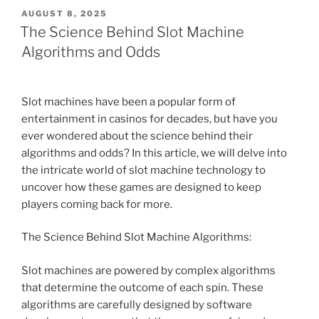
POSTED
AUGUST 8, 2025
ON
The Science Behind Slot Machine
Algorithms and Odds
Slot machines have been a popular form of
entertainment in casinos for decades, but have you
ever wondered about the science behind their
algorithms and odds? In this article, we will delve into
the intricate world of slot machine technology to
uncover how these games are designed to keep
players coming back for more.
The Science Behind Slot Machine Algorithms:
Slot machines are powered by complex algorithms
that determine the outcome of each spin. These
algorithms are carefully designed by software