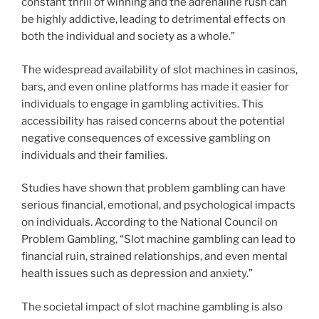
constant thrill of winning and the adrenaline rush can
be highly addictive, leading to detrimental effects on
both the individual and society as a whole.”
The widespread availability of slot machines in casinos,
bars, and even online platforms has made it easier for
individuals to engage in gambling activities. This
accessibility has raised concerns about the potential
negative consequences of excessive gambling on
individuals and their families.
Studies have shown that problem gambling can have
serious financial, emotional, and psychological impacts
on individuals. According to the National Council on
Problem Gambling, “Slot machine gambling can lead to
financial ruin, strained relationships, and even mental
health issues such as depression and anxiety.”
The societal impact of slot machine gambling is also