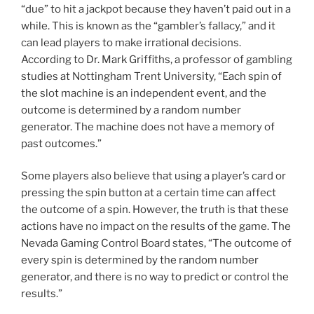
“due” to hit a jackpot because they haven’t paid out in a
while. This is known as the “gambler’s fallacy,” and it
can lead players to make irrational decisions.
According to Dr. Mark Griffiths, a professor of gambling
studies at Nottingham Trent University, “Each spin of
the slot machine is an independent event, and the
outcome is determined by a random number
generator. The machine does not have a memory of
past outcomes.”
Some players also believe that using a player’s card or
pressing the spin button at a certain time can affect
the outcome of a spin. However, the truth is that these
actions have no impact on the results of the game. The
Nevada Gaming Control Board states, “The outcome of
every spin is determined by the random number
generator, and there is no way to predict or control the
results.”