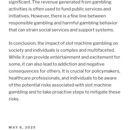
significant. The revenue generated from gambling
activities is often used to fund public services and
initiatives. However, there is a fine line between
responsible gambling and harmful gambling behavior
that can strain social services and support systems.
In conclusion, the impact of slot machine gambling on
society and individuals is complex and multifaceted.
While it can provide entertainment and excitement for
some, it can also lead to addiction and negative
consequences for others. It is crucial for policymakers,
healthcare professionals, and individuals to be aware
of the potential risks associated with slot machine
gambling and to take proactive steps to mitigate these
risks.
POSTED
MAY 6, 2025