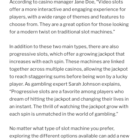
According to casino manager Jane Doe, “Video slots
offer a more interactive and engaging experience for
players, with a wide range of themes and features to
choose from. They are a great option for those looking
for a modern twist on traditional slot machines.”
In addition to these two main types, there are also
progressive slots, which offer a growing jackpot that
increases with each spin. These machines are linked
together across multiple casinos, allowing the jackpot
to reach staggering sums before being won by a lucky
player. As gambling expert Sarah Johnson explains,
“Progressive slots are a favorite among players who
dream of hitting the jackpot and changing their lives in
an instant. The thrill of watching the jackpot grow with
each spin is unmatched in the world of gambling.”
No matter what type of slot machine you prefer,
exploring the different options available can add a new