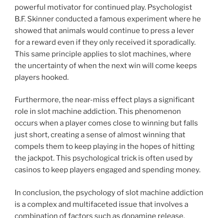
powerful motivator for continued play. Psychologist
B.F. Skinner conducted a famous experiment where he
showed that animals would continue to press a lever
for a reward even if they only received it sporadically.
This same principle applies to slot machines, where
the uncertainty of when the next win will come keeps
players hooked.
Furthermore, the near-miss effect plays a significant
role in slot machine addiction. This phenomenon
occurs when a player comes close to winning but falls
just short, creating a sense of almost winning that
compels them to keep playing in the hopes of hitting
the jackpot. This psychological trick is often used by
casinos to keep players engaged and spending money.
In conclusion, the psychology of slot machine addiction
is a complex and multifaceted issue that involves a
combination of factors such as dopamine release,