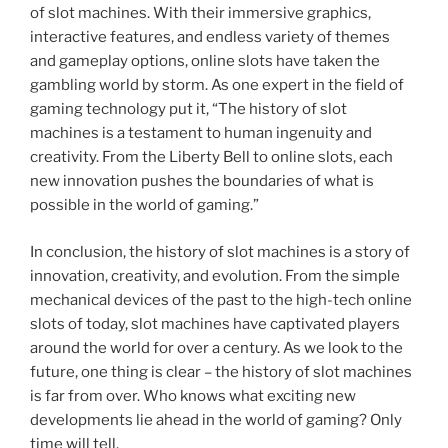
of slot machines. With their immersive graphics,
interactive features, and endless variety of themes
and gameplay options, online slots have taken the
gambling world by storm. As one expert in the field of
gaming technology put it, “The history of slot
machines is a testament to human ingenuity and
creativity. From the Liberty Bell to online slots, each
new innovation pushes the boundaries of what is
possible in the world of gaming.”
In conclusion, the history of slot machines is a story of
innovation, creativity, and evolution. From the simple
mechanical devices of the past to the high-tech online
slots of today, slot machines have captivated players
around the world for over a century. As we look to the
future, one thing is clear – the history of slot machines
is far from over. Who knows what exciting new
developments lie ahead in the world of gaming? Only
time will tell.