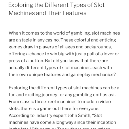
ON
Exploring the Different Types of Slot
Machines and Their Features
When it comes to the world of gambling, slot machines
are a staple in any casino. These colorful and enticing
games draw in players of all ages and backgrounds,
offering a chance to win big with just a pull of a lever or
press of a button. But did you know that there are
actually different types of slot machines, each with
their own unique features and gameplay mechanics?
Exploring the different types of slot machines can be a
fun and exciting journey for any gambling enthusiast.
From classic three-reel machines to modern video
slots, there is a game out there for everyone.
According to industry expert John Smith, “Slot
machines have come a long way since their inception