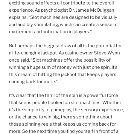
exciting sound effects all contribute to the overall
experience. As psychologist Dr. James McQuiggan
explains, “Slot machines are designed to be visually
and audibly stimulating, which can create a sense of
excitement and anticipation in players.”
But perhaps the biggest draw of all is the potential for
a life-changing jackpot. As casino owner Steve Wynn
once said, “Slot machines offer the possibility of
winning a huge sum of money with just one spin. It’s
this dream of hitting the jackpot that keeps players
coming back for more.”
It’s clear that the thrill of the spin is a powerful force
that keeps people hooked on slot machines. Whether
it’s the simplicity of gameplay, the sensory experience,
or the chance to win big, there’s something about
those spinning reels that keeps us coming back for
more. So the next time you find yourself in front of a