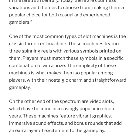
in the late 19th century. Today, there are countless
variations and themes to choose from, making them a
popular choice for both casual and experienced
gamblers.”
One of the most common types of slot machines is the
classic three-reel machine. These machines feature
three spinning reels with various symbols printed on
them. Players must match these symbols in a specific
combination to win a prize. The simplicity of these
machines is what makes them so popular among
players, with their nostalgic charm and straightforward
gameplay.
On the other end of the spectrum are video slots,
which have become increasingly popular in recent
years. These machines feature vibrant graphics,
immersive sound effects, and bonus rounds that add
an extra layer of excitement to the gameplay.