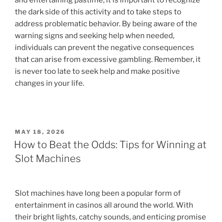
and entertaining pastime, it is important to recognize
the dark side of this activity and to take steps to
address problematic behavior. By being aware of the
warning signs and seeking help when needed,
individuals can prevent the negative consequences
that can arise from excessive gambling. Remember, it
is never too late to seek help and make positive
changes in your life.
POSTED
MAY 18, 2026
ON
How to Beat the Odds: Tips for Winning at
Slot Machines
Slot machines have long been a popular form of
entertainment in casinos all around the world. With
their bright lights, catchy sounds, and enticing promise