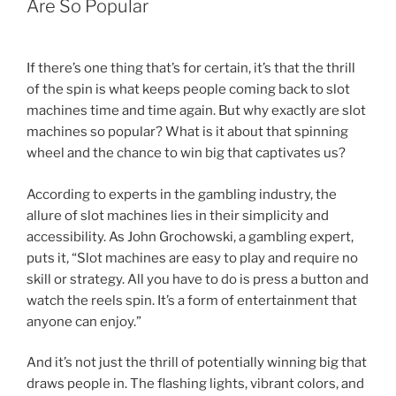
Are So Popular
If there’s one thing that’s for certain, it’s that the thrill
of the spin is what keeps people coming back to slot
machines time and time again. But why exactly are slot
machines so popular? What is it about that spinning
wheel and the chance to win big that captivates us?
According to experts in the gambling industry, the
allure of slot machines lies in their simplicity and
accessibility. As John Grochowski, a gambling expert,
puts it, “Slot machines are easy to play and require no
skill or strategy. All you have to do is press a button and
watch the reels spin. It’s a form of entertainment that
anyone can enjoy.”
And it’s not just the thrill of potentially winning big that
draws people in. The flashing lights, vibrant colors, and