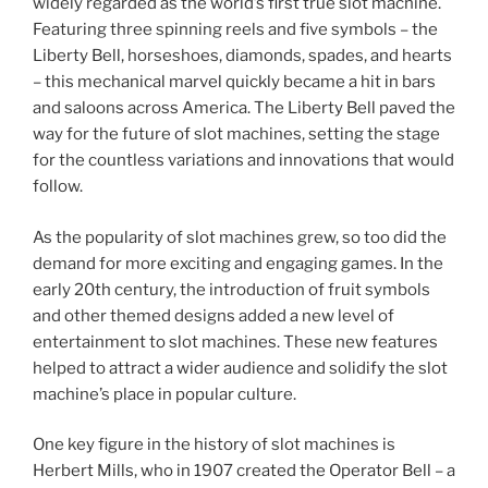
widely regarded as the world’s first true slot machine.
Featuring three spinning reels and five symbols – the
Liberty Bell, horseshoes, diamonds, spades, and hearts
– this mechanical marvel quickly became a hit in bars
and saloons across America. The Liberty Bell paved the
way for the future of slot machines, setting the stage
for the countless variations and innovations that would
follow.
As the popularity of slot machines grew, so too did the
demand for more exciting and engaging games. In the
early 20th century, the introduction of fruit symbols
and other themed designs added a new level of
entertainment to slot machines. These new features
helped to attract a wider audience and solidify the slot
machine’s place in popular culture.
One key figure in the history of slot machines is
Herbert Mills, who in 1907 created the Operator Bell – a