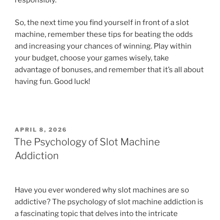
So, the next time you find yourself in front of a slot
machine, remember these tips for beating the odds
and increasing your chances of winning. Play within
your budget, choose your games wisely, take
advantage of bonuses, and remember that it’s all about
having fun. Good luck!
POSTED
APRIL 8, 2026
ON
The Psychology of Slot Machine
Addiction
Have you ever wondered why slot machines are so
addictive? The psychology of slot machine addiction is
a fascinating topic that delves into the intricate