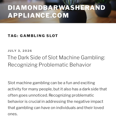
Skip
DIAMONDBARWASHERAND
to
APPLIANCE.COM
content
TAG:
GAMBLING SLOT
POSTED
JULY 3, 2026
ON
The Dark Side of Slot Machine Gambling:
Recognizing Problematic Behavior
Slot machine gambling can be a fun and exciting
activity for many people, but it also has a dark side that
often goes unnoticed. Recognizing problematic
behavior is crucial in addressing the negative impact
that gambling can have on individuals and their loved
ones.