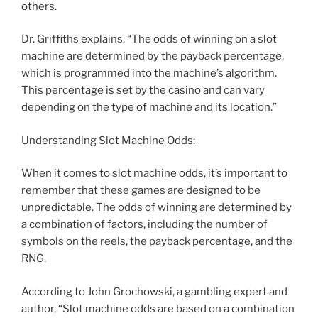
others.
Dr. Griffiths explains, “The odds of winning on a slot
machine are determined by the payback percentage,
which is programmed into the machine’s algorithm.
This percentage is set by the casino and can vary
depending on the type of machine and its location.”
Understanding Slot Machine Odds:
When it comes to slot machine odds, it’s important to
remember that these games are designed to be
unpredictable. The odds of winning are determined by
a combination of factors, including the number of
symbols on the reels, the payback percentage, and the
RNG.
According to John Grochowski, a gambling expert and
author, “Slot machine odds are based on a combination