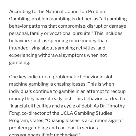
According to the National Council on Problem
Gambling, problem gambling is defined as “all gambling
behavior patterns that compromise, disrupt or damage
personal, family or vocational pursuits.” This includes
behaviors such as spending more money than
intended, lying about gambling activities, and
experiencing withdrawal symptoms when not
gambling.
One key indicator of problematic behavior in slot
machine gambling is chasing losses. This is when
individuals continue to gamble in an attempt to recoup
money they have already lost. This behavior can lead to
financial difficulties and a cycle of debt. As Dr. Timothy
Fong, co-director of the UCLA Gambling Studies
Program, states, “Chasing losses is a common sign of
problem gambling and can lead to serious
consequences if left unchecked.”