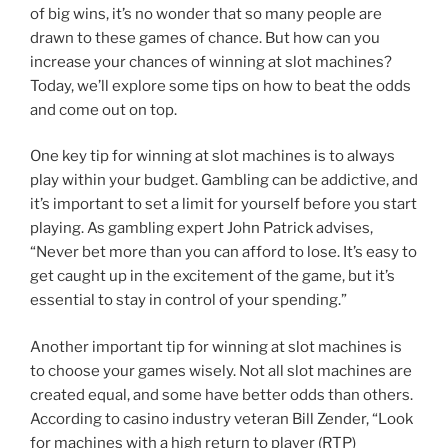
of big wins, it’s no wonder that so many people are
drawn to these games of chance. But how can you
increase your chances of winning at slot machines?
Today, we’ll explore some tips on how to beat the odds
and come out on top.
One key tip for winning at slot machines is to always
play within your budget. Gambling can be addictive, and
it’s important to set a limit for yourself before you start
playing. As gambling expert John Patrick advises,
“Never bet more than you can afford to lose. It’s easy to
get caught up in the excitement of the game, but it’s
essential to stay in control of your spending.”
Another important tip for winning at slot machines is
to choose your games wisely. Not all slot machines are
created equal, and some have better odds than others.
According to casino industry veteran Bill Zender, “Look
for machines with a high return to player (RTP)