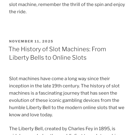
slot machine, remember the thrill of the spin and enjoy
the ride.
POSTED
NOVEMBER 11, 2025
ON
The History of Slot Machines: From
Liberty Bells to Online Slots
Slot machines have come a long way since their
inception in the late 19th century. The history of slot
machines is a fascinating journey that has seen the
evolution of these iconic gambling devices from the
humble Liberty Bell to the modern online slots that we
know and love today.
The Liberty Bell, created by Charles Fey in 1895, is