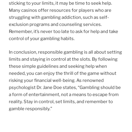
sticking to your limits, it may be time to seek help.
Many casinos offer resources for players who are
struggling with gambling addiction, such as self-
exclusion programs and counseling services.
Remember, it’s never too late to ask for help and take
control of your gambling habits.
In conclusion, responsible gambling is all about setting
limits and staying in control at the slots. By following
these simple guidelines and seeking help when
needed, you can enjoy the thrill of the game without
risking your financial well-being. As renowned
psychologist Dr. Jane Doe states, “Gambling should be
a form of entertainment, not a means to escape from
reality. Stay in control, set limits, and remember to
gamble responsibly.”