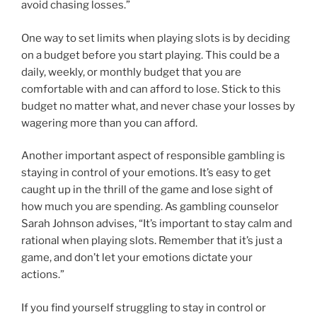
avoid chasing losses.”
One way to set limits when playing slots is by deciding
on a budget before you start playing. This could be a
daily, weekly, or monthly budget that you are
comfortable with and can afford to lose. Stick to this
budget no matter what, and never chase your losses by
wagering more than you can afford.
Another important aspect of responsible gambling is
staying in control of your emotions. It’s easy to get
caught up in the thrill of the game and lose sight of
how much you are spending. As gambling counselor
Sarah Johnson advises, “It’s important to stay calm and
rational when playing slots. Remember that it’s just a
game, and don’t let your emotions dictate your
actions.”
If you find yourself struggling to stay in control or