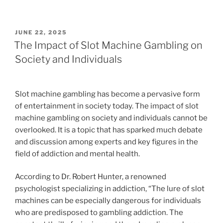
POSTED
JUNE 22, 2025
ON
The Impact of Slot Machine Gambling on
Society and Individuals
Slot machine gambling has become a pervasive form
of entertainment in society today. The impact of slot
machine gambling on society and individuals cannot be
overlooked. It is a topic that has sparked much debate
and discussion among experts and key figures in the
field of addiction and mental health.
According to Dr. Robert Hunter, a renowned
psychologist specializing in addiction, “The lure of slot
machines can be especially dangerous for individuals
who are predisposed to gambling addiction. The