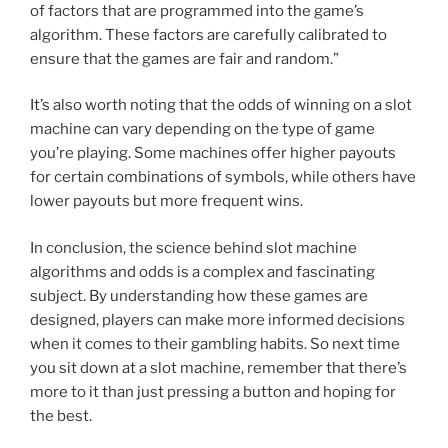
of factors that are programmed into the game’s
algorithm. These factors are carefully calibrated to
ensure that the games are fair and random.”
It’s also worth noting that the odds of winning on a slot
machine can vary depending on the type of game
you’re playing. Some machines offer higher payouts
for certain combinations of symbols, while others have
lower payouts but more frequent wins.
In conclusion, the science behind slot machine
algorithms and odds is a complex and fascinating
subject. By understanding how these games are
designed, players can make more informed decisions
when it comes to their gambling habits. So next time
you sit down at a slot machine, remember that there’s
more to it than just pressing a button and hoping for
the best.