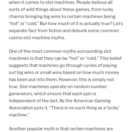
when it comes to slot machines. People believe all
sorts of wild things about these games, from lucky
charms bringing big wins to certain machines being
“hot” or “cold.” But how much of it is actually true? Let’s
separate fact from fiction and debunk some common
casino slot machine myths.
One of the most common myths surrounding slot
machines is that they can be “hot” or “cold.” This belief
suggests that machines go through cycles of paying
out big wins or small wins based on how much money
has been put into them. However, this is simply not
true. Slot machines operate on random number
generators, which ensure that each spin is
independent of the last. As the American Gaming
Association puts it, “There is no such thing as a ‘lucky’
machine.”
Another popular myth is that certain machines are