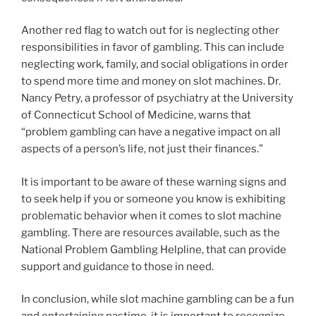
Another red flag to watch out for is neglecting other
responsibilities in favor of gambling. This can include
neglecting work, family, and social obligations in order
to spend more time and money on slot machines. Dr.
Nancy Petry, a professor of psychiatry at the University
of Connecticut School of Medicine, warns that
“problem gambling can have a negative impact on all
aspects of a person’s life, not just their finances.”
It is important to be aware of these warning signs and
to seek help if you or someone you know is exhibiting
problematic behavior when it comes to slot machine
gambling. There are resources available, such as the
National Problem Gambling Helpline, that can provide
support and guidance to those in need.
In conclusion, while slot machine gambling can be a fun