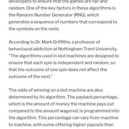
developers to ensure that the games are fair and
random. One of the key factors in these algorithms is
the Random Number Generator (RNG), which
generates a sequence of numbers that correspond to
the symbols on the reels.
According to Dr. Mark Griffiths, a professor of
behavioural addiction at Nottingham Trent University,
“The algorithms used in slot machines are designed to
ensure that each spin is independent and random, so
that the outcome of one spin does not affect the
outcome of the next.”
The odds of winning on a slot machine are also
determined by its algorithm. The payback percentage,
which is the amount of money the machine pays out
compared to the amount wagered, is programmed into
the algorithm. This percentage can vary from machine
to machine, with some offering higher payouts than