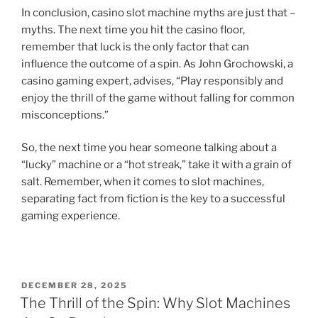
In conclusion, casino slot machine myths are just that –
myths. The next time you hit the casino floor,
remember that luck is the only factor that can
influence the outcome of a spin. As John Grochowski, a
casino gaming expert, advises, “Play responsibly and
enjoy the thrill of the game without falling for common
misconceptions.”
So, the next time you hear someone talking about a
“lucky” machine or a “hot streak,” take it with a grain of
salt. Remember, when it comes to slot machines,
separating fact from fiction is the key to a successful
gaming experience.
POSTED
DECEMBER 28, 2025
ON
The Thrill of the Spin: Why Slot Machines