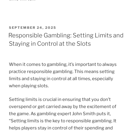
POSTED
SEPTEMBER 24, 2025
ON
Responsible Gambling: Setting Limits and
Staying in Control at the Slots
When it comes to gambling, it’s important to always
practice responsible gambling. This means setting
limits and staying in control at all times, especially
when playing slots.
Setting limits is crucial in ensuring that you don’t
overspend or get carried away by the excitement of
the game. As gambling expert John Smith puts it,
“Setting limits is the key to responsible gambling. It
helps players stay in control of their spending and