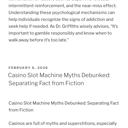
intermittent reinforcement, and the near-miss effect.
Understanding these psychological mechanisms can
help individuals recognize the signs of addiction and
seek help if needed. As Dr. Griffiths wisely advises, “It’s
important to gamble responsibly and know when to
walk away before it’s too late.”
POSTED
FEBRUARY 6, 2026
ON
Casino Slot Machine Myths Debunked:
Separating Fact from Fiction
Casino Slot Machine Myths Debunked: Separating Fact
from Fiction
Casinos are full of myths and superstitions, especially