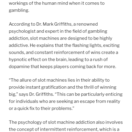
workings of the human mind when it comes to
gambling.
According to Dr. Mark Griffiths, a renowned
psychologist and expert in the field of gambling
addiction, slot machines are designed to be highly
addictive. He explains that the flashing lights, exciting
sounds, and constant reinforcement of wins create a
hypnotic effect on the brain, leading to a rush of
dopamine that keeps players coming back for more.
“The allure of slot machines lies in their ability to
provide instant gratification and the thrill of winning
big,” says Dr. Griffiths. “This can be particularly enticing
for individuals who are seeking an escape from reality
or a quick fix to their problems.”
The psychology of slot machine addiction also involves
the concept of intermittent reinforcement, which is a