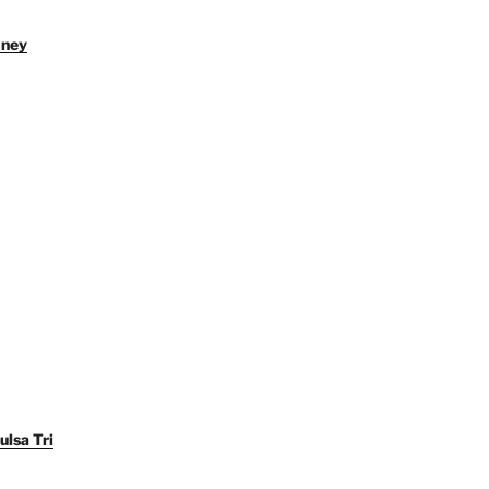
dney
ulsa Tri