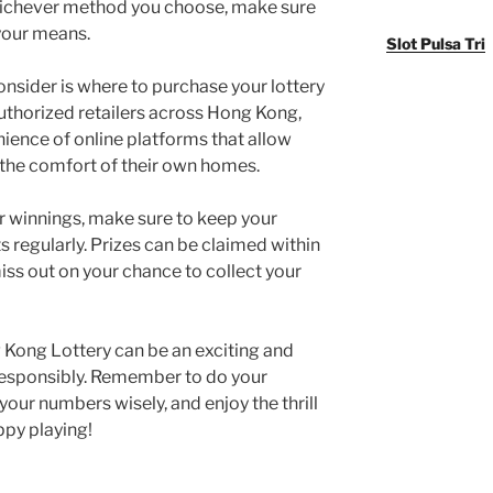
ichever method you choose, make sure
 your means.
Slot Pulsa Tri
nsider is where to purchase your lottery
authorized retailers across Hong Kong,
ience of online platforms that allow
 the comfort of their own homes.
r winnings, make sure to keep your
s regularly. Prizes can be claimed within
iss out on your chance to collect your
g Kong Lottery can be an exciting and
responsibly. Remember to do your
your numbers wisely, and enjoy the thrill
ppy playing!