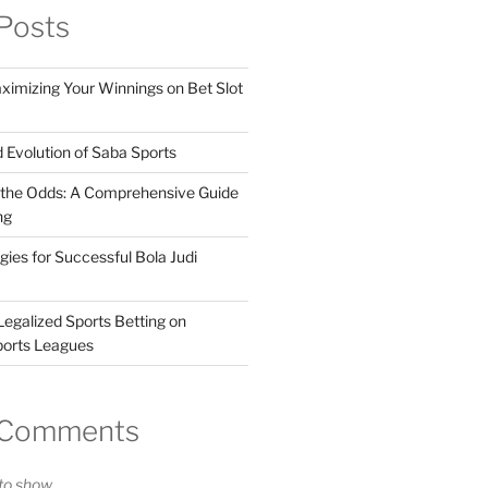
Posts
aximizing Your Winnings on Bet Slot
 Evolution of Saba Sports
 the Odds: A Comprehensive Guide
ng
gies for Successful Bola Judi
Legalized Sports Betting on
ports Leagues
 Comments
o show.