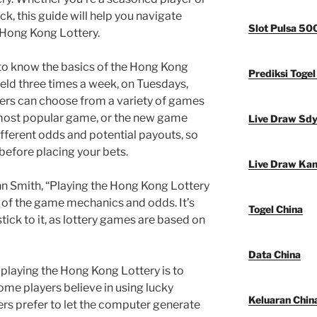
ck, this guide will help you navigate
Slot Pulsa 50
e Hong Kong Lottery.
nt to know the basics of the Hong Kong
Prediksi Toge
held three times a week, on Tuesdays,
yers can choose from a variety of games
 most popular game, or the new game
Live Draw Sd
ifferent odds and potential payouts, so
before placing your bets.
Live Draw Ka
hn Smith, “Playing the Hong Kong Lottery
 of the game mechanics and odds. It’s
Togel China
tick to it, as lottery games are based on
Data China
playing the Hong Kong Lottery is to
me players believe in using lucky
Keluaran Chin
ers prefer to let the computer generate