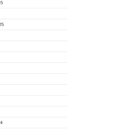
25
25
24