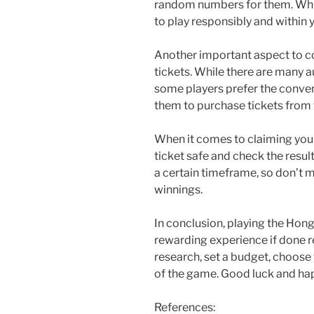
random numbers for them. Wh
to play responsibly and within
Another important aspect to co
tickets. While there are many 
some players prefer the conven
them to purchase tickets from
When it comes to claiming you
ticket safe and check the result
a certain timeframe, so don’t m
winnings.
In conclusion, playing the Hon
rewarding experience if done 
research, set a budget, choose 
of the game. Good luck and ha
References: