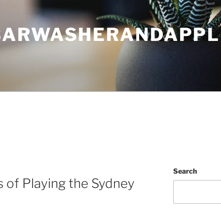
ARWASHERANDAPPL
Search
ls of Playing the Sydney