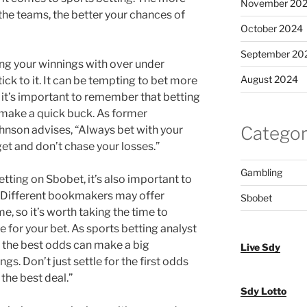
November 20
he teams, the better your chances of
October 2024
September 20
ng your winnings with over under
August 2024
tick to it. It can be tempting to bet more
t it’s important to remember that betting
 make a quick buck. As former
Categor
hnson advises, “Always bet with your
get and don’t chase your losses.”
Gambling
tting on Sbobet, it’s also important to
. Different bookmakers may offer
Sbobet
, so it’s worth taking the time to
 for your bet. As sports betting analyst
 the best odds can make a big
Live Sdy
gs. Don’t just settle for the first odds
the best deal.”
Sdy Lotto