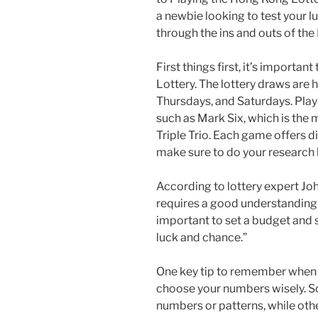
a newbie looking to test your lu
through the ins and outs of th
First things first, it’s importa
Lottery. The lottery draws are 
Thursdays, and Saturdays. Pla
such as Mark Six, which is the
Triple Trio. Each game offers d
make sure to do your research 
According to lottery expert Jo
requires a good understanding
important to set a budget and s
luck and chance.”
One key tip to remember when 
choose your numbers wisely. So
numbers or patterns, while oth