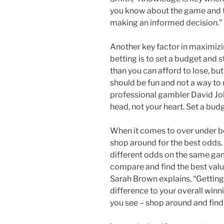
you know about the game and t
making an informed decision.”
Another key factor in maximizi
betting is to set a budget and s
than you can afford to lose, bu
should be fun and not a way to
professional gambler David Jo
head, not your heart. Set a bud
When it comes to over under be
shop around for the best odds
different odds on the same game
compare and find the best value
Sarah Brown explains, “Getting
difference to your overall winnin
you see – shop around and find 