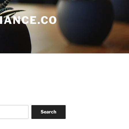
IANCE.CO
Search