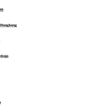
00
l Hongkong
y
mboja
a