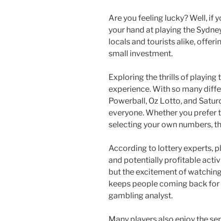
Are you feeling lucky? Well, if 
your hand at playing the Sydney
locals and tourists alike, offer
small investment.
Exploring the thrills of playing
experience. With so many diff
Powerball, Oz Lotto, and Satur
everyone. Whether you prefer the
selecting your own numbers, the
According to lottery experts, p
and potentially profitable acti
but the excitement of watchin
keeps people coming back for 
gambling analyst.
Many players also enjoy the s