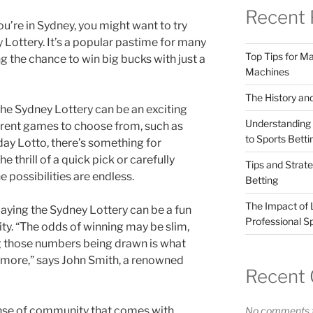
Recent 
you’re in Sydney, you might want to try
 Lottery. It’s a popular pastime for many
Top Tips for M
ing the chance to win big bucks with just a
Machines
The History and
 the Sydney Lottery can be an exciting
Understanding
erent games to choose from, such as
to Sports Betti
day Lotto, there’s something for
 thrill of a quick pick or carefully
Tips and Strate
 possibilities are endless.
Betting
The Impact of 
laying the Sydney Lottery can be a fun
Professional S
vity. “The odds of winning may be slim,
g those numbers being drawn is what
more,” says John Smith, a renowned
Recent
ense of community that comes with
No comments t