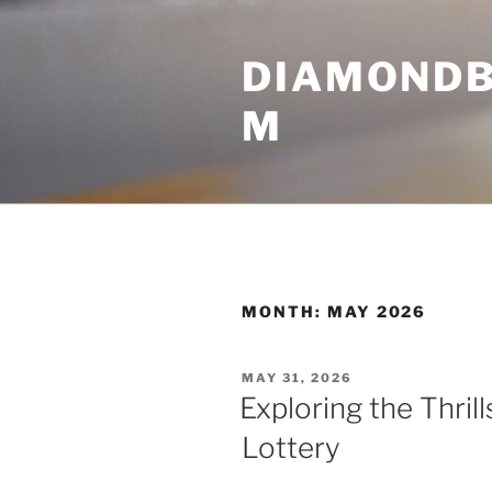
Skip
to
DIAMONDB
content
M
MONTH:
MAY 2026
POSTED
MAY 31, 2026
ON
Exploring the Thril
Lottery