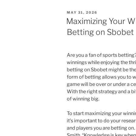
POSTED
MAY 31, 2026
ON
Maximizing Your W
Betting on Sbobet
Are you a fan of sports bettin
winnings while enjoying the thri
betting on Sbobet might be the
form of betting allows you to w
game will be over or under a c
With the right strategy and a b
of winning big.
To start maximizing your winni
it’s important to do your rese
and players you are betting on.
Smith, “Knowledge is key when 