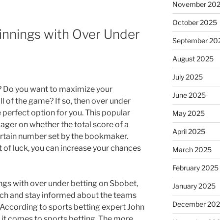
November 20
October 2025
innings with Over Under
September 20
August 2025
July 2025
g? Do you want to maximize your
June 2025
ll of the game? If so, then over under
 perfect option for you. This popular
May 2025
ager on whether the total score of a
April 2025
ertain number set by the bookmaker.
it of luck, you can increase your chances
March 2025
February 2025
ngs with over under betting on Sbobet,
January 2025
arch and stay informed about the teams
December 20
 According to sports betting expert John
it comes to sports betting. The more