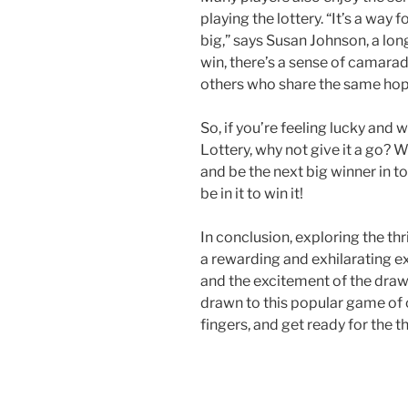
playing the lottery. “It’s a wa
big,” says Susan Johnson, a long
win, there’s a sense of camara
others who share the same ho
So, if you’re feeling lucky and 
Lottery, why not give it a go? 
and be the next big winner in t
be in it to win it!
In conclusion, exploring the thr
a rewarding and exhilarating ex
and the excitement of the draw
drawn to this popular game of c
fingers, and get ready for the thr