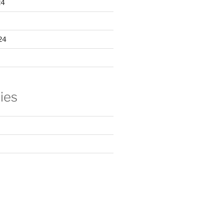
24
24
ies