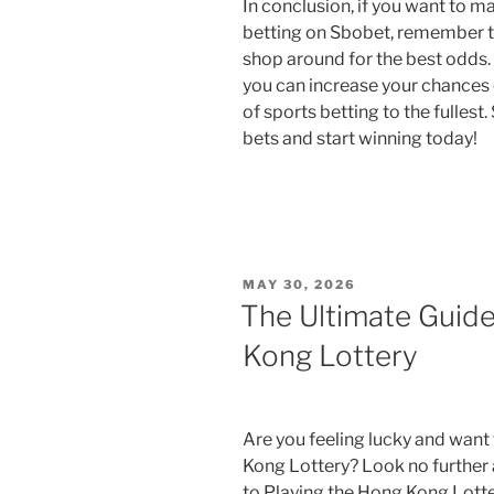
In conclusion, if you want to 
betting on Sbobet, remember to
shop around for the best odds. W
you can increase your chances 
of sports betting to the fullest
bets and start winning today!
POSTED
MAY 30, 2026
ON
The Ultimate Guide
Kong Lottery
Are you feeling lucky and want 
Kong Lottery? Look no further 
to Playing the Hong Kong Lotte