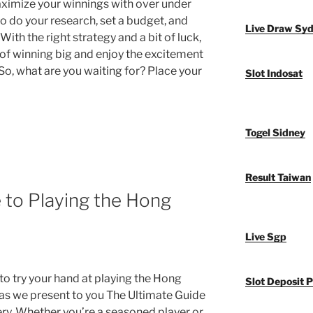
maximize your winnings with over under
 do your research, set a budget, and
Live Draw Sy
ith the right strategy and a bit of luck,
of winning big and enjoy the excitement
. So, what are you waiting for? Place your
Slot Indosat
Togel Sidney
Result Taiwan
 to Playing the Hong
Live Sgp
to try your hand at playing the Hong
Slot Deposit P
as we present to you The Ultimate Guide
ry. Whether you’re a seasoned player or