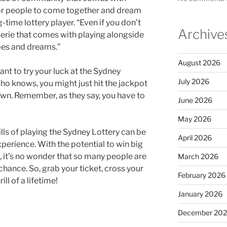
y for people to come together and dream
-time lottery player. “Even if you don’t
Archive
derie that comes with playing alongside
pes and dreams.”
August 2026
want to try your luck at the Sydney
July 2026
Who knows, you might just hit the jackpot
own. Remember, as they say, you have to
June 2026
May 2026
ills of playing the Sydney Lottery can be
April 2026
perience. With the potential to win big
, it’s no wonder that so many people are
March 2026
hance. So, grab your ticket, cross your
February 2026
ill of a lifetime!
January 2026
December 20