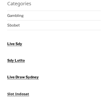
Categories
Gambling
Sbobet
Live Sdy
Sdy Lotto
Live Draw Sydney
Slot Indosat