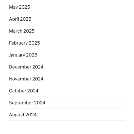
May 2025
April 2025
March 2025
February 2025
January 2025
December 2024
November 2024
October 2024
September 2024
August 2024