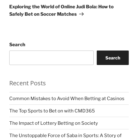
Post
Exploring the World of Online Judi Bola: How to
Safely Bet on Soccer Matches
Search
Search
Recent Posts
Common Mistakes to Avoid When Betting at Casinos
The Top Sports to Bet on with CMD365
The Impact of Lottery Betting on Society
The Unstoppable Force of Saba in Sports: A Story of