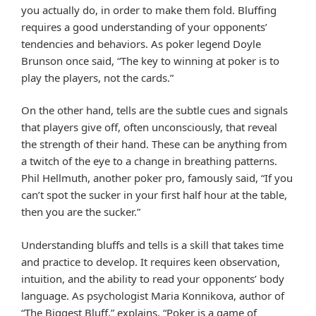
you actually do, in order to make them fold. Bluffing
requires a good understanding of your opponents’
tendencies and behaviors. As poker legend Doyle
Brunson once said, “The key to winning at poker is to
play the players, not the cards.”
On the other hand, tells are the subtle cues and signals
that players give off, often unconsciously, that reveal
the strength of their hand. These can be anything from
a twitch of the eye to a change in breathing patterns.
Phil Hellmuth, another poker pro, famously said, “If you
can’t spot the sucker in your first half hour at the table,
then you are the sucker.”
Understanding bluffs and tells is a skill that takes time
and practice to develop. It requires keen observation,
intuition, and the ability to read your opponents’ body
language. As psychologist Maria Konnikova, author of
“The Biggest Bluff,” explains, “Poker is a game of