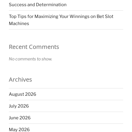
Success and Determination
Top Tips for Maximizing Your Winnings on Bet Slot
Machines
Recent Comments
No comments to show.
Archives
August 2026
July 2026
June 2026
May 2026