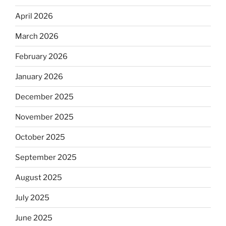
April 2026
March 2026
February 2026
January 2026
December 2025
November 2025
October 2025
September 2025
August 2025
July 2025
June 2025