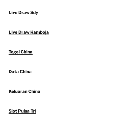
Live Draw Sdy
Live Draw Kamboja
Togel China
Data China
Keluaran China
Slot Pulsa Tri