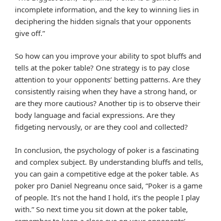
incomplete information, and the key to winning lies in
deciphering the hidden signals that your opponents
give off.”
So how can you improve your ability to spot bluffs and
tells at the poker table? One strategy is to pay close
attention to your opponents’ betting patterns. Are they
consistently raising when they have a strong hand, or
are they more cautious? Another tip is to observe their
body language and facial expressions. Are they
fidgeting nervously, or are they cool and collected?
In conclusion, the psychology of poker is a fascinating
and complex subject. By understanding bluffs and tells,
you can gain a competitive edge at the poker table. As
poker pro Daniel Negreanu once said, “Poker is a game
of people. It’s not the hand I hold, it’s the people I play
with.” So next time you sit down at the poker table,
remember to keep a close eye on your opponents’