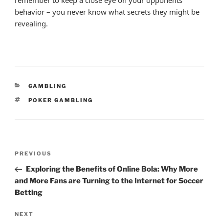
behavior – you never know what secrets they might be
revealing.
CATEGORIES
GAMBLING
TAGS
POKER GAMBLING
Post
Previous
PREVIOUS
navigation
Post
Exploring the Benefits of Online Bola: Why More
and More Fans are Turning to the Internet for Soccer
Betting
Next
NEXT