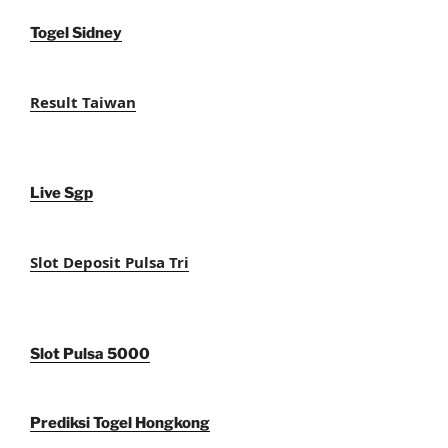
Togel Sidney
Result Taiwan
Live Sgp
Slot Deposit Pulsa Tri
Slot Pulsa 5000
Prediksi Togel Hongkong