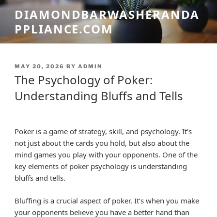
Skip
DIAMONDBARWASHERANDA
to
PPLIANCE.COM
content
POSTED
MAY 20, 2026
BY
ADMIN
ON
The Psychology of Poker:
Understanding Bluffs and Tells
Poker is a game of strategy, skill, and psychology. It’s
not just about the cards you hold, but also about the
mind games you play with your opponents. One of the
key elements of poker psychology is understanding
bluffs and tells.
Bluffing is a crucial aspect of poker. It’s when you make
your opponents believe you have a better hand than