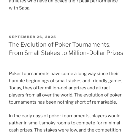
athletes who have unlocked their peak performance
with Saba.
POSTED
SEPTEMBER 26, 2025
ON
The Evolution of Poker Tournaments:
From Small Stakes to Million-Dollar Prizes
Poker tournaments have come a long way since their
humble beginnings of small stakes and friendly games.
Today, they offer million-dollar prizes and attract
players from all over the world. The evolution of poker
tournaments has been nothing short of remarkable.
In the early days of poker tournaments, players would
gather in small, smoky rooms to compete for minimal
cash prizes. The stakes were low, and the competition