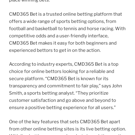
place winning bets.
CMD365 Bet is a trusted online betting platform that
offers a wide range of sports betting options, from
football and basketball to tennis and horse racing. With
competitive odds and a user-friendly interface,
CMD365 Bet makes it easy for both beginners and
experienced bettors to get in on the action.
According to industry experts, CMD365 Bet is a top
choice for online bettors looking for a reliable and
secure platform. “CMD365 Bet is known for its
transparency and commitment to fair play,” says John
Smith, a sports betting analyst. “They prioritize
customer satisfaction and go above and beyond to
ensure a positive betting experience for all users.”
One of the key features that sets CMD365 Bet apart
from other online betting sites is its live betting option.