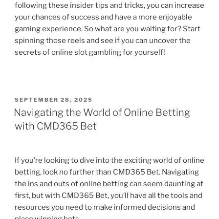
following these insider tips and tricks, you can increase
your chances of success and have a more enjoyable
gaming experience. So what are you waiting for? Start
spinning those reels and see if you can uncover the
secrets of online slot gambling for yourself!
POSTED
SEPTEMBER 28, 2025
ON
Navigating the World of Online Betting
with CMD365 Bet
If you’re looking to dive into the exciting world of online
betting, look no further than CMD365 Bet. Navigating
the ins and outs of online betting can seem daunting at
first, but with CMD365 Bet, you’ll have all the tools and
resources you need to make informed decisions and