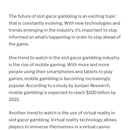
The future of slot gacor gambling is an exciting topic
that is constantly evolving. With new technologies and
trends emerging in the industry, it’s important to stay
informed on what’s happening in order to stay ahead of
the game.
One trend to watch in the slot gacor gambling industry
is the rise of mobile gaming. With more and more
people using their smartphones and tablets to play
games, mobile gambling is becoming increasingly
popular. According to a study by Juniper Research,
mobile gambling is expected to reach $100 billion by
2021.
Another trend to watch is the use of virtual reality in
slot gacor gambling. Virtual reality technology allows
players to immerse themselves in a virtual casino