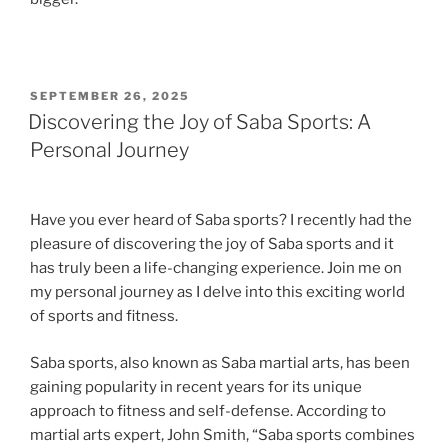
POSTED
SEPTEMBER 26, 2025
ON
Discovering the Joy of Saba Sports: A
Personal Journey
Have you ever heard of Saba sports? I recently had the
pleasure of discovering the joy of Saba sports and it
has truly been a life-changing experience. Join me on
my personal journey as I delve into this exciting world
of sports and fitness.
Saba sports, also known as Saba martial arts, has been
gaining popularity in recent years for its unique
approach to fitness and self-defense. According to
martial arts expert, John Smith, “Saba sports combines