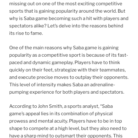
missing out on one of the most exciting competitive
sports that is gaining popularity around the world. But
why is Saba game becoming such a hit with players and
spectators alike? Let’s delve into the reasons behind
its rise to fame.
One of the main reasons why Saba game is gaining
popularity as a competitive sport is because of its fast-
paced and dynamic gameplay. Players have to think
quickly on their feet, strategize with their teammates,
and execute precise moves to outplay their opponents.
This level of intensity makes Saba an adrenaline-
pumping experience for both players and spectators.
According to John Smith, a sports analyst, “Saba
game’s appeal lies in its combination of physical
prowess and mental acuity. Players have to be in top
shape to compete at a high level, but they also need to
have a sharp mind to outsmart their opponents. This