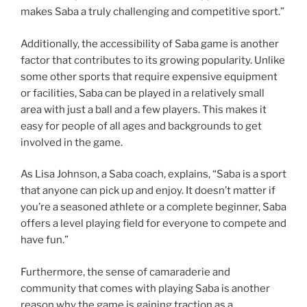
makes Saba a truly challenging and competitive sport.”
Additionally, the accessibility of Saba game is another
factor that contributes to its growing popularity. Unlike
some other sports that require expensive equipment
or facilities, Saba can be played in a relatively small
area with just a ball and a few players. This makes it
easy for people of all ages and backgrounds to get
involved in the game.
As Lisa Johnson, a Saba coach, explains, “Saba is a sport
that anyone can pick up and enjoy. It doesn’t matter if
you’re a seasoned athlete or a complete beginner, Saba
offers a level playing field for everyone to compete and
have fun.”
Furthermore, the sense of camaraderie and
community that comes with playing Saba is another
reason why the game is gaining traction as a