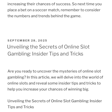
increasing their chances of success. So next time you
place a bet on a soccer match, remember to consider
the numbers and trends behind the game.
POSTED
SEPTEMBER 28, 2025
ON
Unveiling the Secrets of Online Slot
Gambling: Insider Tips and Tricks
Are you ready to uncover the mysteries of online slot
gambling? In this article, we will delve into the world of
online slots and reveal some insider tips and tricks to
help you increase your chances of winning big.
Unveiling the Secrets of Online Slot Gambling: Insider
Tips and Tricks