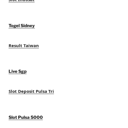
Togel Sidney
Result Taiwan
Live Sgp
Slot Deposit Pulsa Tri
Slot Pulsa 5000