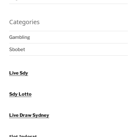
Categories
Gambling
Sbobet
Live Sdy
Sdy Lotto
Live Draw Sydney
Slot Indosat