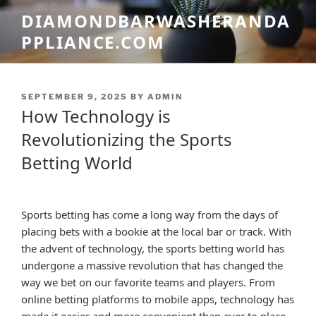
Skip
DIAMONDBARWASHERANDA
to
PPLIANCE.COM
content
POSTED
SEPTEMBER 9, 2025
BY
ADMIN
ON
How Technology is
Revolutionizing the Sports
Betting World
Sports betting has come a long way from the days of
placing bets with a bookie at the local bar or track. With
the advent of technology, the sports betting world has
undergone a massive revolution that has changed the
way we bet on our favorite teams and players. From
online betting platforms to mobile apps, technology has