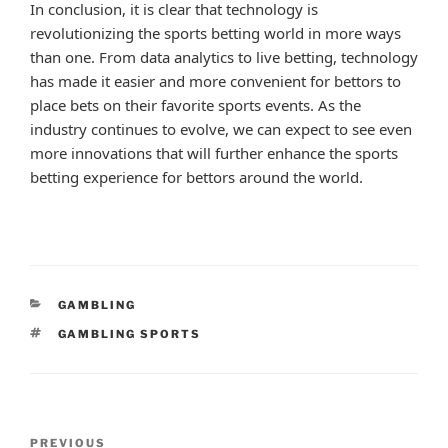
In conclusion, it is clear that technology is
revolutionizing the sports betting world in more ways
than one. From data analytics to live betting, technology
has made it easier and more convenient for bettors to
place bets on their favorite sports events. As the
industry continues to evolve, we can expect to see even
more innovations that will further enhance the sports
betting experience for bettors around the world.
CATEGORIES
GAMBLING
TAGS
GAMBLING SPORTS
Post
Previous
PREVIOUS