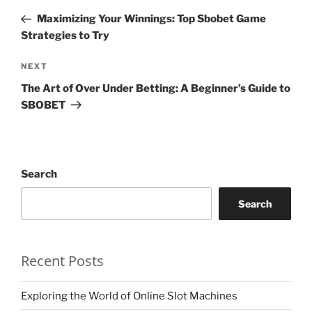
navigation
Post
Maximizing Your Winnings: Top Sbobet Game
Strategies to Try
Next
NEXT
Post
The Art of Over Under Betting: A Beginner’s Guide to
SBOBET
Search
Search
Recent Posts
Exploring the World of Online Slot Machines