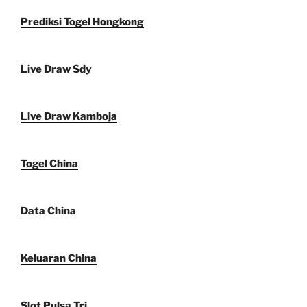
Prediksi Togel Hongkong
Live Draw Sdy
Live Draw Kamboja
Togel China
Data China
Keluaran China
Slot Pulsa Tri