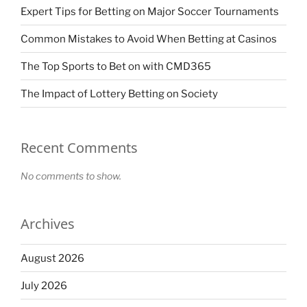
Expert Tips for Betting on Major Soccer Tournaments
Common Mistakes to Avoid When Betting at Casinos
The Top Sports to Bet on with CMD365
The Impact of Lottery Betting on Society
Recent Comments
No comments to show.
Archives
August 2026
July 2026