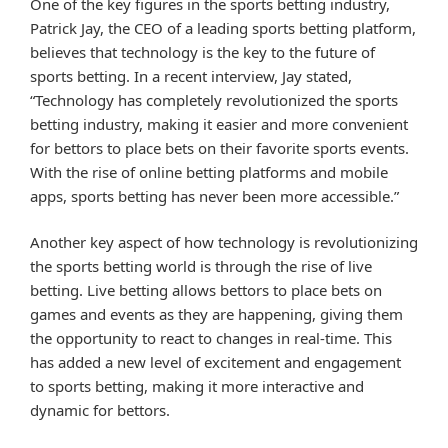
One of the key figures in the sports betting industry,
Patrick Jay, the CEO of a leading sports betting platform,
believes that technology is the key to the future of
sports betting. In a recent interview, Jay stated,
“Technology has completely revolutionized the sports
betting industry, making it easier and more convenient
for bettors to place bets on their favorite sports events.
With the rise of online betting platforms and mobile
apps, sports betting has never been more accessible.”
Another key aspect of how technology is revolutionizing
the sports betting world is through the rise of live
betting. Live betting allows bettors to place bets on
games and events as they are happening, giving them
the opportunity to react to changes in real-time. This
has added a new level of excitement and engagement
to sports betting, making it more interactive and
dynamic for bettors.