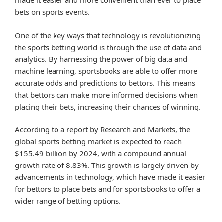
made it easier and more convenient than ever to place
bets on sports events.
One of the key ways that technology is revolutionizing
the sports betting world is through the use of data and
analytics. By harnessing the power of big data and
machine learning, sportsbooks are able to offer more
accurate odds and predictions to bettors. This means
that bettors can make more informed decisions when
placing their bets, increasing their chances of winning.
According to a report by Research and Markets, the
global sports betting market is expected to reach
$155.49 billion by 2024, with a compound annual
growth rate of 8.83%. This growth is largely driven by
advancements in technology, which have made it easier
for bettors to place bets and for sportsbooks to offer a
wider range of betting options.