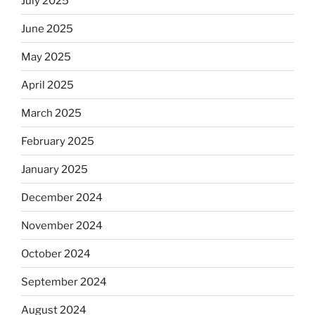
July 2025
June 2025
May 2025
April 2025
March 2025
February 2025
January 2025
December 2024
November 2024
October 2024
September 2024
August 2024