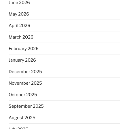
June 2026
May 2026
April 2026
March 2026
February 2026
January 2026
December 2025
November 2025
October 2025
September 2025
August 2025