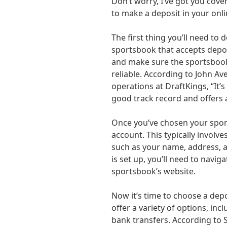
Don’t worry, I’ve got you cov
to make a deposit in your onl
The first thing you’ll need to 
sportsbook that accepts depos
and make sure the sportsbook
reliable. According to John Ave
operations at DraftKings, “It’s
good track record and offers a
Once you’ve chosen your sport
account. This typically involv
such as your name, address, a
is set up, you’ll need to navig
sportsbook’s website.
Now it’s time to choose a de
offer a variety of options, inc
bank transfers. According to 