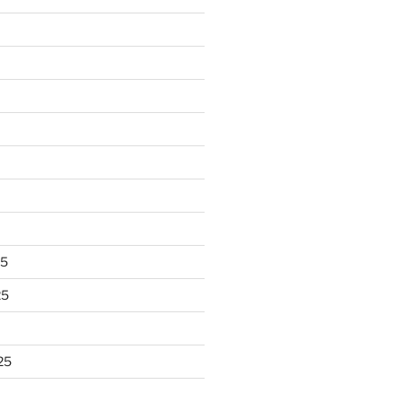
25
25
25