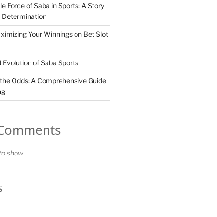
e Force of Saba in Sports: A Story
 Determination
aximizing Your Winnings on Bet Slot
 Evolution of Saba Sports
 the Odds: A Comprehensive Guide
ng
 Comments
o show.
s