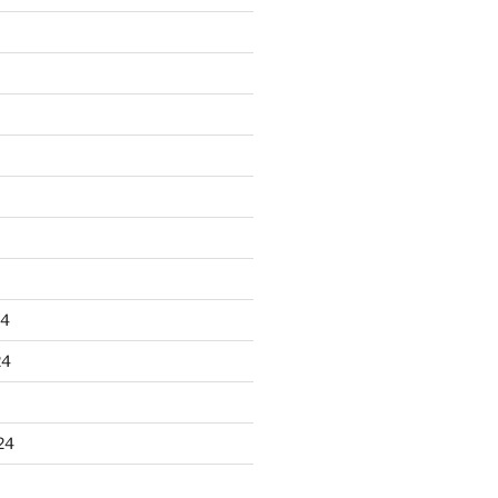
24
24
24