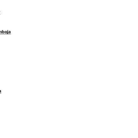
y
mboja
a