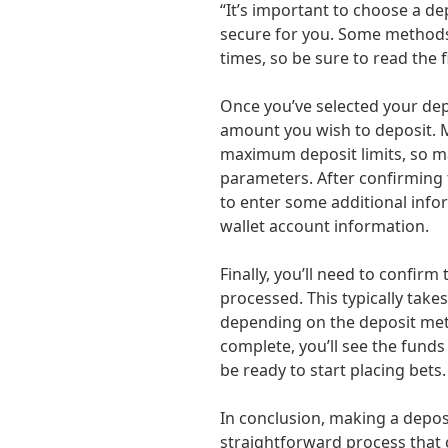
“It’s important to choose a d
secure for you. Some methods
times, so be sure to read the f
Once you’ve selected your dep
amount you wish to deposit.
maximum deposit limits, so ma
parameters. After confirming
to enter some additional infor
wallet account information.
Finally, you’ll need to confirm 
processed. This typically takes
depending on the deposit met
complete, you’ll see the funds
be ready to start placing bets.
In conclusion, making a deposi
straightforward process that 