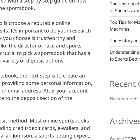
ered with a step-by-step guide on how
The Unstoppabl
ine sportsbook.
of Success and
Top Tips for M
do is choose a reputable online
Machines
its. It’s important to do your research
 you choose is trustworthy and
The History and
llo, the director of race and sports
Understanding
 crucial to pick a sportsbook that has a
to Sports Betti
 variety of deposit options.”
sbook, the next step is to create an
Recent
es providing some personal information,
nd email address. After your account
ate to the deposit section of the
No comments t
Archive
posit method. Most online sportsbooks
luding credit/debit cards, e-wallets, and
Sarah Johnson, a sports betting expert,
August 2026