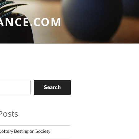
ANCE.COM
Search
Posts
ottery Betting on Society