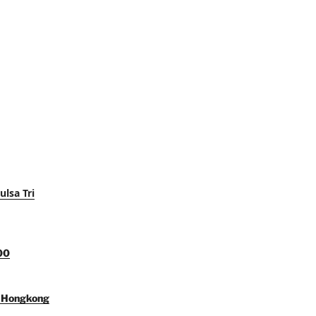
ulsa Tri
00
l Hongkong