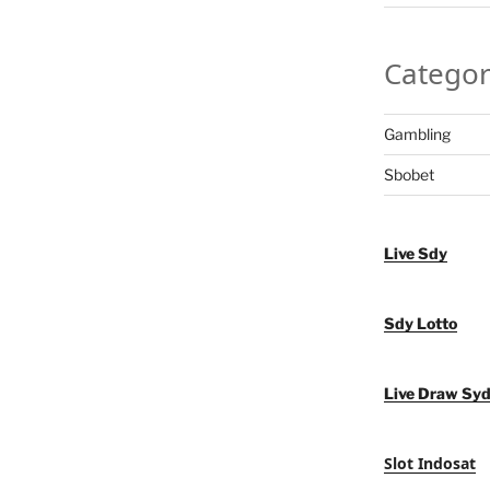
Categor
Gambling
Sbobet
Live Sdy
Sdy Lotto
Live Draw Sy
Slot Indosat