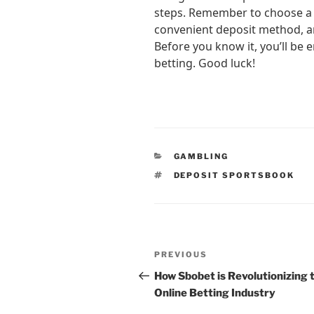
steps. Remember to choose a 
convenient deposit method, and
Before you know it, you’ll be e
betting. Good luck!
CATEGORIES
GAMBLING
TAGS
DEPOSIT SPORTSBOOK
Post
Previous
PREVIOUS
navigation
Post
How Sbobet is Revolutionizing 
Online Betting Industry