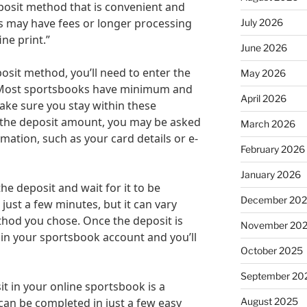
eposit method that is convenient and
 may have fees or longer processing
July 2026
ine print.”
June 2026
osit method, you’ll need to enter the
May 2026
 Most sportsbooks have minimum and
April 2026
ke sure you stay within these
 the deposit amount, you may be asked
March 2026
mation, such as your card details or e-
February 2026
January 2026
the deposit and wait for it to be
December 20
 just a few minutes, but it can vary
hod you chose. Once the deposit is
November 20
 in your sportsbook account and you’ll
October 2025
September 20
t in your online sportsbook is a
August 2025
can be completed in just a few easy