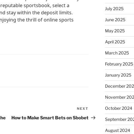
reputable sportsbook, select a
July 2025
 stay within the deposit limits.
njoying the thrill of online sports
June 2025
May 2025
April 2025
March 2025
February 2025
January 2025
December 20
November 20
October 2024
NEXT
Next
Post
the
How to Make Smart Bets on Sbobet
September 20
August 2024