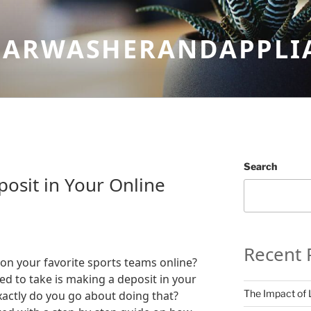
ARWASHERANDAPPLI
Search
osit in Your Online
Recent 
 on your favorite sports teams online?
eed to take is making a deposit in your
The Impact of L
actly do you go about doing that?