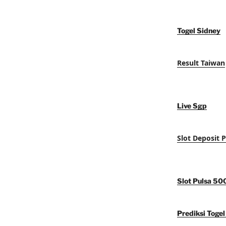
Togel Sidney
Result Taiwan
Live Sgp
Slot Deposit P
Slot Pulsa 50
Prediksi Toge