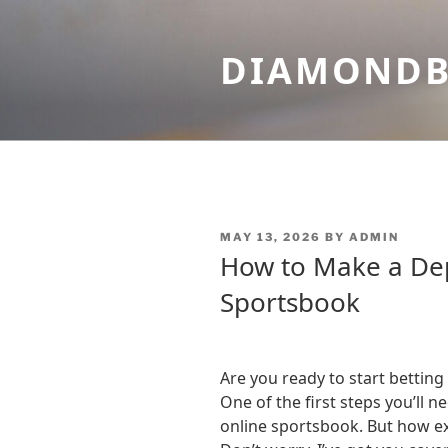
Skip
to
DIAMONDB
content
POSTED
MAY 13, 2026
BY
ADMIN
ON
How to Make a Dep
Sportsbook
Are you ready to start betting
One of the first steps you’ll n
online sportsbook. But how ex