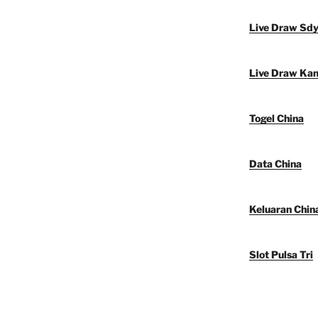
Live Draw Sd
Live Draw Ka
Togel China
Data China
Keluaran Chin
Slot Pulsa Tri