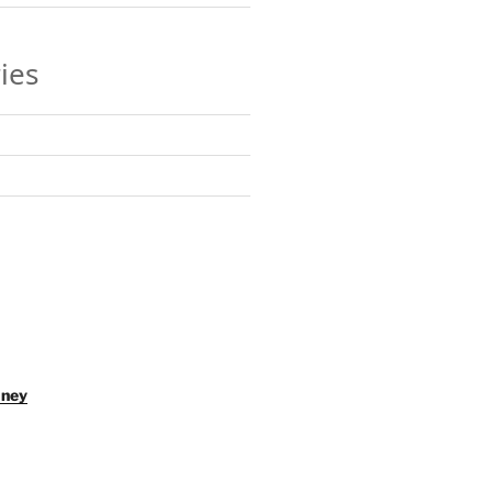
ies
dney