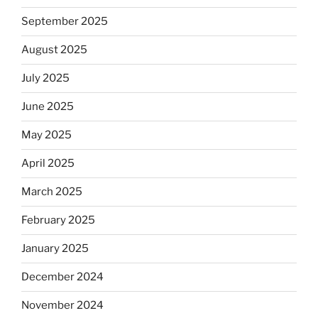
September 2025
August 2025
July 2025
June 2025
May 2025
April 2025
March 2025
February 2025
January 2025
December 2024
November 2024