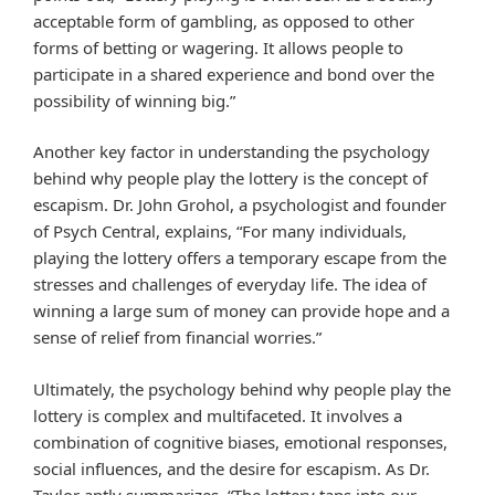
acceptable form of gambling, as opposed to other
forms of betting or wagering. It allows people to
participate in a shared experience and bond over the
possibility of winning big.”
Another key factor in understanding the psychology
behind why people play the lottery is the concept of
escapism. Dr. John Grohol, a psychologist and founder
of Psych Central, explains, “For many individuals,
playing the lottery offers a temporary escape from the
stresses and challenges of everyday life. The idea of
winning a large sum of money can provide hope and a
sense of relief from financial worries.”
Ultimately, the psychology behind why people play the
lottery is complex and multifaceted. It involves a
combination of cognitive biases, emotional responses,
social influences, and the desire for escapism. As Dr.
Taylor aptly summarizes, “The lottery taps into our