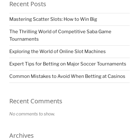
Recent Posts
Mastering Scatter Slots: How to Win Big
The Thrilling World of Competitive Saba Game
Tournaments
Exploring the World of Online Slot Machines
Expert Tips for Betting on Major Soccer Tournaments
Common Mistakes to Avoid When Betting at Casinos
Recent Comments
No comments to show.
Archives