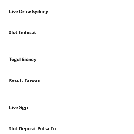
Live Draw Sydney
Slot Indosat
Togel Sidney
Result Taiwan
Live Sgp
Slot Deposit Pulsa Tri