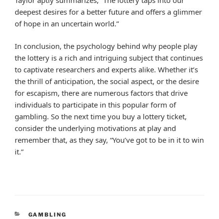
deepest desires for a better future and offers a glimmer
of hope in an uncertain world.”
In conclusion, the psychology behind why people play
the lottery is a rich and intriguing subject that continues
to captivate researchers and experts alike. Whether it’s
the thrill of anticipation, the social aspect, or the desire
for escapism, there are numerous factors that drive
individuals to participate in this popular form of
gambling. So the next time you buy a lottery ticket,
consider the underlying motivations at play and
remember that, as they say, “You’ve got to be in it to win
it.”
CATEGORIES
GAMBLING