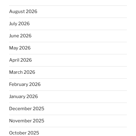
August 2026
July 2026
June 2026
May 2026
April 2026
March 2026
February 2026
January 2026
December 2025
November 2025
October 2025