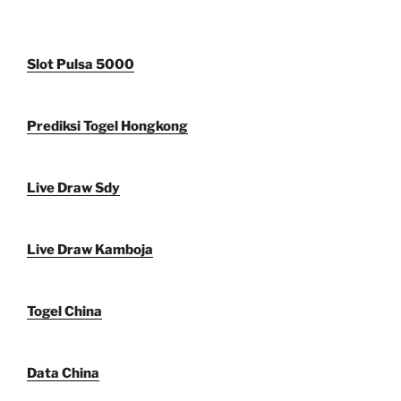
Slot Pulsa 5000
Prediksi Togel Hongkong
Live Draw Sdy
Live Draw Kamboja
Togel China
Data China