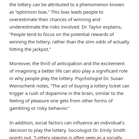
the lottery can be attributed to a phenomenon known
as “optimism bias.” This bias leads people to
overestimate their chances of winning and
underestimate the risks involved. Dr. Taylor explains,
“People tend to focus on the potential rewards of
winning the lottery, rather than the slim odds of actually
hitting the jackpot.”
Moreover, the thrill of anticipation and the excitement
of imagining a better life can also play a significant role
in why people play the lottery. Psychologist Dr. Susan
Weinschenk notes, “The act of buying a lottery ticket can
trigger a rush of dopamine in the brain, similar to the
feeling of pleasure one gets from other forms of
gambling or risky behavior.”
In addition, social factors can influence an individual’s
decision to play the lottery. Sociologist Dr. Emily Smith
points out, “Lottery playing is often seen as a socially