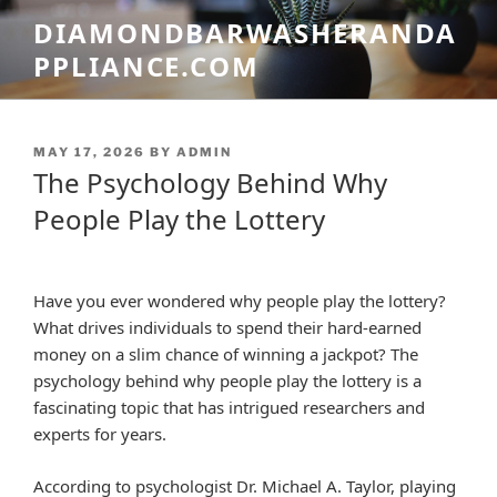
Skip
DIAMONDBARWASHERANDA
to
PPLIANCE.COM
content
POSTED
MAY 17, 2026
BY
ADMIN
ON
The Psychology Behind Why
People Play the Lottery
Have you ever wondered why people play the lottery?
What drives individuals to spend their hard-earned
money on a slim chance of winning a jackpot? The
psychology behind why people play the lottery is a
fascinating topic that has intrigued researchers and
experts for years.
According to psychologist Dr. Michael A. Taylor, playing