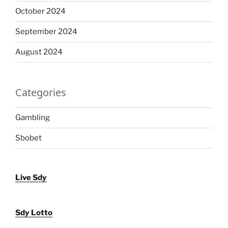
October 2024
September 2024
August 2024
Categories
Gambling
Sbobet
Live Sdy
Sdy Lotto