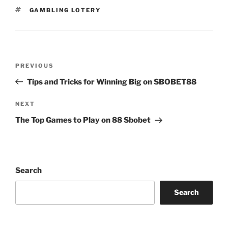
TAGS
GAMBLING LOTERY
Post
Previous
PREVIOUS
navigation
Post
Tips and Tricks for Winning Big on SBOBET88
Next
NEXT
Post
The Top Games to Play on 88 Sbobet
Search
Search