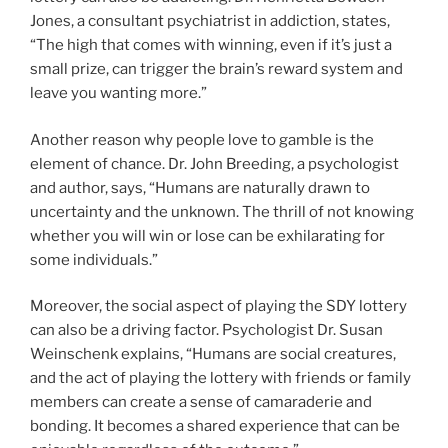
Jones, a consultant psychiatrist in addiction, states,
“The high that comes with winning, even if it’s just a
small prize, can trigger the brain’s reward system and
leave you wanting more.”
Another reason why people love to gamble is the
element of chance. Dr. John Breeding, a psychologist
and author, says, “Humans are naturally drawn to
uncertainty and the unknown. The thrill of not knowing
whether you will win or lose can be exhilarating for
some individuals.”
Moreover, the social aspect of playing the SDY lottery
can also be a driving factor. Psychologist Dr. Susan
Weinschenk explains, “Humans are social creatures,
and the act of playing the lottery with friends or family
members can create a sense of camaraderie and
bonding. It becomes a shared experience that can be