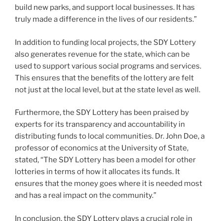
build new parks, and support local businesses. It has
truly made a difference in the lives of our residents.”
In addition to funding local projects, the SDY Lottery
also generates revenue for the state, which can be
used to support various social programs and services.
This ensures that the benefits of the lottery are felt
not just at the local level, but at the state level as well.
Furthermore, the SDY Lottery has been praised by
experts for its transparency and accountability in
distributing funds to local communities. Dr. John Doe, a
professor of economics at the University of State,
stated, “The SDY Lottery has been a model for other
lotteries in terms of how it allocates its funds. It
ensures that the money goes where it is needed most
and has a real impact on the community.”
In conclusion, the SDY Lottery plays a crucial role in