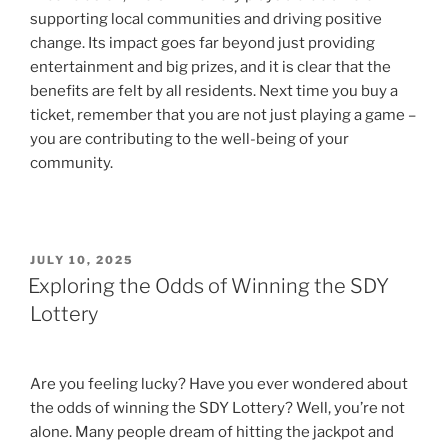
supporting local communities and driving positive
change. Its impact goes far beyond just providing
entertainment and big prizes, and it is clear that the
benefits are felt by all residents. Next time you buy a
ticket, remember that you are not just playing a game –
you are contributing to the well-being of your
community.
POSTED
JULY 10, 2025
ON
Exploring the Odds of Winning the SDY
Lottery
Are you feeling lucky? Have you ever wondered about
the odds of winning the SDY Lottery? Well, you’re not
alone. Many people dream of hitting the jackpot and