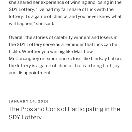
she shared her experience of winning and losing in the
SDY Lottery. “I’ve had my fair share of luck with the
lottery. It’s a game of chance, and you never know what
will happen,” she said.
Overall, the stories of celebrity winners and losers in
the SDY Lottery serve as a reminder that luck can be
fickle. Whether you win big like Matthew
McConaughey or experience a loss like Lindsay Lohan,
the lottery is a game of chance that can bring both joy
and disappointment.
POSTED
JANUARY 14, 2026
ON
The Pros and Cons of Participating in the
SDY Lottery