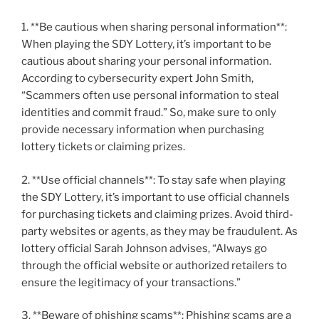
1. **Be cautious when sharing personal information**:
When playing the SDY Lottery, it’s important to be
cautious about sharing your personal information.
According to cybersecurity expert John Smith,
“Scammers often use personal information to steal
identities and commit fraud.” So, make sure to only
provide necessary information when purchasing
lottery tickets or claiming prizes.
2. **Use official channels**: To stay safe when playing
the SDY Lottery, it’s important to use official channels
for purchasing tickets and claiming prizes. Avoid third-
party websites or agents, as they may be fraudulent. As
lottery official Sarah Johnson advises, “Always go
through the official website or authorized retailers to
ensure the legitimacy of your transactions.”
3. **Beware of phishing scams**: Phishing scams are a