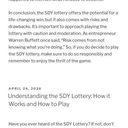
In conclusion, the SDY lottery offers the potential for a
life-changing win, but it also comes with risks and
drawbacks. It’s important to approach playing the
lottery with caution and moderation. As entrepreneur
Warren Buffett once said, “Risk comes from not
knowing what you’re doing.” So, if you do decide to play
the SDY lottery, make sure to do so responsibly and
remember to enjoy the thrill of the game.
POSTED
APRIL 24, 2026
ON
Understanding the SDY Lottery: How it
Works and How to Play
Have you ever heard of the SDY Lottery? If not, don’t