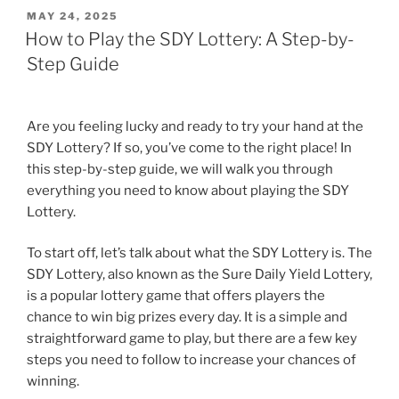
POSTED
MAY 24, 2025
ON
How to Play the SDY Lottery: A Step-by-
Step Guide
Are you feeling lucky and ready to try your hand at the
SDY Lottery? If so, you’ve come to the right place! In
this step-by-step guide, we will walk you through
everything you need to know about playing the SDY
Lottery.
To start off, let’s talk about what the SDY Lottery is. The
SDY Lottery, also known as the Sure Daily Yield Lottery,
is a popular lottery game that offers players the
chance to win big prizes every day. It is a simple and
straightforward game to play, but there are a few key
steps you need to follow to increase your chances of
winning.