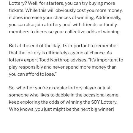
Lottery? Well, for starters, you can try buying more
tickets. While this will obviously cost you more money,
it does increase your chances of winning. Additionally,
you can also join a lottery pool with friends or family
members to increase your collective odds of winning.
But at the end of the day, it’s important to remember
that the lottery is ultimately a game of chance. As
lottery expert Todd Northrop advises, “It’s important to
play responsibly and never spend more money than
you can afford to lose.”
So, whether you’re a regular lottery player or just
someone who likes to dabble in the occasional game,
keep exploring the odds of winning the SDY Lottery.
Who knows, you just might be the next big winner!