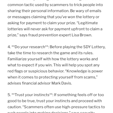
common tactic used by scammers to trick people into
sharing their personal information. Be wary of emails
or messages claiming that you’ve won the lottery or
asking for payment to claim your prize. “Legitimate
lotteries will never ask for payment upfront to claim a
prize,” says fraud prevention expert Lisa Brown.
4. **Do your research**: Before playing the SDY Lottery,
take the time to research the game and its rules.
Familiarize yourself with how the lottery works and
what to expect if you win. This will help you spot any
red flags or suspicious behavior. “Knowledge is power
when it comes to protecting yourself from scams,”
advises financial advisor Mark Davis.
5. **Trust your instincts**: If something feels off or too
good to be true, trust your instincts and proceed with
caution. “Scammers often use high-pressure tactics to