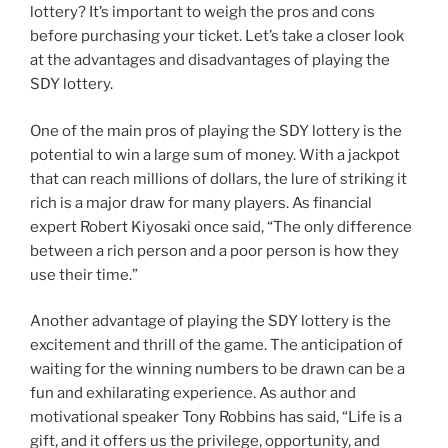
lottery? It’s important to weigh the pros and cons
before purchasing your ticket. Let’s take a closer look
at the advantages and disadvantages of playing the
SDY lottery.
One of the main pros of playing the SDY lottery is the
potential to win a large sum of money. With a jackpot
that can reach millions of dollars, the lure of striking it
rich is a major draw for many players. As financial
expert Robert Kiyosaki once said, “The only difference
between a rich person and a poor person is how they
use their time.”
Another advantage of playing the SDY lottery is the
excitement and thrill of the game. The anticipation of
waiting for the winning numbers to be drawn can be a
fun and exhilarating experience. As author and
motivational speaker Tony Robbins has said, “Life is a
gift, and it offers us the privilege, opportunity, and