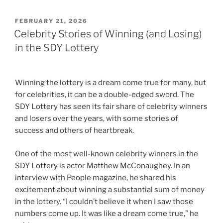
POSTED
FEBRUARY 21, 2026
ON
Celebrity Stories of Winning (and Losing)
in the SDY Lottery
Winning the lottery is a dream come true for many, but
for celebrities, it can be a double-edged sword. The
SDY Lottery has seen its fair share of celebrity winners
and losers over the years, with some stories of
success and others of heartbreak.
One of the most well-known celebrity winners in the
SDY Lottery is actor Matthew McConaughey. In an
interview with People magazine, he shared his
excitement about winning a substantial sum of money
in the lottery. “I couldn’t believe it when I saw those
numbers come up. It was like a dream come true,” he