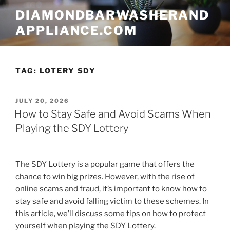
Skip
DIAMONDBARWASHERAND
to
APPLIANCE.COM
content
TAG:
LOTERY SDY
POSTED
JULY 20, 2026
ON
How to Stay Safe and Avoid Scams When
Playing the SDY Lottery
The SDY Lottery is a popular game that offers the
chance to win big prizes. However, with the rise of
online scams and fraud, it’s important to know how to
stay safe and avoid falling victim to these schemes. In
this article, we’ll discuss some tips on how to protect
yourself when playing the SDY Lottery.