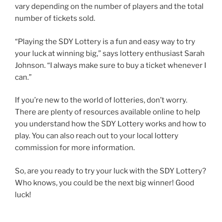
vary depending on the number of players and the total
number of tickets sold.
“Playing the SDY Lottery is a fun and easy way to try
your luck at winning big,” says lottery enthusiast Sarah
Johnson. “I always make sure to buy a ticket whenever I
can.”
If you’re new to the world of lotteries, don’t worry.
There are plenty of resources available online to help
you understand how the SDY Lottery works and how to
play. You can also reach out to your local lottery
commission for more information.
So, are you ready to try your luck with the SDY Lottery?
Who knows, you could be the next big winner! Good
luck!