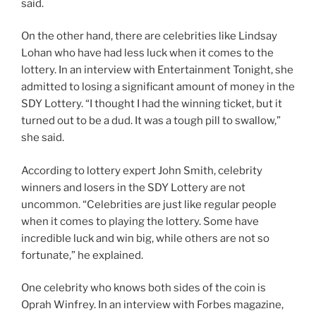
said.
On the other hand, there are celebrities like Lindsay
Lohan who have had less luck when it comes to the
lottery. In an interview with Entertainment Tonight, she
admitted to losing a significant amount of money in the
SDY Lottery. “I thought I had the winning ticket, but it
turned out to be a dud. It was a tough pill to swallow,”
she said.
According to lottery expert John Smith, celebrity
winners and losers in the SDY Lottery are not
uncommon. “Celebrities are just like regular people
when it comes to playing the lottery. Some have
incredible luck and win big, while others are not so
fortunate,” he explained.
One celebrity who knows both sides of the coin is
Oprah Winfrey. In an interview with Forbes magazine,