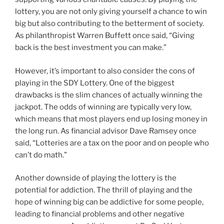
lottery, you are not only giving yourself a chance to win
big but also contributing to the betterment of society.
As philanthropist Warren Buffett once said, “Giving
back is the best investment you can make.”
However, it’s important to also consider the cons of
playing in the SDY Lottery. One of the biggest
drawbacks is the slim chances of actually winning the
jackpot. The odds of winning are typically very low,
which means that most players end up losing money in
the long run. As financial advisor Dave Ramsey once
said, “Lotteries are a tax on the poor and on people who
can’t do math.”
Another downside of playing the lottery is the
potential for addiction. The thrill of playing and the
hope of winning big can be addictive for some people,
leading to financial problems and other negative