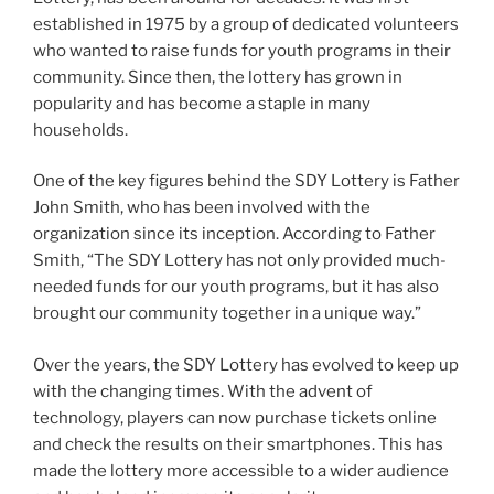
established in 1975 by a group of dedicated volunteers
who wanted to raise funds for youth programs in their
community. Since then, the lottery has grown in
popularity and has become a staple in many
households.
One of the key figures behind the SDY Lottery is Father
John Smith, who has been involved with the
organization since its inception. According to Father
Smith, “The SDY Lottery has not only provided much-
needed funds for our youth programs, but it has also
brought our community together in a unique way.”
Over the years, the SDY Lottery has evolved to keep up
with the changing times. With the advent of
technology, players can now purchase tickets online
and check the results on their smartphones. This has
made the lottery more accessible to a wider audience