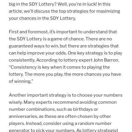
big in the SDY Lottery? Well, you’re in luck! In this
article, we’ll discuss the top strategies for maximizing
your chances in the SDY Lottery.
First and foremost, it’s important to understand that
the SDY Lottery is a game of chance. There are no
guaranteed ways to win, but there are strategies that
can help improve your odds. One key strategy is to play
consistently. According to lottery expert John Barron,
“Consistency is key when it comes to playing the
lottery. The more you play, the more chances you have
of winning.”
Another important strategy is to choose your numbers
wisely. Many experts recommend avoiding common
number combinations, such as birthdays or
anniversaries, as these are often chosen by other
players. Instead, consider using a random number
generator to pick your numbers. As lottery strategist