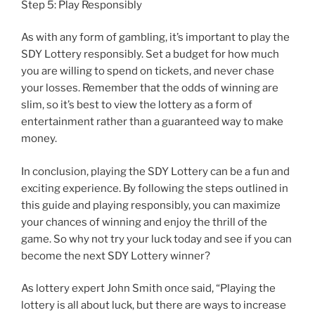
Step 5: Play Responsibly
As with any form of gambling, it’s important to play the
SDY Lottery responsibly. Set a budget for how much
you are willing to spend on tickets, and never chase
your losses. Remember that the odds of winning are
slim, so it’s best to view the lottery as a form of
entertainment rather than a guaranteed way to make
money.
In conclusion, playing the SDY Lottery can be a fun and
exciting experience. By following the steps outlined in
this guide and playing responsibly, you can maximize
your chances of winning and enjoy the thrill of the
game. So why not try your luck today and see if you can
become the next SDY Lottery winner?
As lottery expert John Smith once said, “Playing the
lottery is all about luck, but there are ways to increase