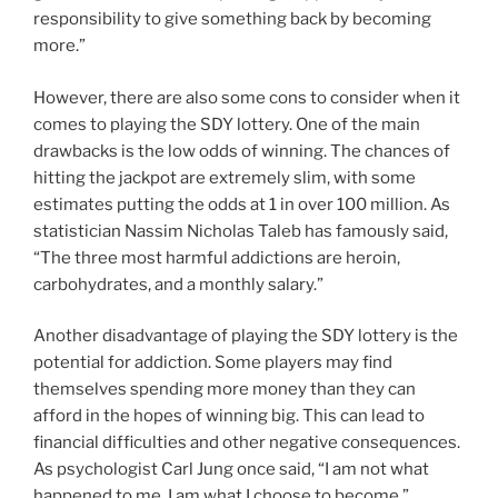
responsibility to give something back by becoming
more.”
However, there are also some cons to consider when it
comes to playing the SDY lottery. One of the main
drawbacks is the low odds of winning. The chances of
hitting the jackpot are extremely slim, with some
estimates putting the odds at 1 in over 100 million. As
statistician Nassim Nicholas Taleb has famously said,
“The three most harmful addictions are heroin,
carbohydrates, and a monthly salary.”
Another disadvantage of playing the SDY lottery is the
potential for addiction. Some players may find
themselves spending more money than they can
afford in the hopes of winning big. This can lead to
financial difficulties and other negative consequences.
As psychologist Carl Jung once said, “I am not what
happened to me, I am what I choose to become.”