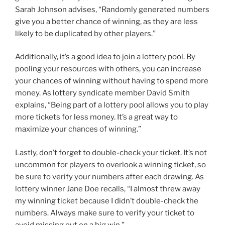
Sarah Johnson advises, “Randomly generated numbers
give you a better chance of winning, as they are less
likely to be duplicated by other players.”
Additionally, it’s a good idea to join a lottery pool. By
pooling your resources with others, you can increase
your chances of winning without having to spend more
money. As lottery syndicate member David Smith
explains, “Being part of a lottery pool allows you to play
more tickets for less money. It’s a great way to
maximize your chances of winning.”
Lastly, don’t forget to double-check your ticket. It’s not
uncommon for players to overlook a winning ticket, so
be sure to verify your numbers after each drawing. As
lottery winner Jane Doe recalls, “I almost threw away
my winning ticket because I didn’t double-check the
numbers. Always make sure to verify your ticket to
avoid missing out on a big win.”