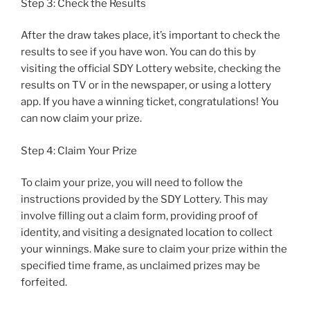
Step 3: Check the Results
After the draw takes place, it’s important to check the
results to see if you have won. You can do this by
visiting the official SDY Lottery website, checking the
results on TV or in the newspaper, or using a lottery
app. If you have a winning ticket, congratulations! You
can now claim your prize.
Step 4: Claim Your Prize
To claim your prize, you will need to follow the
instructions provided by the SDY Lottery. This may
involve filling out a claim form, providing proof of
identity, and visiting a designated location to collect
your winnings. Make sure to claim your prize within the
specified time frame, as unclaimed prizes may be
forfeited.