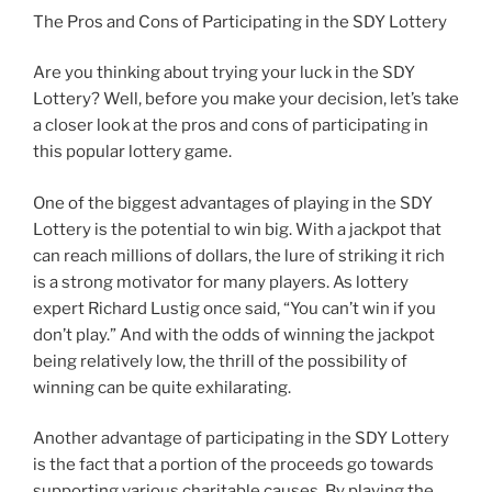
The Pros and Cons of Participating in the SDY Lottery
Are you thinking about trying your luck in the SDY
Lottery? Well, before you make your decision, let’s take
a closer look at the pros and cons of participating in
this popular lottery game.
One of the biggest advantages of playing in the SDY
Lottery is the potential to win big. With a jackpot that
can reach millions of dollars, the lure of striking it rich
is a strong motivator for many players. As lottery
expert Richard Lustig once said, “You can’t win if you
don’t play.” And with the odds of winning the jackpot
being relatively low, the thrill of the possibility of
winning can be quite exhilarating.
Another advantage of participating in the SDY Lottery
is the fact that a portion of the proceeds go towards
supporting various charitable causes. By playing the