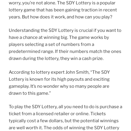
worry, you’re not alone. The SDY Lottery is a popular
lottery game that has been gaining traction in recent
years. But how does it work, and how can you play?
Understanding the SDY Lottery is crucial if you want to
have a chance at winning big. The game works by
players selecting a set of numbers from a
predetermined range. If their numbers match the ones
drawn during the lottery, they win a cash prize.
According to lottery expert John Smith, “The SDY
Lottery is known for its high payouts and exciting
gameplay. It’s no wonder why so many people are
drawn to this game.”
To play the SDY Lottery, all you need to do is purchase a
ticket from a licensed retailer or online. Tickets
typically cost a few dollars, but the potential winnings
are well worth it. The odds of winning the SDY Lottery