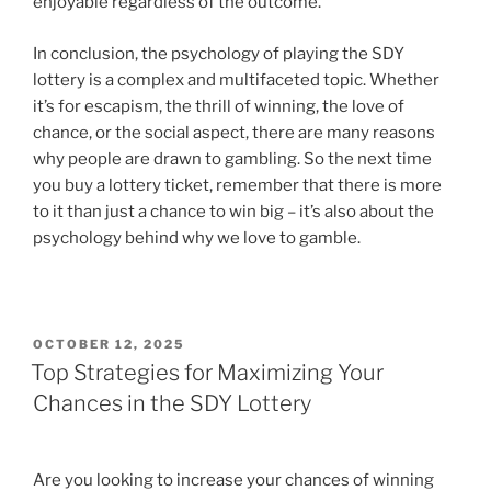
enjoyable regardless of the outcome.”
In conclusion, the psychology of playing the SDY
lottery is a complex and multifaceted topic. Whether
it’s for escapism, the thrill of winning, the love of
chance, or the social aspect, there are many reasons
why people are drawn to gambling. So the next time
you buy a lottery ticket, remember that there is more
to it than just a chance to win big – it’s also about the
psychology behind why we love to gamble.
POSTED
OCTOBER 12, 2025
ON
Top Strategies for Maximizing Your
Chances in the SDY Lottery
Are you looking to increase your chances of winning