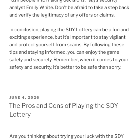
rush people into making decisions,” says security
analyst Emily White. Don’t be afraid to take a step back
and verify the legitimacy of any offers or claims.
In conclusion, playing the SDY Lottery can be a fun and
exciting experience, but it’s important to stay vigilant
and protect yourself from scams. By following these
tips and staying informed, you can enjoy the game
safely and securely. Remember, when it comes to your
safety and security, it’s better to be safe than sorry.
POSTED
JUNE 4, 2026
ON
The Pros and Cons of Playing the SDY
Lottery
Are you thinking about trying your luck with the SDY