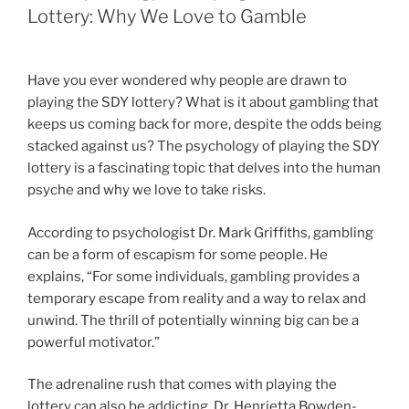
Lottery: Why We Love to Gamble
Have you ever wondered why people are drawn to
playing the SDY lottery? What is it about gambling that
keeps us coming back for more, despite the odds being
stacked against us? The psychology of playing the SDY
lottery is a fascinating topic that delves into the human
psyche and why we love to take risks.
According to psychologist Dr. Mark Griffiths, gambling
can be a form of escapism for some people. He
explains, “For some individuals, gambling provides a
temporary escape from reality and a way to relax and
unwind. The thrill of potentially winning big can be a
powerful motivator.”
The adrenaline rush that comes with playing the
lottery can also be addicting. Dr. Henrietta Bowden-