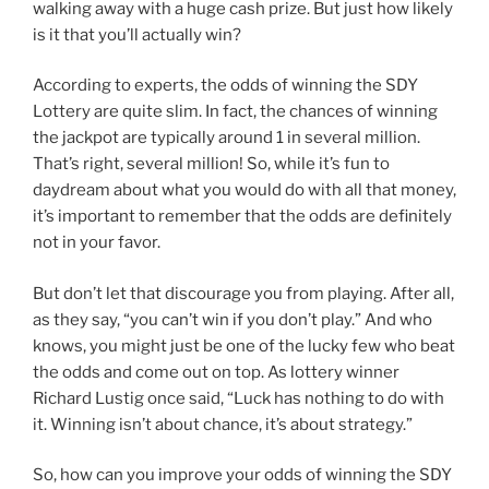
walking away with a huge cash prize. But just how likely
is it that you’ll actually win?
According to experts, the odds of winning the SDY
Lottery are quite slim. In fact, the chances of winning
the jackpot are typically around 1 in several million.
That’s right, several million! So, while it’s fun to
daydream about what you would do with all that money,
it’s important to remember that the odds are definitely
not in your favor.
But don’t let that discourage you from playing. After all,
as they say, “you can’t win if you don’t play.” And who
knows, you might just be one of the lucky few who beat
the odds and come out on top. As lottery winner
Richard Lustig once said, “Luck has nothing to do with
it. Winning isn’t about chance, it’s about strategy.”
So, how can you improve your odds of winning the SDY