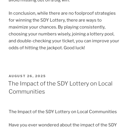
In conclusion, while there are no foolproof strategies
for winning the SDY Lottery, there are ways to
maximize your chances. By playing consistently,
choosing your numbers wisely, joining a lottery pool,
and double-checking your ticket, you can improve your
odds of hitting the jackpot. Good luck!
POSTED
AUGUST 26, 2025
ON
The Impact of the SDY Lottery on Local
Communities
The Impact of the SDY Lottery on Local Communities
Have you ever wondered about the impact of the SDY