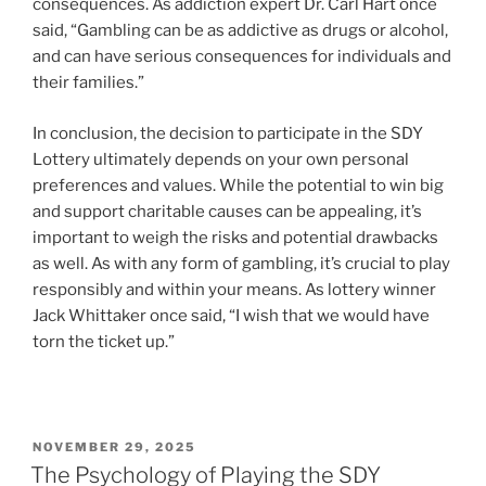
consequences. As addiction expert Dr. Carl Hart once
said, “Gambling can be as addictive as drugs or alcohol,
and can have serious consequences for individuals and
their families.”
In conclusion, the decision to participate in the SDY
Lottery ultimately depends on your own personal
preferences and values. While the potential to win big
and support charitable causes can be appealing, it’s
important to weigh the risks and potential drawbacks
as well. As with any form of gambling, it’s crucial to play
responsibly and within your means. As lottery winner
Jack Whittaker once said, “I wish that we would have
torn the ticket up.”
POSTED
NOVEMBER 29, 2025
ON
The Psychology of Playing the SDY