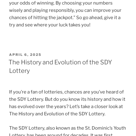
your odds of winning. By choosing your numbers
wisely and playing responsibly, you can improve your
chances of hitting the jackpot.” So go ahead, give it a
try and see where your luck takes you!
POSTED
APRIL 6, 2025
ON
The History and Evolution of the SDY
Lottery
If you’re a fan of lotteries, chances are you’ve heard of
the SDY Lottery. But do you know its history and how it
has evolved over the years? Let’s take a closer look at
The History and Evolution of the SDY Lottery.
The SDY Lottery, also known as the St. Dominic’s Youth
Lottery, has been around for decades. It was first