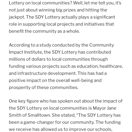
Lottery on local communities? Well, let me tell you, it’s
not just about winning big prizes and hitting the
jackpot. The SDY Lottery actually plays a significant
role in supporting local projects and initiatives that
benefit the community as a whole.
According to a study conducted by the Community
Impact Institute, the SDY Lottery has contributed
millions of dollars to local communities through
funding various projects such as education, healthcare,
and infrastructure development. This has had a
positive impact on the overall well-being and
prosperity of these communities.
One key figure who has spoken out about the impact of
the SDY Lottery on local communities is Mayor Jane
Smith of Smalltown. She stated, “The SDY Lottery has
been a game-changer for our community. The funding
we receive has allowed us to improve our schools,