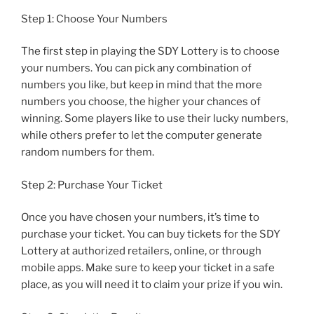
Step 1: Choose Your Numbers
The first step in playing the SDY Lottery is to choose
your numbers. You can pick any combination of
numbers you like, but keep in mind that the more
numbers you choose, the higher your chances of
winning. Some players like to use their lucky numbers,
while others prefer to let the computer generate
random numbers for them.
Step 2: Purchase Your Ticket
Once you have chosen your numbers, it’s time to
purchase your ticket. You can buy tickets for the SDY
Lottery at authorized retailers, online, or through
mobile apps. Make sure to keep your ticket in a safe
place, as you will need it to claim your prize if you win.