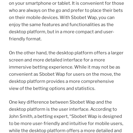
on your smartphone or tablet. It is convenient for those
who are always on the go and prefer to place their bets
on their mobile devices. With Sbobet Wap, you can
enjoy the same features and functionalities as the
desktop platform, but in a more compact and user-
friendly format.
On the other hand, the desktop platform offers a larger
screen and more detailed interface for a more
immersive betting experience. While it may not be as
convenient as Sbobet Wap for users on the move, the
desktop platform provides a more comprehensive
view of the betting options and statistics.
One key difference between Sbobet Wap and the
desktop platform is the user interface. According to
John Smith, a betting expert, “Sbobet Wap is designed
to be more user-friendly and intuitive for mobile users,
while the desktop platform offers a more detailed and