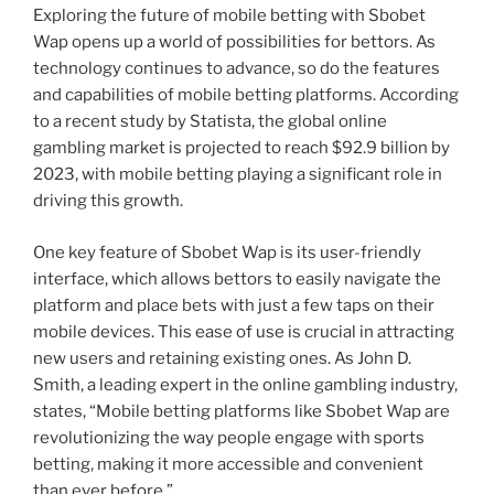
Exploring the future of mobile betting with Sbobet
Wap opens up a world of possibilities for bettors. As
technology continues to advance, so do the features
and capabilities of mobile betting platforms. According
to a recent study by Statista, the global online
gambling market is projected to reach $92.9 billion by
2023, with mobile betting playing a significant role in
driving this growth.
One key feature of Sbobet Wap is its user-friendly
interface, which allows bettors to easily navigate the
platform and place bets with just a few taps on their
mobile devices. This ease of use is crucial in attracting
new users and retaining existing ones. As John D.
Smith, a leading expert in the online gambling industry,
states, “Mobile betting platforms like Sbobet Wap are
revolutionizing the way people engage with sports
betting, making it more accessible and convenient
than ever before.”