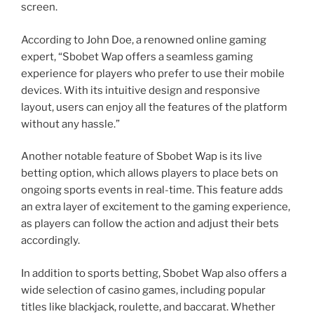
screen.
According to John Doe, a renowned online gaming
expert, “Sbobet Wap offers a seamless gaming
experience for players who prefer to use their mobile
devices. With its intuitive design and responsive
layout, users can enjoy all the features of the platform
without any hassle.”
Another notable feature of Sbobet Wap is its live
betting option, which allows players to place bets on
ongoing sports events in real-time. This feature adds
an extra layer of excitement to the gaming experience,
as players can follow the action and adjust their bets
accordingly.
In addition to sports betting, Sbobet Wap also offers a
wide selection of casino games, including popular
titles like blackjack, roulette, and baccarat. Whether