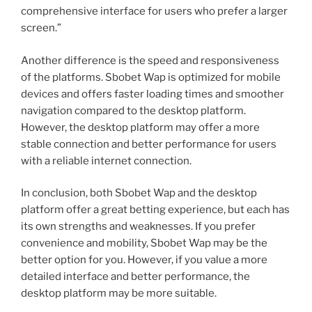
comprehensive interface for users who prefer a larger
screen.”
Another difference is the speed and responsiveness
of the platforms. Sbobet Wap is optimized for mobile
devices and offers faster loading times and smoother
navigation compared to the desktop platform.
However, the desktop platform may offer a more
stable connection and better performance for users
with a reliable internet connection.
In conclusion, both Sbobet Wap and the desktop
platform offer a great betting experience, but each has
its own strengths and weaknesses. If you prefer
convenience and mobility, Sbobet Wap may be the
better option for you. However, if you value a more
detailed interface and better performance, the
desktop platform may be more suitable.