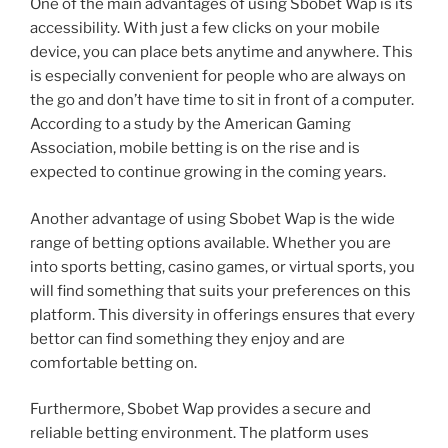
One of the main advantages of using Sbobet Wap is its
accessibility. With just a few clicks on your mobile
device, you can place bets anytime and anywhere. This
is especially convenient for people who are always on
the go and don’t have time to sit in front of a computer.
According to a study by the American Gaming
Association, mobile betting is on the rise and is
expected to continue growing in the coming years.
Another advantage of using Sbobet Wap is the wide
range of betting options available. Whether you are
into sports betting, casino games, or virtual sports, you
will find something that suits your preferences on this
platform. This diversity in offerings ensures that every
bettor can find something they enjoy and are
comfortable betting on.
Furthermore, Sbobet Wap provides a secure and
reliable betting environment. The platform uses