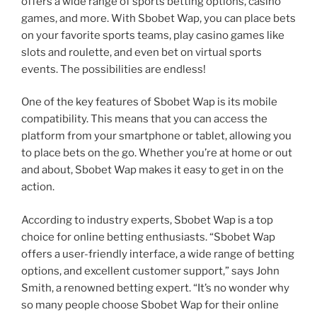
offers a wide range of sports betting options, casino
games, and more. With Sbobet Wap, you can place bets
on your favorite sports teams, play casino games like
slots and roulette, and even bet on virtual sports
events. The possibilities are endless!
One of the key features of Sbobet Wap is its mobile
compatibility. This means that you can access the
platform from your smartphone or tablet, allowing you
to place bets on the go. Whether you’re at home or out
and about, Sbobet Wap makes it easy to get in on the
action.
According to industry experts, Sbobet Wap is a top
choice for online betting enthusiasts. “Sbobet Wap
offers a user-friendly interface, a wide range of betting
options, and excellent customer support,” says John
Smith, a renowned betting expert. “It’s no wonder why
so many people choose Sbobet Wap for their online