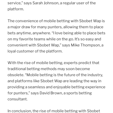
service,” says Sarah Johnson, a regular user of the
platform.
The convenience of mobile betting with Sbobet Wap is
a major draw for many punters, allowing them to place
bets anytime, anywhere. “I love being able to place bets
on my favorite teams while on the go. It’s so easy and
convenient with Sbobet Wap,” says Mike Thompson, a
loyal customer of the platform.
With the rise of mobile betting, experts predict that
traditional betting methods may soon become
obsolete. “Mobile betting is the future of the industry,
and platforms like Sbobet Wap are leading the way in
providing a seamless and enjoyable betting experience
for punters,” says David Brown, a sports betting
consultant.
In conclusion, the rise of mobile betting with Sbobet