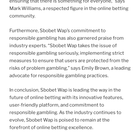
ensuring that there is something for everyone,” says
Mark Williams, a respected figure in the online betting
community.
Furthermore, Sbobet Wap’s commitment to
responsible gambling has also garnered praise from
industry experts. “Sbobet Wap takes the issue of
responsible gambling seriously, implementing strict
measures to ensure that users are protected from the
risks of problem gambling,” says Emily Brown, a leading
advocate for responsible gambling practices.
In conclusion, Sbobet Wap is leading the way in the
future of online betting with its innovative features,
user-friendly platform, and commitment to
responsible gambling. As the industry continues to
evolve, Sbobet Wap is poised to remain at the
forefront of online betting excellence.