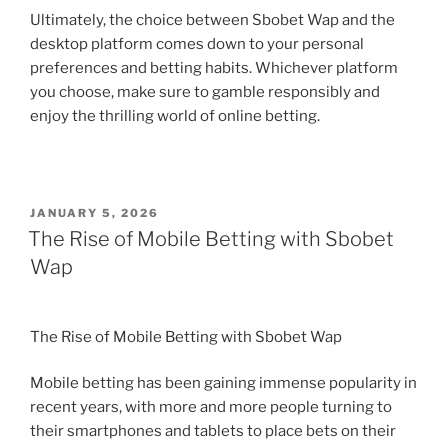
Ultimately, the choice between Sbobet Wap and the
desktop platform comes down to your personal
preferences and betting habits. Whichever platform
you choose, make sure to gamble responsibly and
enjoy the thrilling world of online betting.
POSTED
JANUARY 5, 2026
ON
The Rise of Mobile Betting with Sbobet
Wap
The Rise of Mobile Betting with Sbobet Wap
Mobile betting has been gaining immense popularity in
recent years, with more and more people turning to
their smartphones and tablets to place bets on their