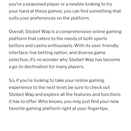
you’re a seasoned player or a newbie looking to try
your hand at these games, you can find something that
suits your preferences on the platform.
Overall, Sbobet Wap is a comprehensive online gaming
platform that caters to the needs of both sports
bettors and casino enthusiasts. With its user-friendly
interface, live betting option, and diverse game
selection, it’s no wonder why Sbobet Wap has become
a go-to destination for many players.
So, if you’re looking to take your online gaming
experience to the next level, be sure to check out
Sbobet Wap and explore all the features and functions
it has to offer. Who knows, you may just find your new
favorite gaming platform right at your fingertips.