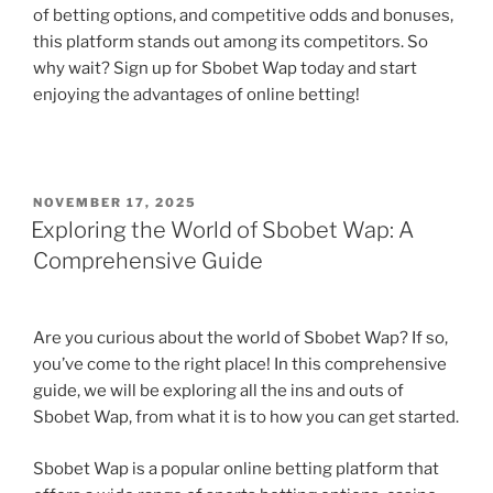
of betting options, and competitive odds and bonuses,
this platform stands out among its competitors. So
why wait? Sign up for Sbobet Wap today and start
enjoying the advantages of online betting!
POSTED
NOVEMBER 17, 2025
ON
Exploring the World of Sbobet Wap: A
Comprehensive Guide
Are you curious about the world of Sbobet Wap? If so,
you’ve come to the right place! In this comprehensive
guide, we will be exploring all the ins and outs of
Sbobet Wap, from what it is to how you can get started.
Sbobet Wap is a popular online betting platform that