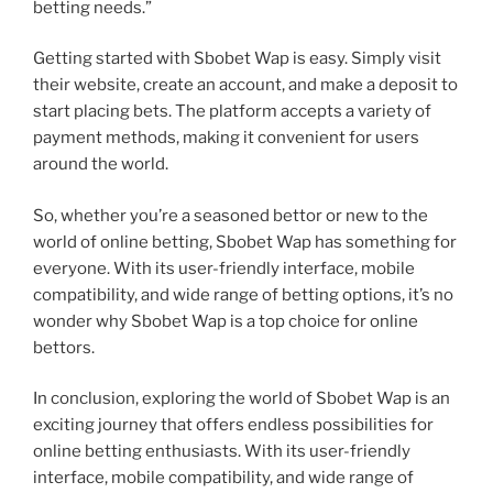
betting needs.”
Getting started with Sbobet Wap is easy. Simply visit
their website, create an account, and make a deposit to
start placing bets. The platform accepts a variety of
payment methods, making it convenient for users
around the world.
So, whether you’re a seasoned bettor or new to the
world of online betting, Sbobet Wap has something for
everyone. With its user-friendly interface, mobile
compatibility, and wide range of betting options, it’s no
wonder why Sbobet Wap is a top choice for online
bettors.
In conclusion, exploring the world of Sbobet Wap is an
exciting journey that offers endless possibilities for
online betting enthusiasts. With its user-friendly
interface, mobile compatibility, and wide range of