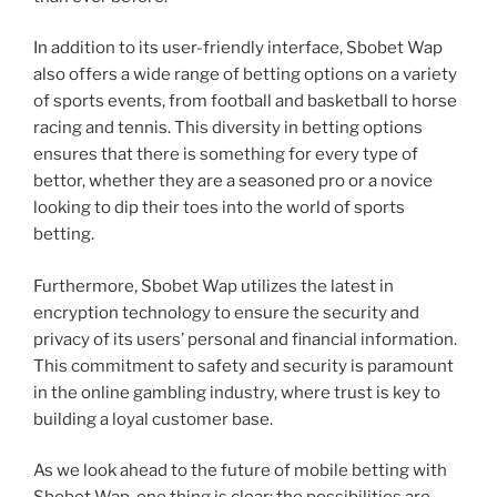
In addition to its user-friendly interface, Sbobet Wap
also offers a wide range of betting options on a variety
of sports events, from football and basketball to horse
racing and tennis. This diversity in betting options
ensures that there is something for every type of
bettor, whether they are a seasoned pro or a novice
looking to dip their toes into the world of sports
betting.
Furthermore, Sbobet Wap utilizes the latest in
encryption technology to ensure the security and
privacy of its users’ personal and financial information.
This commitment to safety and security is paramount
in the online gambling industry, where trust is key to
building a loyal customer base.
As we look ahead to the future of mobile betting with