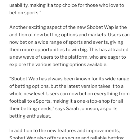
usability, making it a top choice for those who love to
bet on sports.”
Another exciting aspect of the new Sbobet Wap is the
addition of new betting options and markets. Users can
now bet on a wide range of sports and events, giving
them more opportunities to win big. This has attracted
a new wave of users to the platform, who are eager to
explore the various betting options available.
“Sbobet Wap has always been known for its wide range
of betting options, but the latest version takes it to a
whole new level. Users can now bet on everything from
football to eSports, making it a one-stop-shop for all
their betting needs,” says Sarah Johnson, a sports
betting enthusiast.
In addition to the new features and improvements,
Sbobet Wap also offers a secure and reliable betting