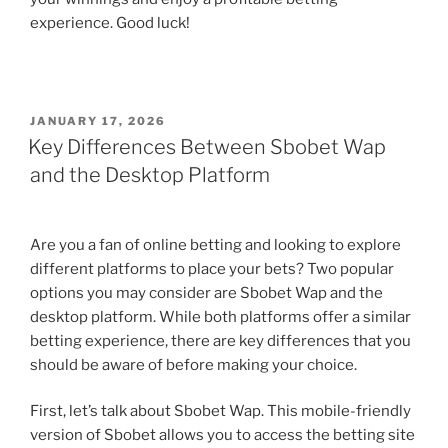
experience. Good luck!
POSTED
JANUARY 17, 2026
ON
Key Differences Between Sbobet Wap
and the Desktop Platform
Are you a fan of online betting and looking to explore
different platforms to place your bets? Two popular
options you may consider are Sbobet Wap and the
desktop platform. While both platforms offer a similar
betting experience, there are key differences that you
should be aware of before making your choice.
First, let’s talk about Sbobet Wap. This mobile-friendly
version of Sbobet allows you to access the betting site