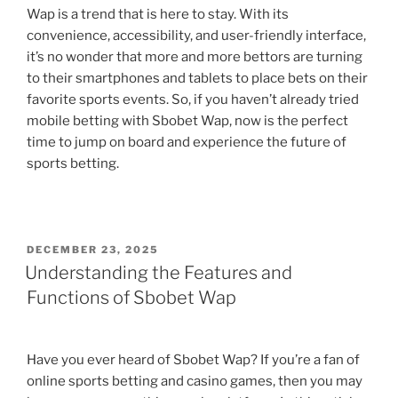
Wap is a trend that is here to stay. With its
convenience, accessibility, and user-friendly interface,
it’s no wonder that more and more bettors are turning
to their smartphones and tablets to place bets on their
favorite sports events. So, if you haven’t already tried
mobile betting with Sbobet Wap, now is the perfect
time to jump on board and experience the future of
sports betting.
POSTED
DECEMBER 23, 2025
ON
Understanding the Features and
Functions of Sbobet Wap
Have you ever heard of Sbobet Wap? If you’re a fan of
online sports betting and casino games, then you may