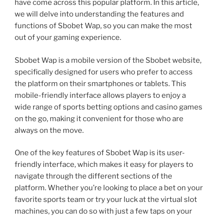
have come across this popular platform. In this article,
we will delve into understanding the features and
functions of Sbobet Wap, so you can make the most
out of your gaming experience.
Sbobet Wap is a mobile version of the Sbobet website,
specifically designed for users who prefer to access
the platform on their smartphones or tablets. This
mobile-friendly interface allows players to enjoy a
wide range of sports betting options and casino games
on the go, making it convenient for those who are
always on the move.
One of the key features of Sbobet Wap is its user-
friendly interface, which makes it easy for players to
navigate through the different sections of the
platform. Whether you’re looking to place a bet on your
favorite sports team or try your luck at the virtual slot
machines, you can do so with just a few taps on your