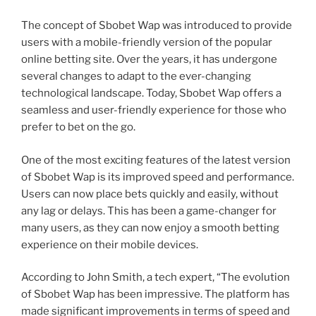
The concept of Sbobet Wap was introduced to provide
users with a mobile-friendly version of the popular
online betting site. Over the years, it has undergone
several changes to adapt to the ever-changing
technological landscape. Today, Sbobet Wap offers a
seamless and user-friendly experience for those who
prefer to bet on the go.
One of the most exciting features of the latest version
of Sbobet Wap is its improved speed and performance.
Users can now place bets quickly and easily, without
any lag or delays. This has been a game-changer for
many users, as they can now enjoy a smooth betting
experience on their mobile devices.
According to John Smith, a tech expert, “The evolution
of Sbobet Wap has been impressive. The platform has
made significant improvements in terms of speed and