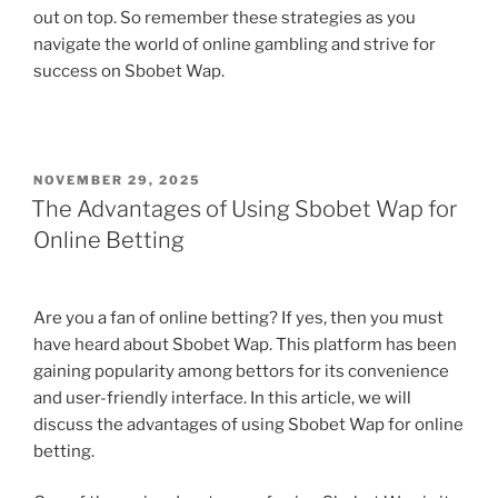
out on top. So remember these strategies as you
navigate the world of online gambling and strive for
success on Sbobet Wap.
POSTED
NOVEMBER 29, 2025
ON
The Advantages of Using Sbobet Wap for
Online Betting
Are you a fan of online betting? If yes, then you must
have heard about Sbobet Wap. This platform has been
gaining popularity among bettors for its convenience
and user-friendly interface. In this article, we will
discuss the advantages of using Sbobet Wap for online
betting.