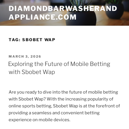
Skip
DIAMONDBARWASHERAND
to
APPLIANCE.COM
content
TAG:
SBOBET WAP
POSTED
MARCH 3, 2026
ON
Exploring the Future of Mobile Betting
with Sbobet Wap
Are you ready to dive into the future of mobile betting
with Sbobet Wap? With the increasing popularity of
online sports betting, Sbobet Wap is at the forefront of
providing a seamless and convenient betting
experience on mobile devices.