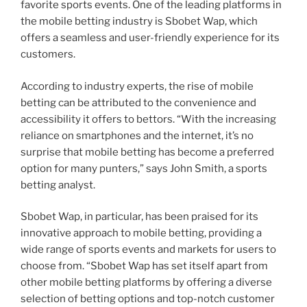
favorite sports events. One of the leading platforms in
the mobile betting industry is Sbobet Wap, which
offers a seamless and user-friendly experience for its
customers.
According to industry experts, the rise of mobile
betting can be attributed to the convenience and
accessibility it offers to bettors. “With the increasing
reliance on smartphones and the internet, it’s no
surprise that mobile betting has become a preferred
option for many punters,” says John Smith, a sports
betting analyst.
Sbobet Wap, in particular, has been praised for its
innovative approach to mobile betting, providing a
wide range of sports events and markets for users to
choose from. “Sbobet Wap has set itself apart from
other mobile betting platforms by offering a diverse
selection of betting options and top-notch customer