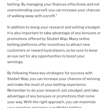
betting. By managing your finances effectively and not
overextending yourself, you can increase your chances
of walking away with a profit.”
In addition to doing your research and setting a budget,
it is also important to take advantage of any bonuses or
promotions offered by Sbobet Wap. Many online
betting platforms offer incentives to attract new
customers or reward loyal players, so be sure to keep
an eye out for any opportunities to boost your
winnings.
By following these key strategies for success with
Sbobet Wap, you can increase your chances of winning
and make the most of your betting experience.
Remember to do your research, set a budget, and take
advantage of any bonuses or promotions that come
your way. With the right approach, you can maximize
your winnings and enjoy a profitable betting