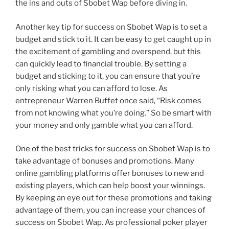
the ins and outs of Sbobet Wap before diving in.
Another key tip for success on Sbobet Wap is to set a
budget and stick to it. It can be easy to get caught up in
the excitement of gambling and overspend, but this
can quickly lead to financial trouble. By setting a
budget and sticking to it, you can ensure that you’re
only risking what you can afford to lose. As
entrepreneur Warren Buffet once said, “Risk comes
from not knowing what you’re doing.” So be smart with
your money and only gamble what you can afford.
One of the best tricks for success on Sbobet Wap is to
take advantage of bonuses and promotions. Many
online gambling platforms offer bonuses to new and
existing players, which can help boost your winnings.
By keeping an eye out for these promotions and taking
advantage of them, you can increase your chances of
success on Sbobet Wap. As professional poker player