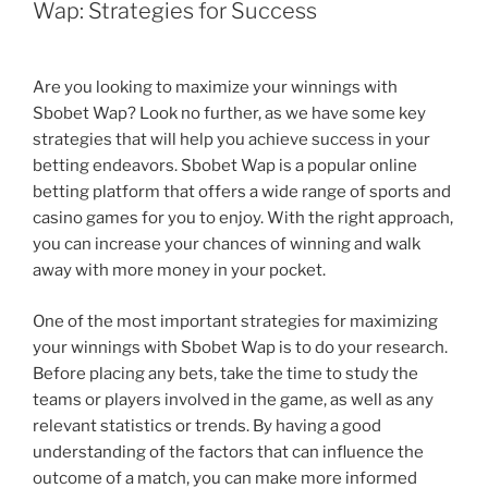
Wap: Strategies for Success
Are you looking to maximize your winnings with
Sbobet Wap? Look no further, as we have some key
strategies that will help you achieve success in your
betting endeavors. Sbobet Wap is a popular online
betting platform that offers a wide range of sports and
casino games for you to enjoy. With the right approach,
you can increase your chances of winning and walk
away with more money in your pocket.
One of the most important strategies for maximizing
your winnings with Sbobet Wap is to do your research.
Before placing any bets, take the time to study the
teams or players involved in the game, as well as any
relevant statistics or trends. By having a good
understanding of the factors that can influence the
outcome of a match, you can make more informed