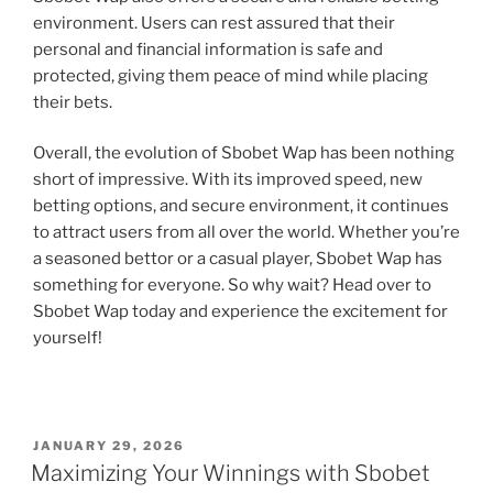
environment. Users can rest assured that their
personal and financial information is safe and
protected, giving them peace of mind while placing
their bets.
Overall, the evolution of Sbobet Wap has been nothing
short of impressive. With its improved speed, new
betting options, and secure environment, it continues
to attract users from all over the world. Whether you’re
a seasoned bettor or a casual player, Sbobet Wap has
something for everyone. So why wait? Head over to
Sbobet Wap today and experience the excitement for
yourself!
POSTED
JANUARY 29, 2026
ON
Maximizing Your Winnings with Sbobet