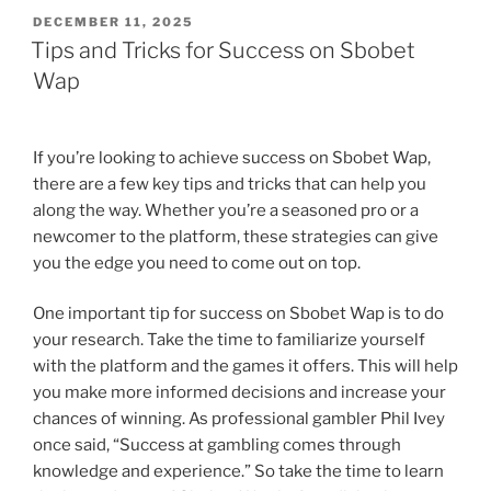
POSTED
DECEMBER 11, 2025
ON
Tips and Tricks for Success on Sbobet
Wap
If you’re looking to achieve success on Sbobet Wap,
there are a few key tips and tricks that can help you
along the way. Whether you’re a seasoned pro or a
newcomer to the platform, these strategies can give
you the edge you need to come out on top.
One important tip for success on Sbobet Wap is to do
your research. Take the time to familiarize yourself
with the platform and the games it offers. This will help
you make more informed decisions and increase your
chances of winning. As professional gambler Phil Ivey
once said, “Success at gambling comes through
knowledge and experience.” So take the time to learn