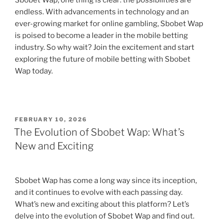
Sbobet Wap, one thing is clear: the possibilities are
endless. With advancements in technology and an
ever-growing market for online gambling, Sbobet Wap
is poised to become a leader in the mobile betting
industry. So why wait? Join the excitement and start
exploring the future of mobile betting with Sbobet
Wap today.
POSTED
FEBRUARY 10, 2026
ON
The Evolution of Sbobet Wap: What’s
New and Exciting
Sbobet Wap has come a long way since its inception,
and it continues to evolve with each passing day.
What’s new and exciting about this platform? Let’s
delve into the evolution of Sbobet Wap and find out.