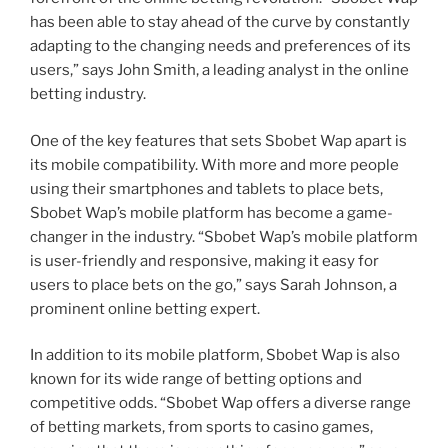
has been able to stay ahead of the curve by constantly
adapting to the changing needs and preferences of its
users,” says John Smith, a leading analyst in the online
betting industry.
One of the key features that sets Sbobet Wap apart is
its mobile compatibility. With more and more people
using their smartphones and tablets to place bets,
Sbobet Wap’s mobile platform has become a game-
changer in the industry. “Sbobet Wap’s mobile platform
is user-friendly and responsive, making it easy for
users to place bets on the go,” says Sarah Johnson, a
prominent online betting expert.
In addition to its mobile platform, Sbobet Wap is also
known for its wide range of betting options and
competitive odds. “Sbobet Wap offers a diverse range
of betting markets, from sports to casino games,