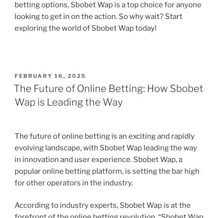
betting options, Sbobet Wap is a top choice for anyone
looking to get in on the action. So why wait? Start
exploring the world of Sbobet Wap today!
POSTED
FEBRUARY 16, 2025
ON
The Future of Online Betting: How Sbobet
Wap is Leading the Way
The future of online betting is an exciting and rapidly
evolving landscape, with Sbobet Wap leading the way
in innovation and user experience. Sbobet Wap, a
popular online betting platform, is setting the bar high
for other operators in the industry.
According to industry experts, Sbobet Wap is at the
forefront of the online betting revolution. “Sbobet Wap