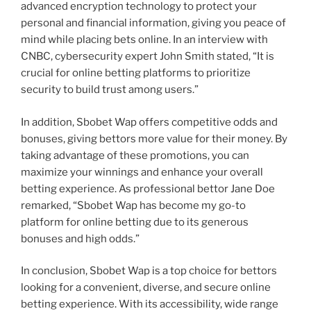
advanced encryption technology to protect your
personal and financial information, giving you peace of
mind while placing bets online. In an interview with
CNBC, cybersecurity expert John Smith stated, “It is
crucial for online betting platforms to prioritize
security to build trust among users.”
In addition, Sbobet Wap offers competitive odds and
bonuses, giving bettors more value for their money. By
taking advantage of these promotions, you can
maximize your winnings and enhance your overall
betting experience. As professional bettor Jane Doe
remarked, “Sbobet Wap has become my go-to
platform for online betting due to its generous
bonuses and high odds.”
In conclusion, Sbobet Wap is a top choice for bettors
looking for a convenient, diverse, and secure online
betting experience. With its accessibility, wide range