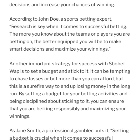
decisions and increase your chances of winning.
According to John Doe, a sports betting expert,
“Research is key when it comes to successful betting.
The more you know about the teams or players you are
betting on, the better equipped you will be to make
smart decisions and maximize your winnings.”
Another important strategy for success with Sbobet
Wap is to set a budget and stick to it. It can be tempting
to chase losses or bet more than you can afford, but
this is a surefire way to end up losing money in the long
run. By setting a budget for your betting activities and
being disciplined about sticking to it, you can ensure
that you are betting responsibly and maximizing your
winnings.
As Jane Smith, a professional gambler, puts it, “Setting
a budget is crucial when it comes to successful