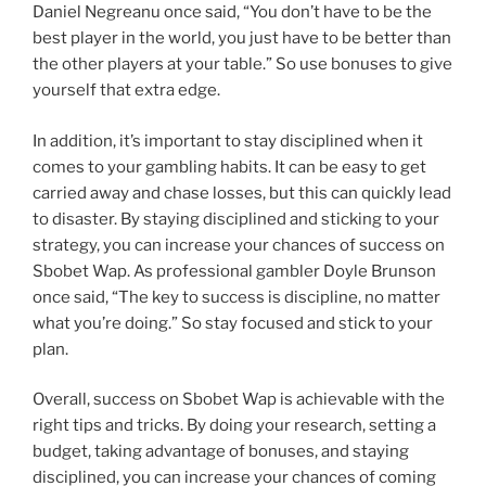
Daniel Negreanu once said, “You don’t have to be the
best player in the world, you just have to be better than
the other players at your table.” So use bonuses to give
yourself that extra edge.
In addition, it’s important to stay disciplined when it
comes to your gambling habits. It can be easy to get
carried away and chase losses, but this can quickly lead
to disaster. By staying disciplined and sticking to your
strategy, you can increase your chances of success on
Sbobet Wap. As professional gambler Doyle Brunson
once said, “The key to success is discipline, no matter
what you’re doing.” So stay focused and stick to your
plan.
Overall, success on Sbobet Wap is achievable with the
right tips and tricks. By doing your research, setting a
budget, taking advantage of bonuses, and staying
disciplined, you can increase your chances of coming