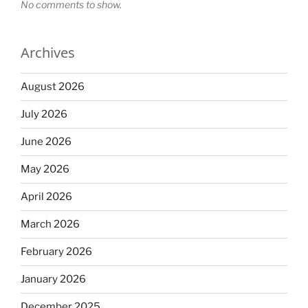
No comments to show.
Archives
August 2026
July 2026
June 2026
May 2026
April 2026
March 2026
February 2026
January 2026
December 2025