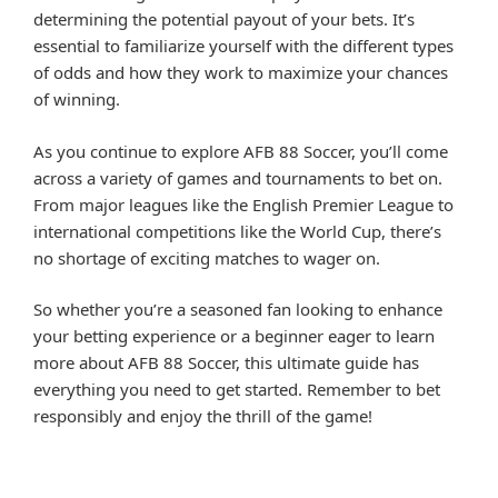
determining the potential payout of your bets. It’s
essential to familiarize yourself with the different types
of odds and how they work to maximize your chances
of winning.
As you continue to explore AFB 88 Soccer, you’ll come
across a variety of games and tournaments to bet on.
From major leagues like the English Premier League to
international competitions like the World Cup, there’s
no shortage of exciting matches to wager on.
So whether you’re a seasoned fan looking to enhance
your betting experience or a beginner eager to learn
more about AFB 88 Soccer, this ultimate guide has
everything you need to get started. Remember to bet
responsibly and enjoy the thrill of the game!