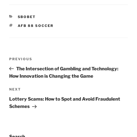
CATEGORIES
SBOBET
TAGS
AFB 88 SOCCER
Post
Previous
PREVIOUS
navigation
Post
The Intersection of Gambling and Technology:
How Innovation is Changing the Game
Next
NEXT
Post
Lottery Scams: How to Spot and Avoid Fraudulent
Schemes
Search