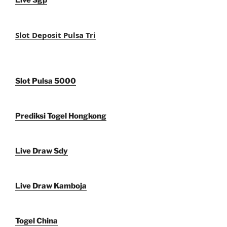
Slot Deposit Pulsa Tri
Slot Pulsa 5000
Prediksi Togel Hongkong
Live Draw Sdy
Live Draw Kamboja
Togel China