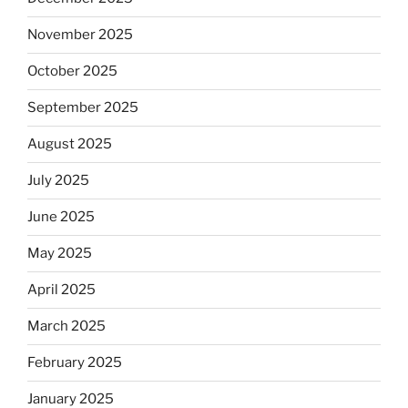
November 2025
October 2025
September 2025
August 2025
July 2025
June 2025
May 2025
April 2025
March 2025
February 2025
January 2025