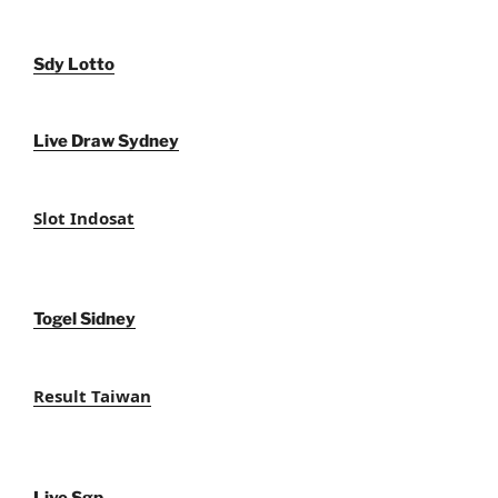
Sdy Lotto
Live Draw Sydney
Slot Indosat
Togel Sidney
Result Taiwan
Live Sgp