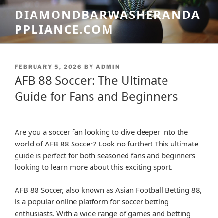
Skip
DIAMONDBARWASHERANDA
to
PPLIANCE.COM
content
POSTED
FEBRUARY 5, 2026
BY
ADMIN
ON
AFB 88 Soccer: The Ultimate
Guide for Fans and Beginners
Are you a soccer fan looking to dive deeper into the
world of AFB 88 Soccer? Look no further! This ultimate
guide is perfect for both seasoned fans and beginners
looking to learn more about this exciting sport.
AFB 88 Soccer, also known as Asian Football Betting 88,
is a popular online platform for soccer betting
enthusiasts. With a wide range of games and betting