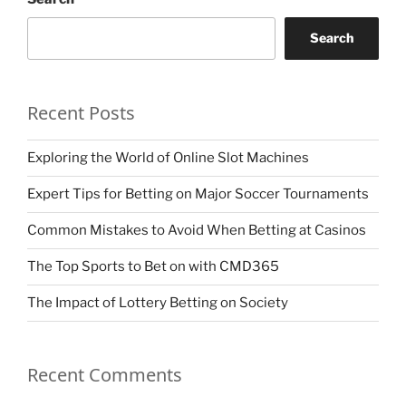
Search
Recent Posts
Exploring the World of Online Slot Machines
Expert Tips for Betting on Major Soccer Tournaments
Common Mistakes to Avoid When Betting at Casinos
The Top Sports to Bet on with CMD365
The Impact of Lottery Betting on Society
Recent Comments