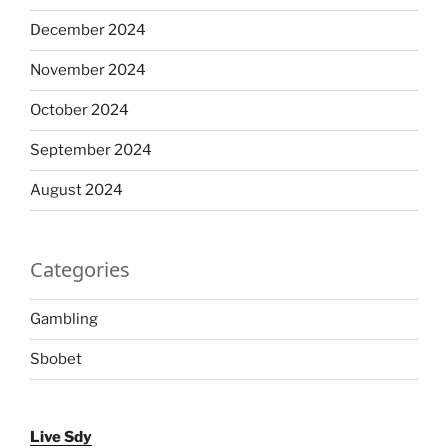
December 2024
November 2024
October 2024
September 2024
August 2024
Categories
Gambling
Sbobet
Live Sdy