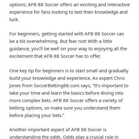
options, AFB 88 Soccer offers an exciting and interactive
experience for fans looking to test their knowledge and
luck.
For beginners, getting started with AFB 88 Soccer can
be a bit overwhelming. But fear not! With a little
guidance, you’ll be well on your way to enjoying all the
excitement that AFB 88 Soccer has to offer.
One key tip for beginners is to start small and gradually
build your knowledge and experience. As expert Chris
Jones from SoccerBetting88.com says, “It’s important to
take your time and learn the basics before diving into
more complex bets. AFB 88 Soccer offers a variety of
betting options, so make sure you understand them
before placing your bets.”
Another important aspect of AFB 88 Soccer is
understanding the odds. Odds play a crucial role in