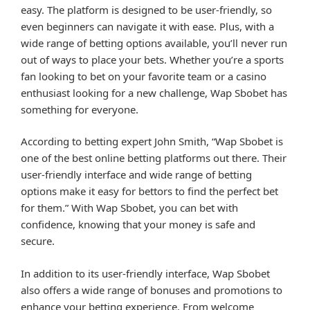
easy. The platform is designed to be user-friendly, so
even beginners can navigate it with ease. Plus, with a
wide range of betting options available, you’ll never run
out of ways to place your bets. Whether you’re a sports
fan looking to bet on your favorite team or a casino
enthusiast looking for a new challenge, Wap Sbobet has
something for everyone.
According to betting expert John Smith, “Wap Sbobet is
one of the best online betting platforms out there. Their
user-friendly interface and wide range of betting
options make it easy for bettors to find the perfect bet
for them.” With Wap Sbobet, you can bet with
confidence, knowing that your money is safe and
secure.
In addition to its user-friendly interface, Wap Sbobet
also offers a wide range of bonuses and promotions to
enhance your betting experience. From welcome