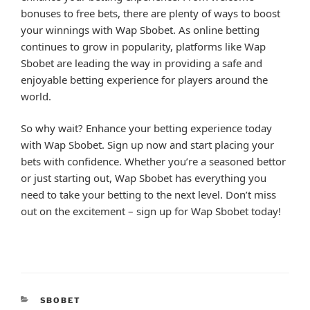
bonuses to free bets, there are plenty of ways to boost
your winnings with Wap Sbobet. As online betting
continues to grow in popularity, platforms like Wap
Sbobet are leading the way in providing a safe and
enjoyable betting experience for players around the
world.
So why wait? Enhance your betting experience today
with Wap Sbobet. Sign up now and start placing your
bets with confidence. Whether you’re a seasoned bettor
or just starting out, Wap Sbobet has everything you
need to take your betting to the next level. Don’t miss
out on the excitement – sign up for Wap Sbobet today!
CATEGORIES
SBOBET