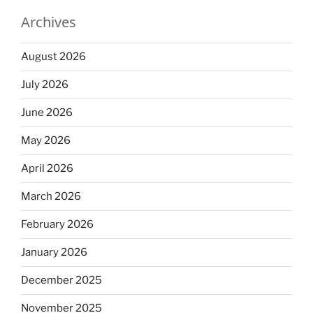
Archives
August 2026
July 2026
June 2026
May 2026
April 2026
March 2026
February 2026
January 2026
December 2025
November 2025