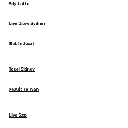
Sdy Lotto
Live Draw Sydney
Slot Indosat
Togel Sidney
Result Taiwan
Live Sgp