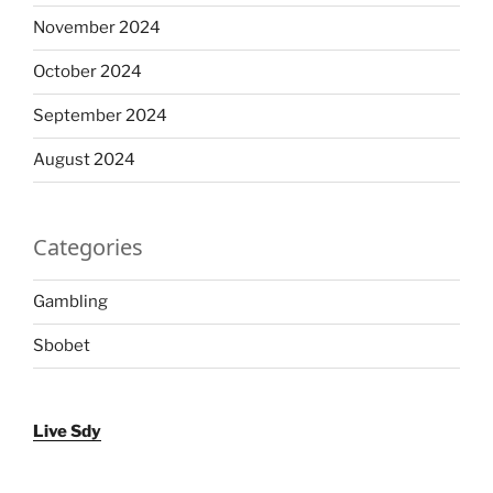
November 2024
October 2024
September 2024
August 2024
Categories
Gambling
Sbobet
Live Sdy