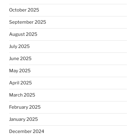
October 2025
September 2025
August 2025
July 2025
June 2025
May 2025
April 2025
March 2025
February 2025
January 2025
December 2024