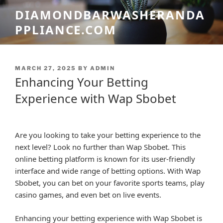
Skip
DIAMONDBARWASHERANDA
to
PPLIANCE.COM
content
POSTED
MARCH 27, 2025
BY
ADMIN
ON
Enhancing Your Betting
Experience with Wap Sbobet
Are you looking to take your betting experience to the
next level? Look no further than Wap Sbobet. This
online betting platform is known for its user-friendly
interface and wide range of betting options. With Wap
Sbobet, you can bet on your favorite sports teams, play
casino games, and even bet on live events.
Enhancing your betting experience with Wap Sbobet is