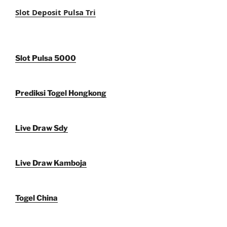
Slot Deposit Pulsa Tri
Slot Pulsa 5000
Prediksi Togel Hongkong
Live Draw Sdy
Live Draw Kamboja
Togel China