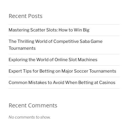
Recent Posts
Mastering Scatter Slots: How to Win Big
The Thrilling World of Competitive Saba Game
Tournaments
Exploring the World of Online Slot Machines
Expert Tips for Betting on Major Soccer Tournaments
Common Mistakes to Avoid When Betting at Casinos
Recent Comments
No comments to show.