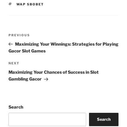
TAGS
WAP SBOBET
Post
Previous
PREVIOUS
navigation
Post
Maximizing Your Winnings: Strategies for Playing
Gacor Slot Games
Next
NEXT
Post
Maximizing Your Chances of Success in Slot
Gambling Gacor
Search
Search