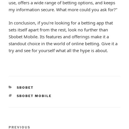
use, offers a wide range of betting options, and keeps
my information secure. What more could you ask for?”
In conclusion, if you’re looking for a betting app that
sets itself apart from the rest, look no further than
Sbobet Mobile. Its features and offerings make it a
standout choice in the world of online betting. Give it a
try and see for yourself what all the hype is about.
CATEGORIES
SBOBET
TAGS
SBOBET MOBILE
Post
Previous
PREVIOUS