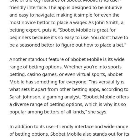
friendly interface. The app is designed to be intuitive
and easy to navigate, making it simple for even the
most novice bettor to place a wager. As John Smith, a
betting expert, puts it, “Sbobet Mobile is great for
beginners because it’s so easy to use. You don’t have to
be a seasoned bettor to figure out how to place a bet.”
Another standout feature of Sbobet Mobile is its wide
range of betting options. Whether you’re into sports
betting, casino games, or even virtual sports, Sbobet
Mobile has something for everyone. This versatility is
what sets it apart from other betting apps, according to
Sarah Johnson, a gaming analyst. “Sbobet Mobile offers
a diverse range of betting options, which is why it’s so
popular among bettors of all kinds,” she says.
In addition to its user-friendly interface and wide range
of betting options, Sbobet Mobile also stands out for its