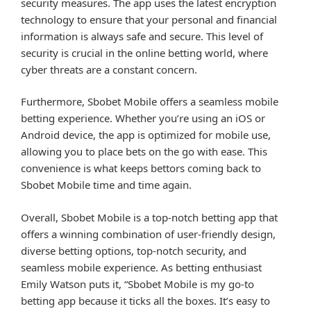
security measures. The app uses the latest encryption
technology to ensure that your personal and financial
information is always safe and secure. This level of
security is crucial in the online betting world, where
cyber threats are a constant concern.
Furthermore, Sbobet Mobile offers a seamless mobile
betting experience. Whether you’re using an iOS or
Android device, the app is optimized for mobile use,
allowing you to place bets on the go with ease. This
convenience is what keeps bettors coming back to
Sbobet Mobile time and time again.
Overall, Sbobet Mobile is a top-notch betting app that
offers a winning combination of user-friendly design,
diverse betting options, top-notch security, and
seamless mobile experience. As betting enthusiast
Emily Watson puts it, “Sbobet Mobile is my go-to
betting app because it ticks all the boxes. It’s easy to