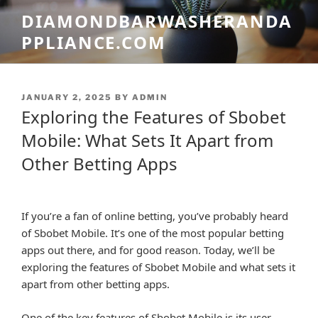
Skip
DIAMONDBARWASHERANDA
to
PPLIANCE.COM
content
POSTED
JANUARY 2, 2025
BY
ADMIN
ON
Exploring the Features of Sbobet
Mobile: What Sets It Apart from
Other Betting Apps
If you’re a fan of online betting, you’ve probably heard
of Sbobet Mobile. It’s one of the most popular betting
apps out there, and for good reason. Today, we’ll be
exploring the features of Sbobet Mobile and what sets it
apart from other betting apps.
One of the key features of Sbobet Mobile is its user-