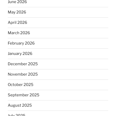
June 2026
May 2026
April 2026
March 2026
February 2026
January 2026
December 2025
November 2025
October 2025
September 2025
August 2025
July 2025