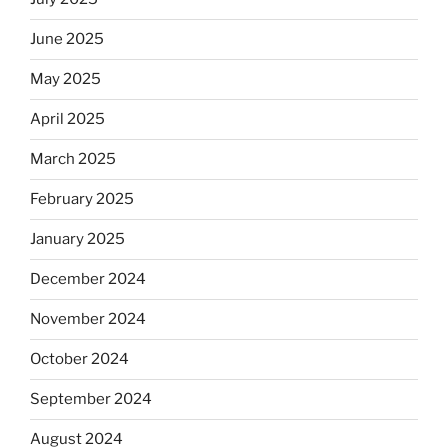
June 2025
May 2025
April 2025
March 2025
February 2025
January 2025
December 2024
November 2024
October 2024
September 2024
August 2024