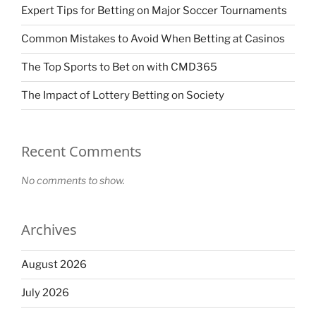
Expert Tips for Betting on Major Soccer Tournaments
Common Mistakes to Avoid When Betting at Casinos
The Top Sports to Bet on with CMD365
The Impact of Lottery Betting on Society
Recent Comments
No comments to show.
Archives
August 2026
July 2026