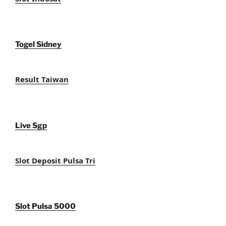
Togel Sidney
Result Taiwan
Live Sgp
Slot Deposit Pulsa Tri
Slot Pulsa 5000