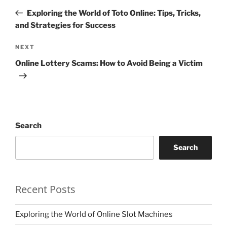
navigation
Post
Exploring the World of Toto Online: Tips, Tricks,
and Strategies for Success
Next
NEXT
Post
Online Lottery Scams: How to Avoid Being a Victim
Search
Search
Recent Posts
Exploring the World of Online Slot Machines