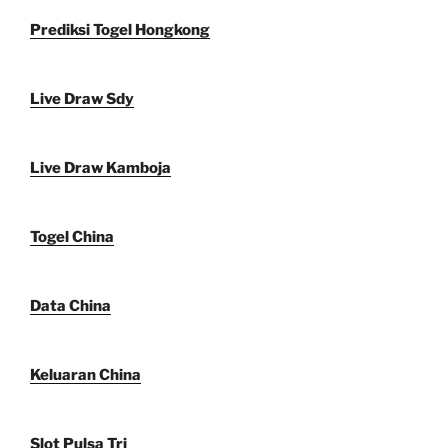
Prediksi Togel Hongkong
Live Draw Sdy
Live Draw Kamboja
Togel China
Data China
Keluaran China
Slot Pulsa Tri