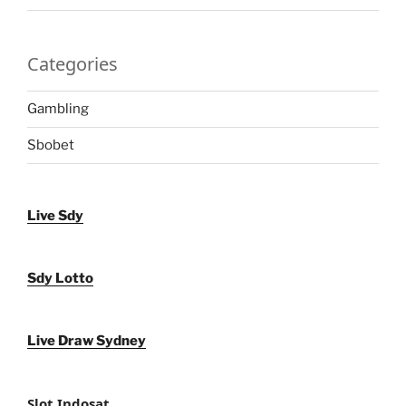
Categories
Gambling
Sbobet
Live Sdy
Sdy Lotto
Live Draw Sydney
Slot Indosat