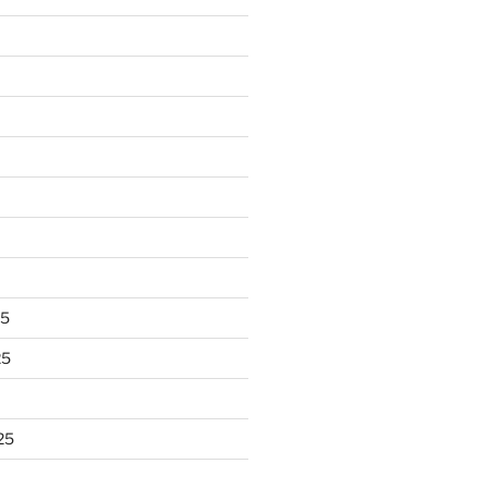
25
25
25