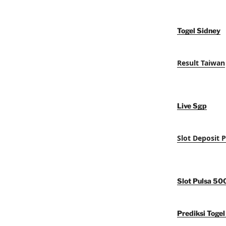
Togel Sidney
Result Taiwan
Live Sgp
Slot Deposit P
Slot Pulsa 50
Prediksi Toge