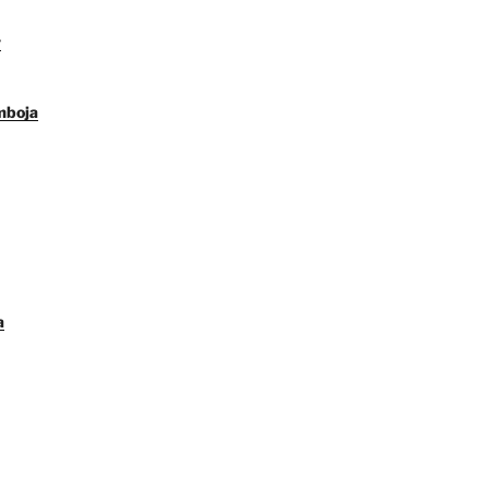
y
mboja
a