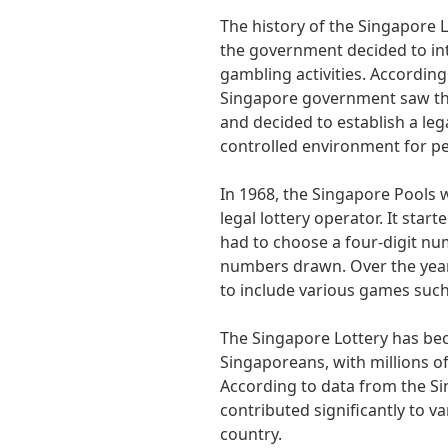
The history of the Singapore 
the government decided to intr
gambling activities. According
Singapore government saw the
and decided to establish a lega
controlled environment for peo
In 1968, the Singapore Pools w
legal lottery operator. It sta
had to choose a four-digit nu
numbers drawn. Over the year
to include various games such 
The Singapore Lottery has be
Singaporeans, with millions of
According to data from the Si
contributed significantly to va
country.