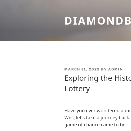
Skip
to
DIAMONDB
content
POSTED
MARCH 31, 2025
BY
ADMIN
ON
Exploring the Hist
Lottery
Have you ever wondered about
Well, let’s take a journey bac
game of chance came to be.