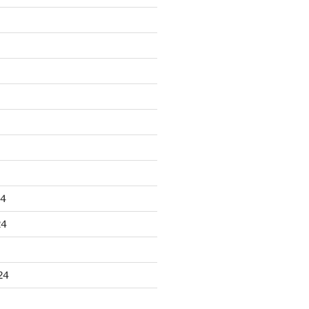
24
24
24