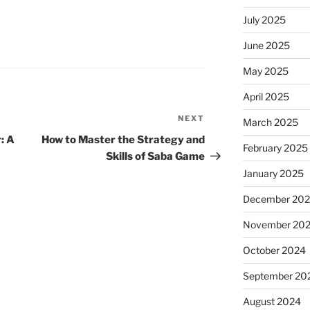
July 2025
June 2025
May 2025
April 2025
NEXT
Next
March 2025
Post
: A
How to Master the Strategy and
February 2025
Skills of Saba Game
January 2025
December 20
November 20
October 2024
September 20
August 2024