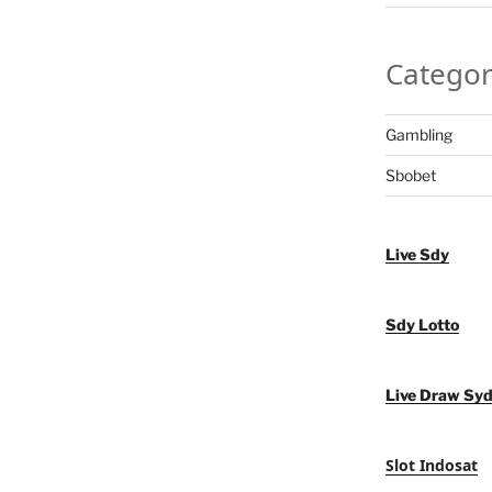
Categor
Gambling
Sbobet
Live Sdy
Sdy Lotto
Live Draw Sy
Slot Indosat