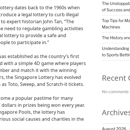
The Unstoppabl
Lottery dates back to the 1960s when
of Success and
oduce a legal lottery to curb illegal
Top Tips for M
 to expert historian John Tan, “The
Machines
 need to regulate gambling activities
l lottery to provide a safe and
The History and
ple to participate in.”
Understanding
to Sports Betti
as established as the country’s first
rted with a simple 4D game where players
mber and match it with the winning
Recent
s, the Singapore Lottery has evolved
as Toto, Sweep, and Scratch-it tickets.
No comments t
come a popular pastime for many
 dollars in prizes being won every year.
Archive
ngapore Pools, the lottery has
rious social causes and charities in the
August 2026