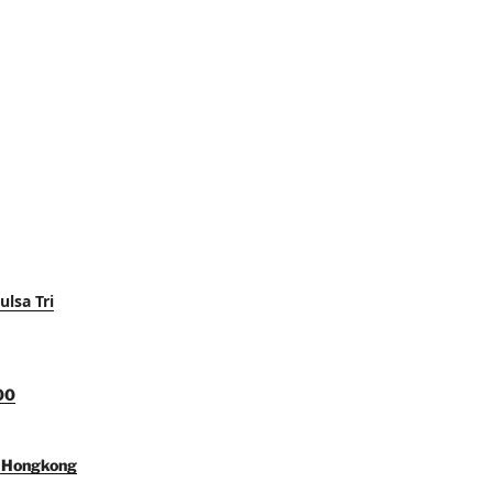
ulsa Tri
00
l Hongkong