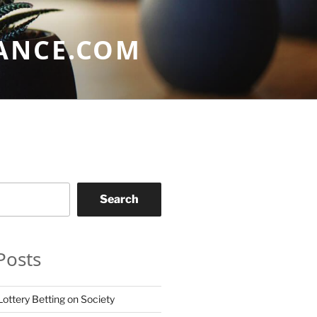
ANCE.COM
Search
Posts
ottery Betting on Society