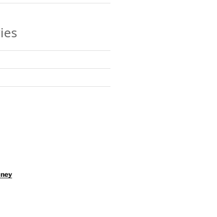
ies
dney