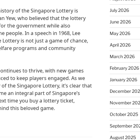
istory of the Singapore Lottery is
July 2026
n Yew, who believed that the lottery
June 2026
for the government while also
e people. In a speech in 1968, Lee
May 2026
 Lottery is not just a game of chance,
April 2026
welfare programs and community
March 2026
February 2026
continues to thrive, with new games
uced to keep players engaged. As we
January 2026
of the Singapore Lottery, it’s clear that
December 20
e an integral part of Singapore’s
xt time you buy a lottery ticket,
November 20
hind this beloved game.
October 2025
September 20
August 2025