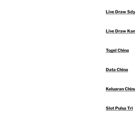
Live Draw Sd
Live Draw Ka
Togel China
Data China
Keluaran Chin
Slot Pulsa Tri