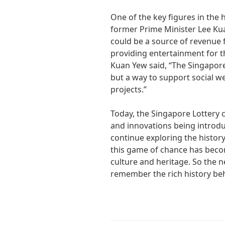
One of the key figures in the h
former Prime Minister Lee Kua
could be a source of revenue 
providing entertainment for th
Kuan Yew said, “The Singapore
but a way to support social 
projects.”
Today, the Singapore Lottery 
and innovations being introd
continue exploring the history 
this game of chance has becom
culture and heritage. So the ne
remember the rich history be