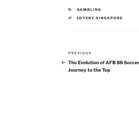
CATEGORIES
GAMBLING
TAGS
LOTERY SINGAPORE
Post
Previous
PREVIOUS
navigation
Post
The Evolution of AFB 88 Soccer
Journey to the Top