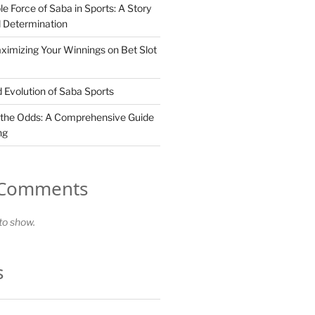
e Force of Saba in Sports: A Story
 Determination
aximizing Your Winnings on Bet Slot
 Evolution of Saba Sports
 the Odds: A Comprehensive Guide
ng
 Comments
o show.
s