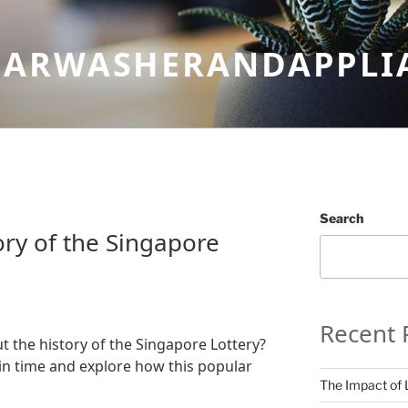
ARWASHERANDAPPLI
Search
ory of the Singapore
Recent 
 the history of the Singapore Lottery?
k in time and explore how this popular
The Impact of L