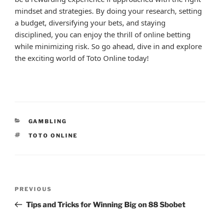
mindset and strategies. By doing your research, setting
a budget, diversifying your bets, and staying
disciplined, you can enjoy the thrill of online betting
while minimizing risk. So go ahead, dive in and explore
the exciting world of Toto Online today!
CATEGORIES
GAMBLING
TAGS
TOTO ONLINE
Post
Previous
PREVIOUS
navigation
Post
Tips and Tricks for Winning Big on 88 Sbobet