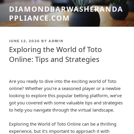
Skip
DIAMONDBARWASHERANDA
to
PPLIANCE.COM
content
POSTED
JUNE 12, 2026
BY
ADMIN
ON
Exploring the World of Toto
Online: Tips and Strategies
Are you ready to dive into the exciting world of Toto
online? Whether you’re a seasoned player or a newbie
looking to explore this popular betting platform, we’ve
got you covered with some valuable tips and strategies
to help you navigate through the virtual landscape.
Exploring the World of Toto Online can be a thrilling
experience, but it’s important to approach it with