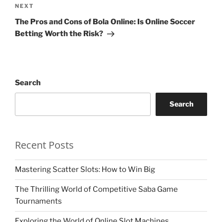
Next
NEXT
Post
The Pros and Cons of Bola Online: Is Online Soccer
Betting Worth the Risk?
Search
Search
Recent Posts
Mastering Scatter Slots: How to Win Big
The Thrilling World of Competitive Saba Game
Tournaments
Exploring the World of Online Slot Machines