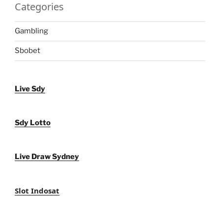
Categories
Gambling
Sbobet
Live Sdy
Sdy Lotto
Live Draw Sydney
Slot Indosat