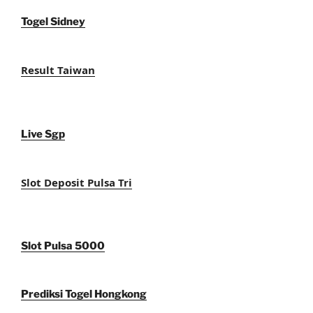
Togel Sidney
Result Taiwan
Live Sgp
Slot Deposit Pulsa Tri
Slot Pulsa 5000
Prediksi Togel Hongkong