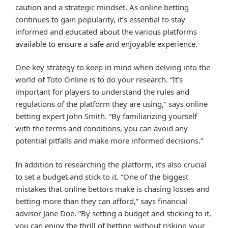
caution and a strategic mindset. As online betting
continues to gain popularity, it’s essential to stay
informed and educated about the various platforms
available to ensure a safe and enjoyable experience.
One key strategy to keep in mind when delving into the
world of Toto Online is to do your research. “It’s
important for players to understand the rules and
regulations of the platform they are using,” says online
betting expert John Smith. “By familiarizing yourself
with the terms and conditions, you can avoid any
potential pitfalls and make more informed decisions.”
In addition to researching the platform, it’s also crucial
to set a budget and stick to it. “One of the biggest
mistakes that online bettors make is chasing losses and
betting more than they can afford,” says financial
advisor Jane Doe. “By setting a budget and sticking to it,
you can enjoy the thrill of betting without risking your