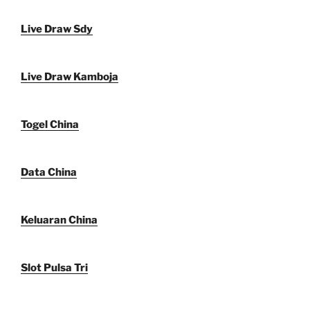
Live Draw Sdy
Live Draw Kamboja
Togel China
Data China
Keluaran China
Slot Pulsa Tri