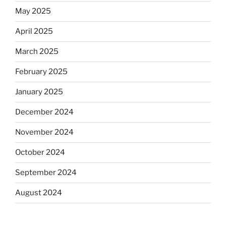
May 2025
April 2025
March 2025
February 2025
January 2025
December 2024
November 2024
October 2024
September 2024
August 2024