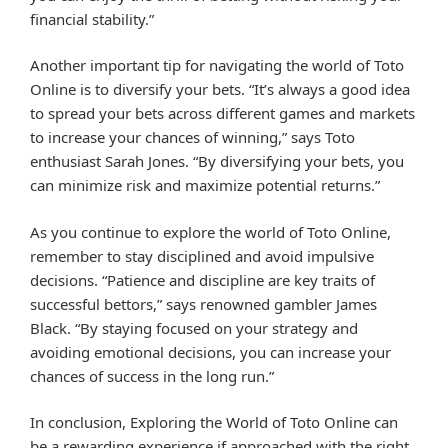
financial stability.”
Another important tip for navigating the world of Toto
Online is to diversify your bets. “It’s always a good idea
to spread your bets across different games and markets
to increase your chances of winning,” says Toto
enthusiast Sarah Jones. “By diversifying your bets, you
can minimize risk and maximize potential returns.”
As you continue to explore the world of Toto Online,
remember to stay disciplined and avoid impulsive
decisions. “Patience and discipline are key traits of
successful bettors,” says renowned gambler James
Black. “By staying focused on your strategy and
avoiding emotional decisions, you can increase your
chances of success in the long run.”
In conclusion, Exploring the World of Toto Online can
be a rewarding experience if approached with the right