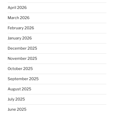
April 2026
March 2026
February 2026
January 2026
December 2025
November 2025
October 2025
September 2025
August 2025
July 2025
June 2025