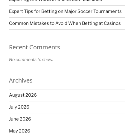
Expert Tips for Betting on Major Soccer Tournaments
Common Mistakes to Avoid When Betting at Casinos
Recent Comments
No comments to show.
Archives
August 2026
July 2026
June 2026
May 2026