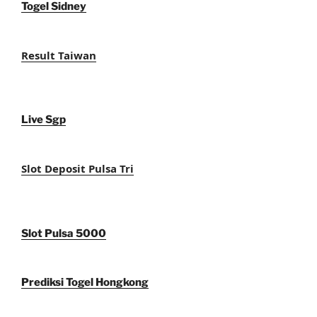
Togel Sidney
Result Taiwan
Live Sgp
Slot Deposit Pulsa Tri
Slot Pulsa 5000
Prediksi Togel Hongkong