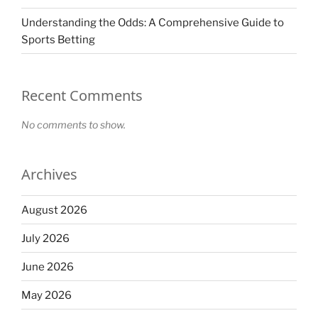
Understanding the Odds: A Comprehensive Guide to
Sports Betting
Recent Comments
No comments to show.
Archives
August 2026
July 2026
June 2026
May 2026