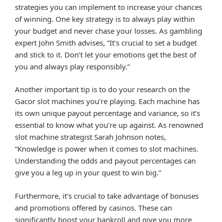
strategies you can implement to increase your chances
of winning. One key strategy is to always play within
your budget and never chase your losses. As gambling
expert John Smith advises, “It’s crucial to set a budget
and stick to it. Don’t let your emotions get the best of
you and always play responsibly.”
Another important tip is to do your research on the
Gacor slot machines you’re playing. Each machine has
its own unique payout percentage and variance, so it’s
essential to know what you’re up against. As renowned
slot machine strategist Sarah Johnson notes,
“Knowledge is power when it comes to slot machines.
Understanding the odds and payout percentages can
give you a leg up in your quest to win big.”
Furthermore, it’s crucial to take advantage of bonuses
and promotions offered by casinos. These can
significantly boost your bankroll and give you more