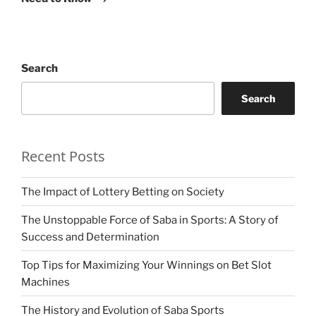
Search
Search
Recent Posts
The Impact of Lottery Betting on Society
The Unstoppable Force of Saba in Sports: A Story of
Success and Determination
Top Tips for Maximizing Your Winnings on Bet Slot
Machines
The History and Evolution of Saba Sports