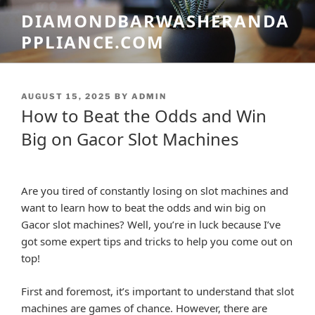
Skip
DIAMONDBARWASHERANDA
to
PPLIANCE.COM
content
POSTED
AUGUST 15, 2025
BY
ADMIN
ON
How to Beat the Odds and Win
Big on Gacor Slot Machines
Are you tired of constantly losing on slot machines and
want to learn how to beat the odds and win big on
Gacor slot machines? Well, you’re in luck because I’ve
got some expert tips and tricks to help you come out on
top!
First and foremost, it’s important to understand that slot
machines are games of chance. However, there are