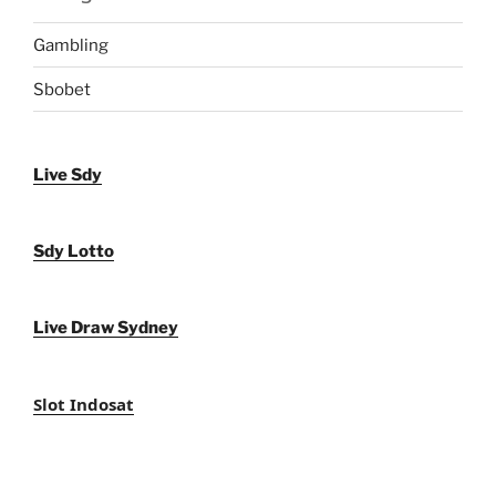
Gambling
Sbobet
Live Sdy
Sdy Lotto
Live Draw Sydney
Slot Indosat