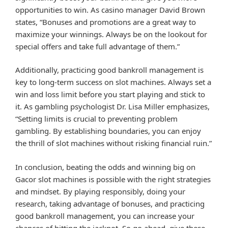
opportunities to win. As casino manager David Brown
states, “Bonuses and promotions are a great way to
maximize your winnings. Always be on the lookout for
special offers and take full advantage of them.”
Additionally, practicing good bankroll management is
key to long-term success on slot machines. Always set a
win and loss limit before you start playing and stick to
it. As gambling psychologist Dr. Lisa Miller emphasizes,
“Setting limits is crucial to preventing problem
gambling. By establishing boundaries, you can enjoy
the thrill of slot machines without risking financial ruin.”
In conclusion, beating the odds and winning big on
Gacor slot machines is possible with the right strategies
and mindset. By playing responsibly, doing your
research, taking advantage of bonuses, and practicing
good bankroll management, you can increase your
chances of hitting the jackpot. So go ahead, give these