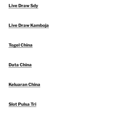
Live Draw Sdy
Live Draw Kamboja
Togel China
Data China
Keluaran China
Slot Pulsa Tri