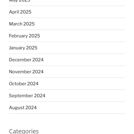
April 2025
March 2025
February 2025
January 2025
December 2024
November 2024
October 2024
September 2024
August 2024
Categories