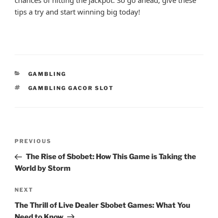
tips a try and start winning big today!
CATEGORIES
GAMBLING
TAGS
GAMBLING GACOR SLOT
Post
Previous
PREVIOUS
navigation
Post
The Rise of Sbobet: How This Game is Taking the
World by Storm
Next
NEXT
Post
The Thrill of Live Dealer Sbobet Games: What You
Need to Know