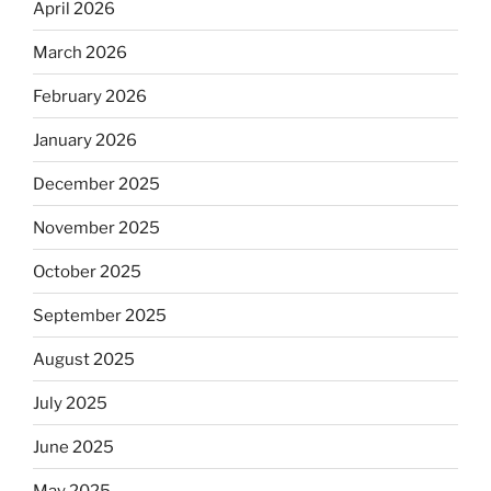
April 2026
March 2026
February 2026
January 2026
December 2025
November 2025
October 2025
September 2025
August 2025
July 2025
June 2025
May 2025