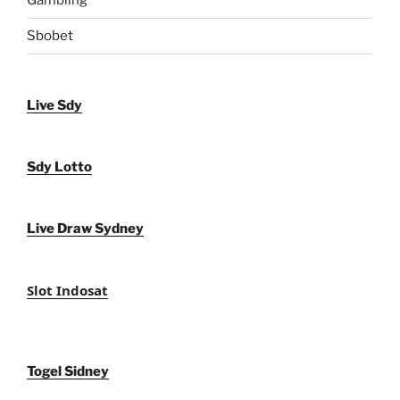
Gambling
Sbobet
Live Sdy
Sdy Lotto
Live Draw Sydney
Slot Indosat
Togel Sidney