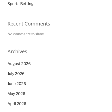
Sports Betting
Recent Comments
No comments to show.
Archives
August 2026
July 2026
June 2026
May 2026
April 2026