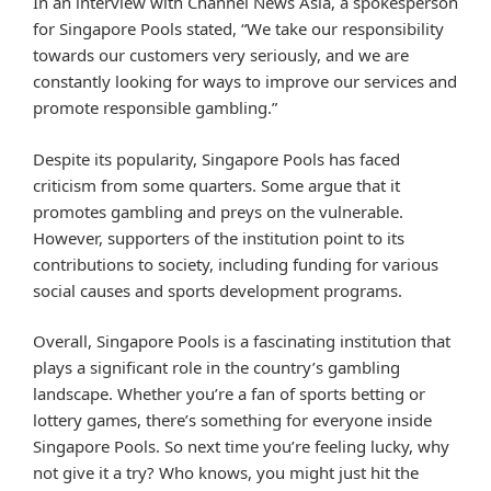
In an interview with Channel News Asia, a spokesperson
for Singapore Pools stated, “We take our responsibility
towards our customers very seriously, and we are
constantly looking for ways to improve our services and
promote responsible gambling.”
Despite its popularity, Singapore Pools has faced
criticism from some quarters. Some argue that it
promotes gambling and preys on the vulnerable.
However, supporters of the institution point to its
contributions to society, including funding for various
social causes and sports development programs.
Overall, Singapore Pools is a fascinating institution that
plays a significant role in the country’s gambling
landscape. Whether you’re a fan of sports betting or
lottery games, there’s something for everyone inside
Singapore Pools. So next time you’re feeling lucky, why
not give it a try? Who knows, you might just hit the