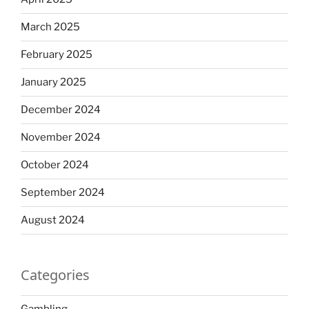
March 2025
February 2025
January 2025
December 2024
November 2024
October 2024
September 2024
August 2024
Categories