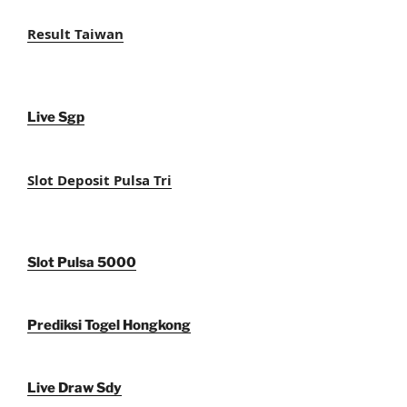
Result Taiwan
Live Sgp
Slot Deposit Pulsa Tri
Slot Pulsa 5000
Prediksi Togel Hongkong
Live Draw Sdy