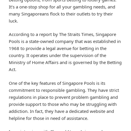
It’s a one-stop shop for all your gambling needs, and
many Singaporeans flock to their outlets to try their
luck.
According to a report by The Straits Times, Singapore
Pools is a state-owned company that was established in
1968 to provide a legal avenue for betting in the
country. It operates under the supervision of the
Ministry of Home Affairs and is governed by the Betting
Act.
One of the key features of Singapore Pools is its
commitment to responsible gambling. They have strict
regulations in place to prevent problem gambling and
provide support to those who may be struggling with
addiction. In fact, they have a dedicated website and
helpline for those in need of assistance.