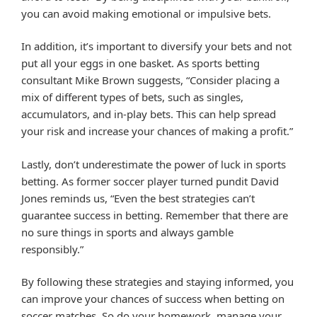
you can avoid making emotional or impulsive bets.
In addition, it’s important to diversify your bets and not
put all your eggs in one basket. As sports betting
consultant Mike Brown suggests, “Consider placing a
mix of different types of bets, such as singles,
accumulators, and in-play bets. This can help spread
your risk and increase your chances of making a profit.”
Lastly, don’t underestimate the power of luck in sports
betting. As former soccer player turned pundit David
Jones reminds us, “Even the best strategies can’t
guarantee success in betting. Remember that there are
no sure things in sports and always gamble
responsibly.”
By following these strategies and staying informed, you
can improve your chances of success when betting on
soccer matches. So do your homework, manage your