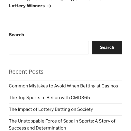
Lottery Winners
Search
Search
Recent Posts
Common Mistakes to Avoid When Betting at Casinos
The Top Sports to Bet on with CMD365
The Impact of Lottery Betting on Society
The Unstoppable Force of Saba in Sports: A Story of
Success and Determination