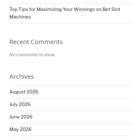
Top Tips for Maximizing Your Winnings on Bet Slot
Machines
Recent Comments
No comments to show.
Archives
August 2026
July 2026
June 2026
May 2026