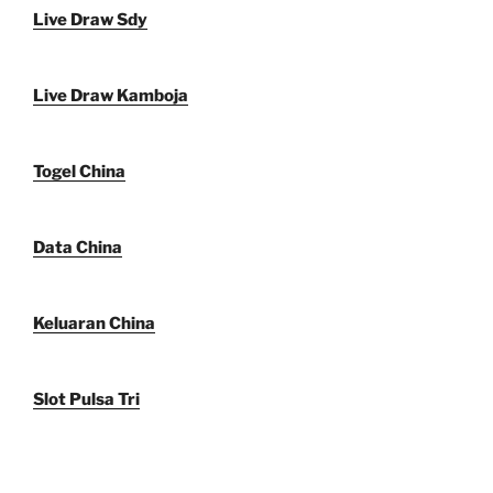
Live Draw Sdy
Live Draw Kamboja
Togel China
Data China
Keluaran China
Slot Pulsa Tri