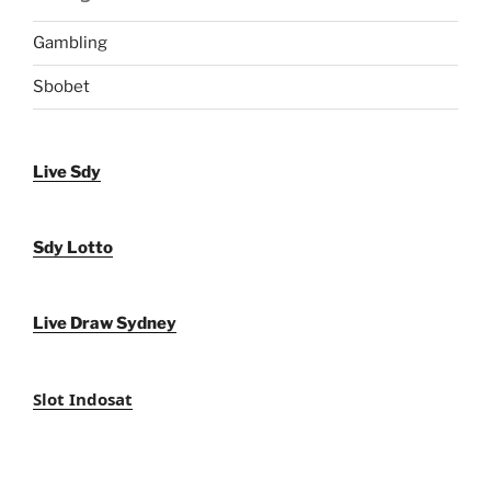
Gambling
Sbobet
Live Sdy
Sdy Lotto
Live Draw Sydney
Slot Indosat