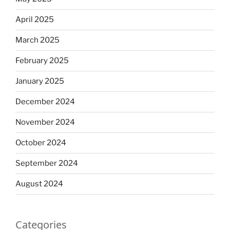
April 2025
March 2025
February 2025
January 2025
December 2024
November 2024
October 2024
September 2024
August 2024
Categories