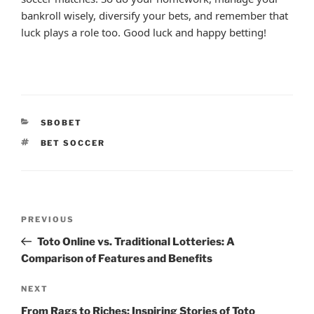
bankroll wisely, diversify your bets, and remember that
luck plays a role too. Good luck and happy betting!
CATEGORIES
SBOBET
TAGS
BET SOCCER
Post
Previous
PREVIOUS
navigation
Post
Toto Online vs. Traditional Lotteries: A
Comparison of Features and Benefits
Next
NEXT
Post
From Rags to Riches: Inspiring Stories of Toto