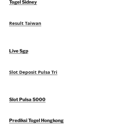
Togel Sidney
Result Taiwan
Live Sgp
Slot Deposit Pulsa Tri
Slot Pulsa 5000
Prediksi Togel Hongkong