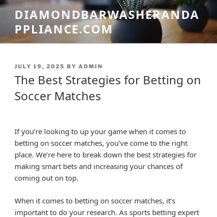
Skip
DIAMONDBARWASHERANDA
to
PPLIANCE.COM
content
POSTED
JULY 19, 2025
BY
ADMIN
ON
The Best Strategies for Betting on
Soccer Matches
If you’re looking to up your game when it comes to
betting on soccer matches, you’ve come to the right
place. We’re here to break down the best strategies for
making smart bets and increasing your chances of
coming out on top.
When it comes to betting on soccer matches, it’s
important to do your research. As sports betting expert