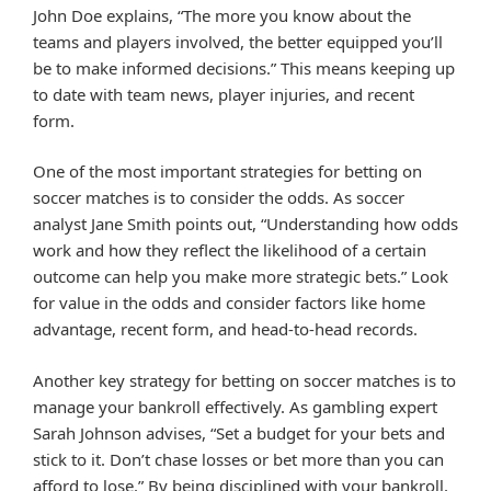
John Doe explains, “The more you know about the
teams and players involved, the better equipped you’ll
be to make informed decisions.” This means keeping up
to date with team news, player injuries, and recent
form.
One of the most important strategies for betting on
soccer matches is to consider the odds. As soccer
analyst Jane Smith points out, “Understanding how odds
work and how they reflect the likelihood of a certain
outcome can help you make more strategic bets.” Look
for value in the odds and consider factors like home
advantage, recent form, and head-to-head records.
Another key strategy for betting on soccer matches is to
manage your bankroll effectively. As gambling expert
Sarah Johnson advises, “Set a budget for your bets and
stick to it. Don’t chase losses or bet more than you can
afford to lose.” By being disciplined with your bankroll,