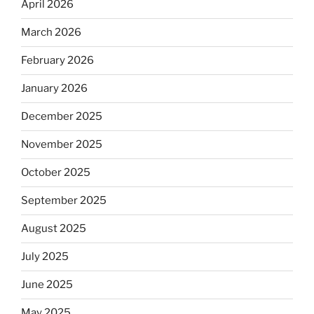
April 2026
March 2026
February 2026
January 2026
December 2025
November 2025
October 2025
September 2025
August 2025
July 2025
June 2025
May 2025