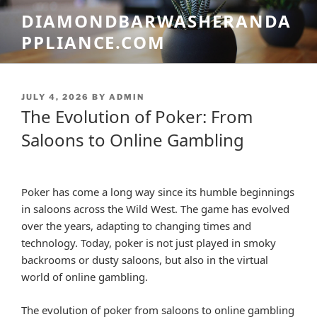
Skip
DIAMONDBARWASHERANDA
to
PPLIANCE.COM
content
POSTED
JULY 4, 2026
BY
ADMIN
ON
The Evolution of Poker: From
Saloons to Online Gambling
Poker has come a long way since its humble beginnings
in saloons across the Wild West. The game has evolved
over the years, adapting to changing times and
technology. Today, poker is not just played in smoky
backrooms or dusty saloons, but also in the virtual
world of online gambling.
The evolution of poker from saloons to online gambling