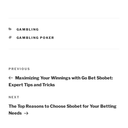
CATEGORIES
GAMBLING
TAGS
GAMBLING POKER
Post
Previous
PREVIOUS
navigation
Post
Maximizing Your Winnings with Go Bet Sbobet:
Expert Tips and Tricks
Next
NEXT
Post
The Top Reasons to Choose Sbobet for Your Betting
Needs