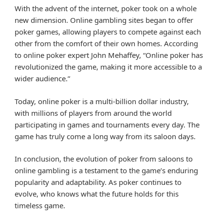
With the advent of the internet, poker took on a whole
new dimension. Online gambling sites began to offer
poker games, allowing players to compete against each
other from the comfort of their own homes. According
to online poker expert John Mehaffey, “Online poker has
revolutionized the game, making it more accessible to a
wider audience.”
Today, online poker is a multi-billion dollar industry,
with millions of players from around the world
participating in games and tournaments every day. The
game has truly come a long way from its saloon days.
In conclusion, the evolution of poker from saloons to
online gambling is a testament to the game’s enduring
popularity and adaptability. As poker continues to
evolve, who knows what the future holds for this
timeless game.