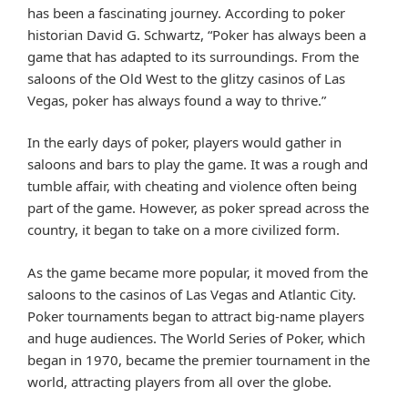
has been a fascinating journey. According to poker
historian David G. Schwartz, “Poker has always been a
game that has adapted to its surroundings. From the
saloons of the Old West to the glitzy casinos of Las
Vegas, poker has always found a way to thrive.”
In the early days of poker, players would gather in
saloons and bars to play the game. It was a rough and
tumble affair, with cheating and violence often being
part of the game. However, as poker spread across the
country, it began to take on a more civilized form.
As the game became more popular, it moved from the
saloons to the casinos of Las Vegas and Atlantic City.
Poker tournaments began to attract big-name players
and huge audiences. The World Series of Poker, which
began in 1970, became the premier tournament in the
world, attracting players from all over the globe.