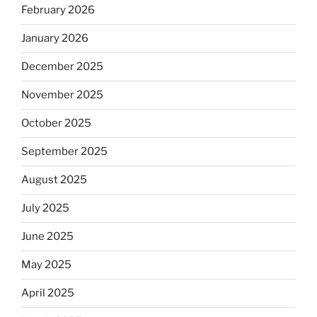
February 2026
January 2026
December 2025
November 2025
October 2025
September 2025
August 2025
July 2025
June 2025
May 2025
April 2025