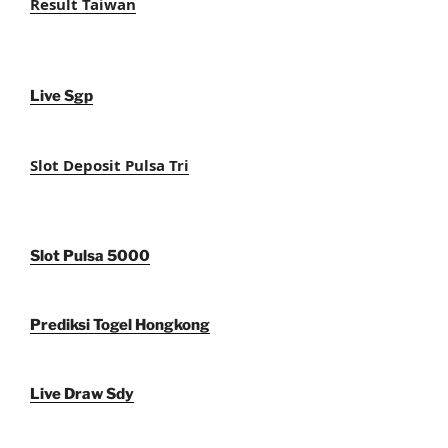
Result Taiwan
Live Sgp
Slot Deposit Pulsa Tri
Slot Pulsa 5000
Prediksi Togel Hongkong
Live Draw Sdy