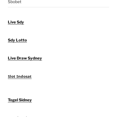
Sbobet
Live Sdy
Sdy Lotto
Live Draw Sydney
Slot Indosat
Togel Sidney