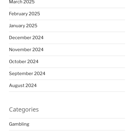
March 2025
February 2025
January 2025
December 2024
November 2024
October 2024
September 2024
August 2024
Categories
Gambling