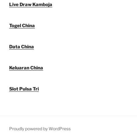
Live Draw Kamboja
Togel China
Data China
Keluaran China
Slot Pulsa Tri
Proudly powered by WordPress