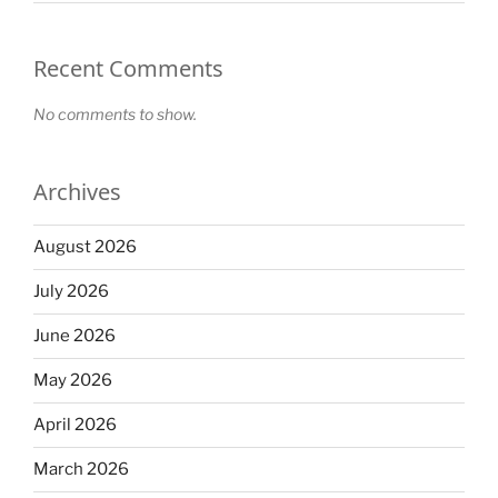
Recent Comments
No comments to show.
Archives
August 2026
July 2026
June 2026
May 2026
April 2026
March 2026