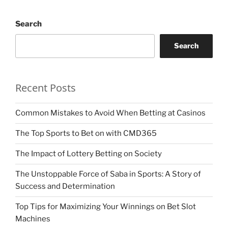
Search
Search
Recent Posts
Common Mistakes to Avoid When Betting at Casinos
The Top Sports to Bet on with CMD365
The Impact of Lottery Betting on Society
The Unstoppable Force of Saba in Sports: A Story of
Success and Determination
Top Tips for Maximizing Your Winnings on Bet Slot
Machines