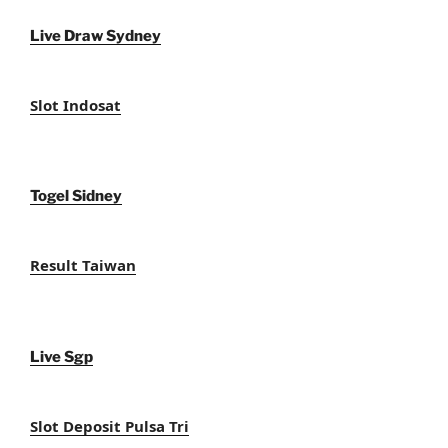
Live Draw Sydney
Slot Indosat
Togel Sidney
Result Taiwan
Live Sgp
Slot Deposit Pulsa Tri