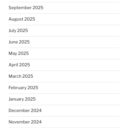
September 2025
August 2025
July 2025
June 2025
May 2025
April 2025
March 2025
February 2025
January 2025
December 2024
November 2024