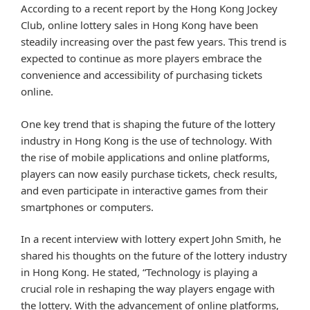
According to a recent report by the Hong Kong Jockey
Club, online lottery sales in Hong Kong have been
steadily increasing over the past few years. This trend is
expected to continue as more players embrace the
convenience and accessibility of purchasing tickets
online.
One key trend that is shaping the future of the lottery
industry in Hong Kong is the use of technology. With
the rise of mobile applications and online platforms,
players can now easily purchase tickets, check results,
and even participate in interactive games from their
smartphones or computers.
In a recent interview with lottery expert John Smith, he
shared his thoughts on the future of the lottery industry
in Hong Kong. He stated, “Technology is playing a
crucial role in reshaping the way players engage with
the lottery. With the advancement of online platforms,