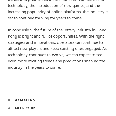
technology, the introduction of new games, and the
increasing popularity of online platforms, the industry is
set to continue thriving for years to come.
In conclusion, the future of the lottery industry in Hong
Kong is bright and full of opportunities. With the right
strategies and innovations, operators can continue to
attract new players and keep existing ones engaged. As
technology continues to evolve, we can expect to see
even more exciting trends and predictions shaping the
industry in the years to come.
CATEGORIES
GAMBLING
TAGS
LOTERY HK