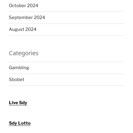
October 2024
September 2024
August 2024
Categories
Gambling
Sbobet
Live Sdy
Sdy Lotto