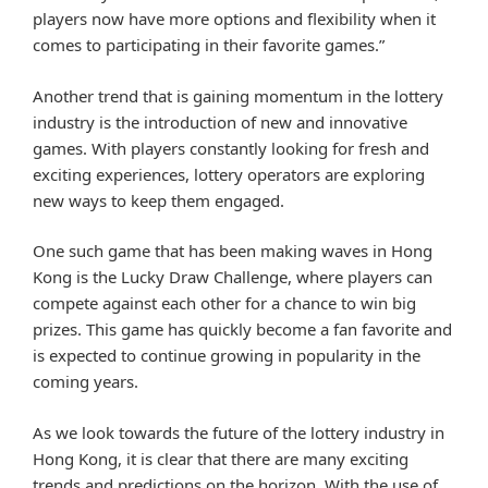
players now have more options and flexibility when it
comes to participating in their favorite games.”
Another trend that is gaining momentum in the lottery
industry is the introduction of new and innovative
games. With players constantly looking for fresh and
exciting experiences, lottery operators are exploring
new ways to keep them engaged.
One such game that has been making waves in Hong
Kong is the Lucky Draw Challenge, where players can
compete against each other for a chance to win big
prizes. This game has quickly become a fan favorite and
is expected to continue growing in popularity in the
coming years.
As we look towards the future of the lottery industry in
Hong Kong, it is clear that there are many exciting
trends and predictions on the horizon. With the use of