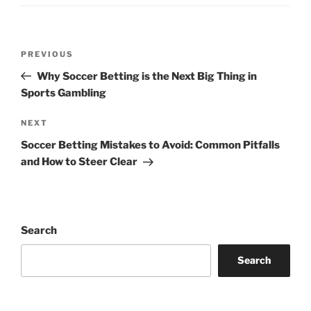
Post
Previous
PREVIOUS
navigation
Post
Why Soccer Betting is the Next Big Thing in
Sports Gambling
Next
NEXT
Post
Soccer Betting Mistakes to Avoid: Common Pitfalls
and How to Steer Clear
Search
Search