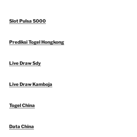
Slot Pulsa 5000
Prediksi Togel Hongkong
Live Draw Sdy
Live Draw Kamboja
Togel China
Data China