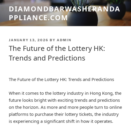
Skip
DIAMONDBARWASHERANDA
to
PPLIANCE.COM
content
POSTED
JANUARY 13, 2026
BY
ADMIN
ON
The Future of the Lottery HK:
Trends and Predictions
The Future of the Lottery HK: Trends and Predictions
When it comes to the lottery industry in Hong Kong, the
future looks bright with exciting trends and predictions
on the horizon. As more and more people turn to online
platforms to purchase their lottery tickets, the industry
is experiencing a significant shift in how it operates.