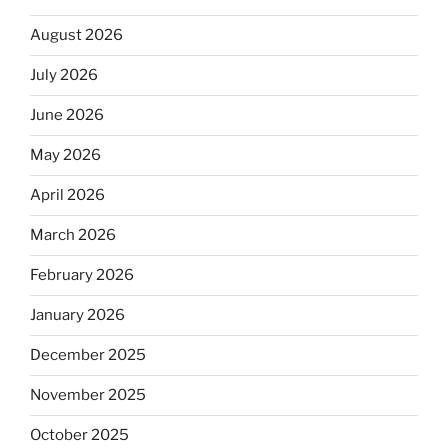
August 2026
July 2026
June 2026
May 2026
April 2026
March 2026
February 2026
January 2026
December 2025
November 2025
October 2025