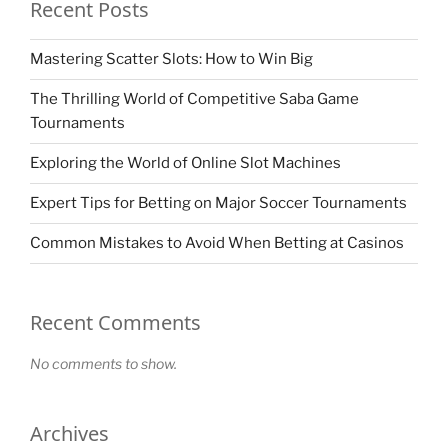
Recent Posts
Mastering Scatter Slots: How to Win Big
The Thrilling World of Competitive Saba Game
Tournaments
Exploring the World of Online Slot Machines
Expert Tips for Betting on Major Soccer Tournaments
Common Mistakes to Avoid When Betting at Casinos
Recent Comments
No comments to show.
Archives