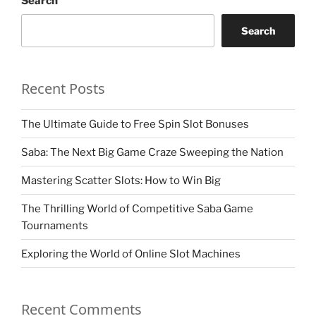
Search
Search
Recent Posts
The Ultimate Guide to Free Spin Slot Bonuses
Saba: The Next Big Game Craze Sweeping the Nation
Mastering Scatter Slots: How to Win Big
The Thrilling World of Competitive Saba Game
Tournaments
Exploring the World of Online Slot Machines
Recent Comments