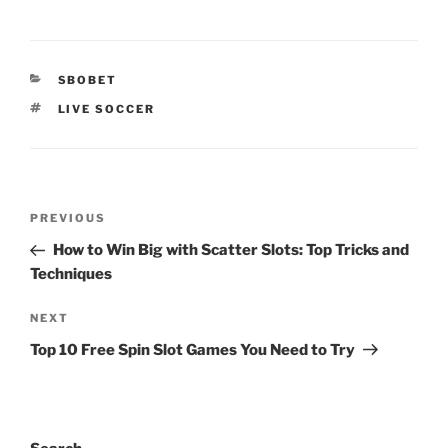
CATEGORIES
SBOBET
TAGS
LIVE SOCCER
Post
Previous
PREVIOUS
navigation
Post
How to Win Big with Scatter Slots: Top Tricks and
Techniques
Next
NEXT
Post
Top 10 Free Spin Slot Games You Need to Try