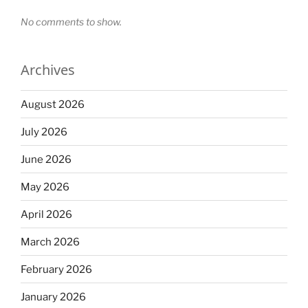
No comments to show.
Archives
August 2026
July 2026
June 2026
May 2026
April 2026
March 2026
February 2026
January 2026