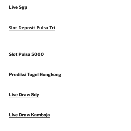
Live Sgp
Slot Deposit Pulsa Tri
Slot Pulsa 5000
Prediksi Togel Hongkong
Live Draw Sdy
Live Draw Kamboja