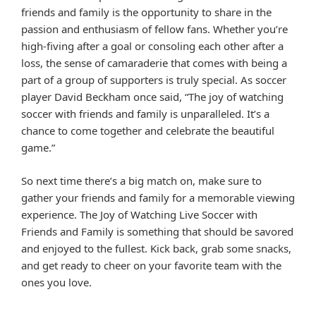
friends and family is the opportunity to share in the
passion and enthusiasm of fellow fans. Whether you’re
high-fiving after a goal or consoling each other after a
loss, the sense of camaraderie that comes with being a
part of a group of supporters is truly special. As soccer
player David Beckham once said, “The joy of watching
soccer with friends and family is unparalleled. It’s a
chance to come together and celebrate the beautiful
game.”
So next time there’s a big match on, make sure to
gather your friends and family for a memorable viewing
experience. The Joy of Watching Live Soccer with
Friends and Family is something that should be savored
and enjoyed to the fullest. Kick back, grab some snacks,
and get ready to cheer on your favorite team with the
ones you love.