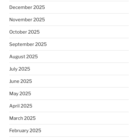
December 2025
November 2025
October 2025
September 2025
August 2025
July 2025
June 2025
May 2025
April 2025
March 2025
February 2025