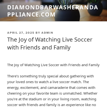
Skip
DIAMONDBARWASHERANDA
to
PPLIANCE.COM
content
POSTED
APRIL 27, 2025
BY
ADMIN
ON
The Joy of Watching Live Soccer
with Friends and Family
The Joy of Watching Live Soccer with Friends and Family
There’s something truly special about gathering with
your loved ones to watch a live soccer match. The
energy, excitement, and camaraderie that comes with
cheering on your favorite team is unmatched. Whether
you’re at the stadium or in your living room, watching
soccer with friends and family is an experience like no