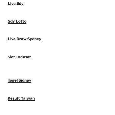
Live Sdy
Sdy Lotto
Live Draw Sydney
Slot Indosat
Togel Sidney
Result Taiwan