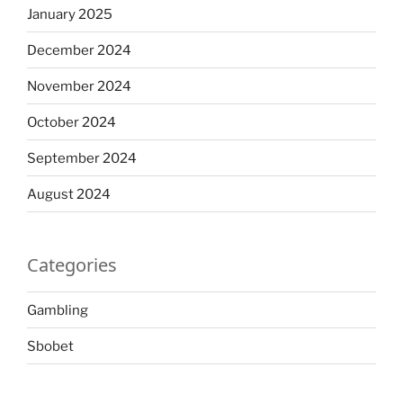
January 2025
December 2024
November 2024
October 2024
September 2024
August 2024
Categories
Gambling
Sbobet