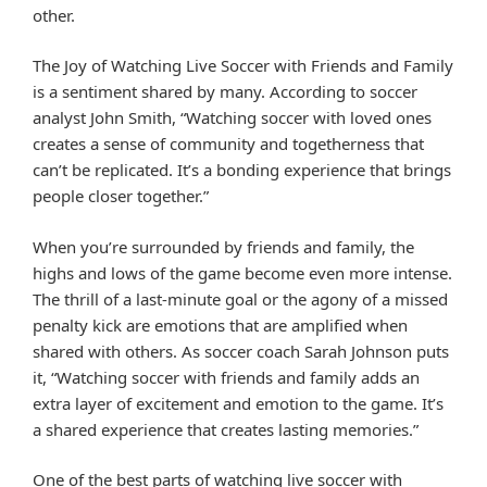
other.
The Joy of Watching Live Soccer with Friends and Family
is a sentiment shared by many. According to soccer
analyst John Smith, “Watching soccer with loved ones
creates a sense of community and togetherness that
can’t be replicated. It’s a bonding experience that brings
people closer together.”
When you’re surrounded by friends and family, the
highs and lows of the game become even more intense.
The thrill of a last-minute goal or the agony of a missed
penalty kick are emotions that are amplified when
shared with others. As soccer coach Sarah Johnson puts
it, “Watching soccer with friends and family adds an
extra layer of excitement and emotion to the game. It’s
a shared experience that creates lasting memories.”
One of the best parts of watching live soccer with