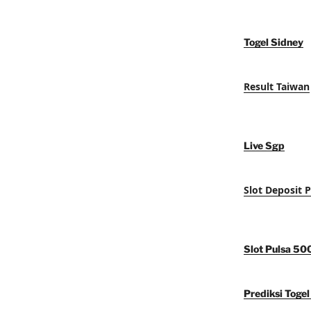
Togel Sidney
Result Taiwan
Live Sgp
Slot Deposit P
Slot Pulsa 50
Prediksi Toge