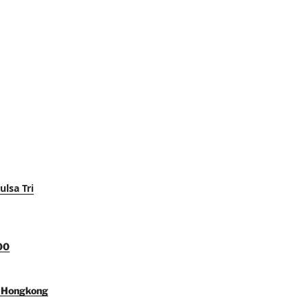
ulsa Tri
00
l Hongkong