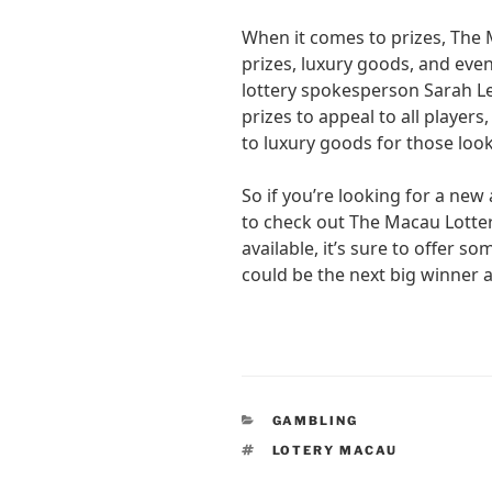
When it comes to prizes, The 
prizes, luxury goods, and even
lottery spokesperson Sarah Le
prizes to appeal to all players
to luxury goods for those look
So if you’re looking for a new
to check out The Macau Lottery
available, it’s sure to offer 
could be the next big winner 
CATEGORIES
GAMBLING
TAGS
LOTERY MACAU