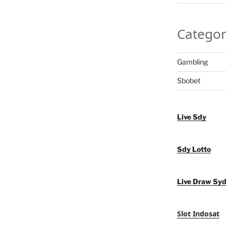
Categor
Gambling
Sbobet
Live Sdy
Sdy Lotto
Live Draw Sy
Slot Indosat