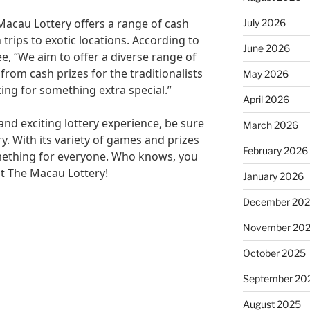
Macau Lottery offers a range of cash
July 2026
 trips to exotic locations. According to
June 2026
e, “We aim to offer a diverse range of
, from cash prizes for the traditionalists
May 2026
ing for something extra special.”
April 2026
 and exciting lottery experience, be sure
March 2026
. With its variety of games and prizes
February 2026
something for everyone. Who knows, you
at The Macau Lottery!
January 2026
December 20
November 20
October 2025
September 20
August 2025