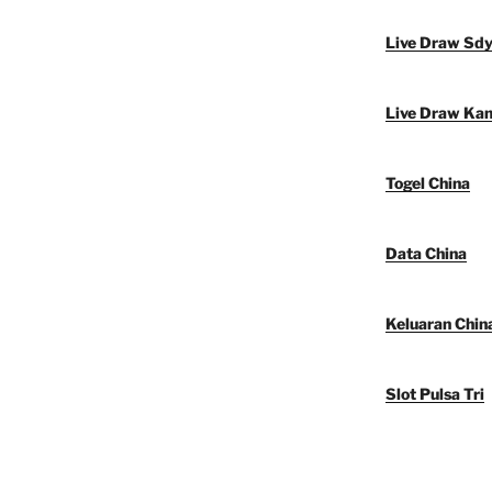
Live Draw Sd
Live Draw Ka
Togel China
Data China
Keluaran Chin
Slot Pulsa Tri