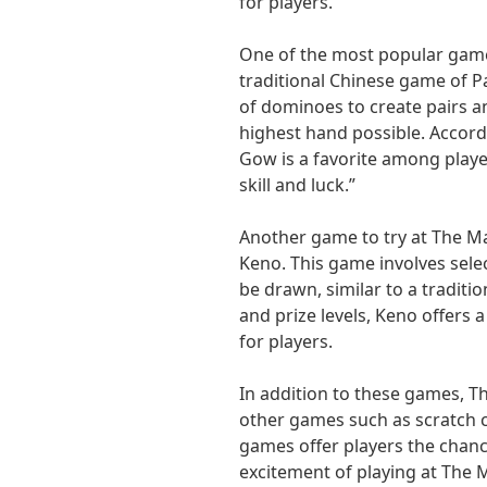
for players.
One of the most popular game
traditional Chinese game of P
of dominoes to create pairs an
highest hand possible. Accord
Gow is a favorite among playe
skill and luck.”
Another game to try at The Ma
Keno. This game involves sel
be drawn, similar to a traditio
and prize levels, Keno offers
for players.
In addition to these games, Th
other games such as scratch 
games offer players the chance
excitement of playing at The 