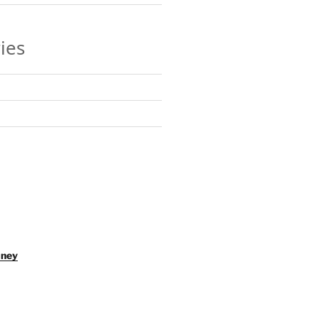
ies
dney