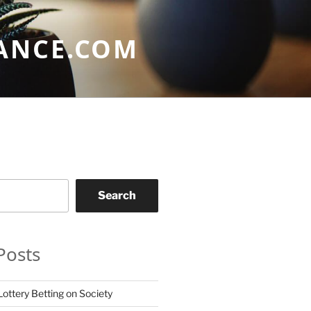
ANCE.COM
Search
Posts
ottery Betting on Society