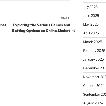
July 2025
June 2025
NEXT
Next
Post
May 2025
obet
Exploring the Various Games and
Betting Options on Online Sbobet
April 2025
March 2025
February 2025
January 2025
December 20
November 20
October 2024
September 20
August 2024