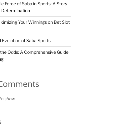
e Force of Saba in Sports: A Story
 Determination
aximizing Your Winnings on Bet Slot
 Evolution of Saba Sports
 the Odds: A Comprehensive Guide
ng
 Comments
o show.
s