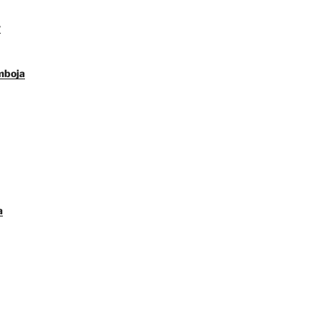
y
mboja
a