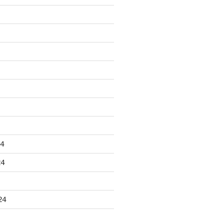
24
24
24