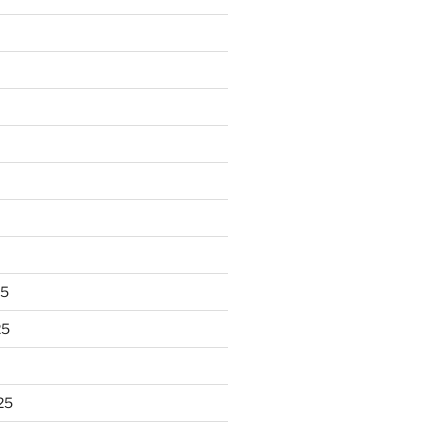
25
25
25