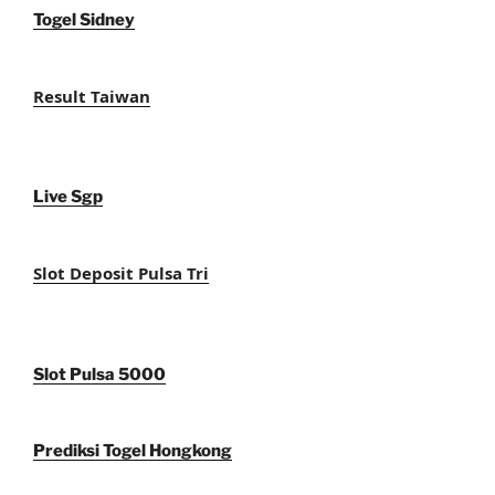
Togel Sidney
Result Taiwan
Live Sgp
Slot Deposit Pulsa Tri
Slot Pulsa 5000
Prediksi Togel Hongkong