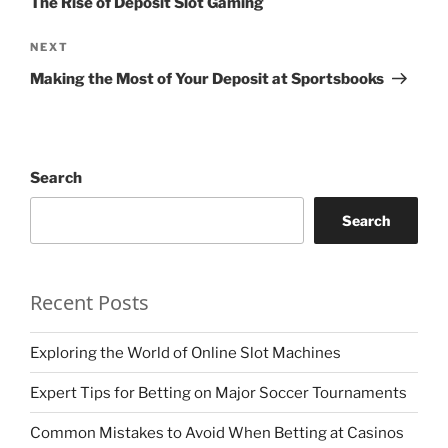
The Rise of Deposit Slot Gaming
Next
NEXT
Post
Making the Most of Your Deposit at Sportsbooks
Search
Search
Recent Posts
Exploring the World of Online Slot Machines
Expert Tips for Betting on Major Soccer Tournaments
Common Mistakes to Avoid When Betting at Casinos