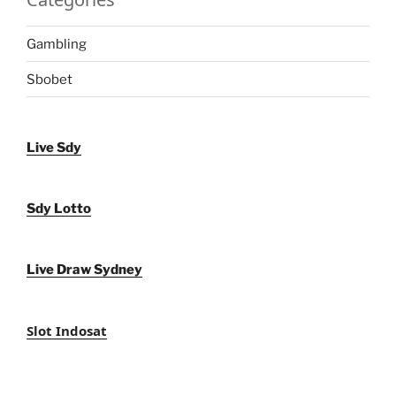
Gambling
Sbobet
Live Sdy
Sdy Lotto
Live Draw Sydney
Slot Indosat