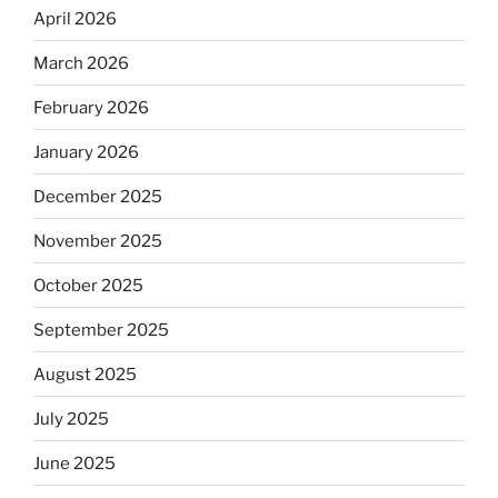
April 2026
March 2026
February 2026
January 2026
December 2025
November 2025
October 2025
September 2025
August 2025
July 2025
June 2025