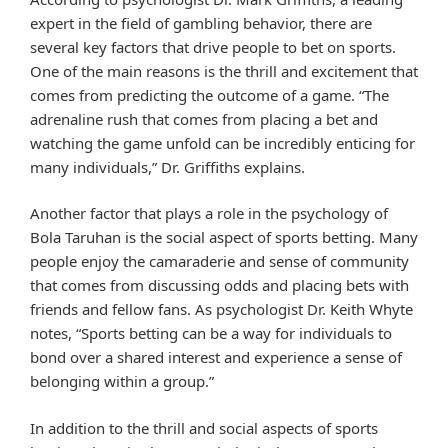
expert in the field of gambling behavior, there are
several key factors that drive people to bet on sports.
One of the main reasons is the thrill and excitement that
comes from predicting the outcome of a game. “The
adrenaline rush that comes from placing a bet and
watching the game unfold can be incredibly enticing for
many individuals,” Dr. Griffiths explains.
Another factor that plays a role in the psychology of
Bola Taruhan is the social aspect of sports betting. Many
people enjoy the camaraderie and sense of community
that comes from discussing odds and placing bets with
friends and fellow fans. As psychologist Dr. Keith Whyte
notes, “Sports betting can be a way for individuals to
bond over a shared interest and experience a sense of
belonging within a group.”
In addition to the thrill and social aspects of sports