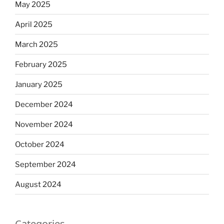
May 2025
April 2025
March 2025
February 2025
January 2025
December 2024
November 2024
October 2024
September 2024
August 2024
Categories