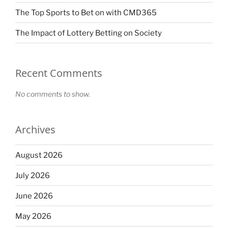
The Top Sports to Bet on with CMD365
The Impact of Lottery Betting on Society
Recent Comments
No comments to show.
Archives
August 2026
July 2026
June 2026
May 2026