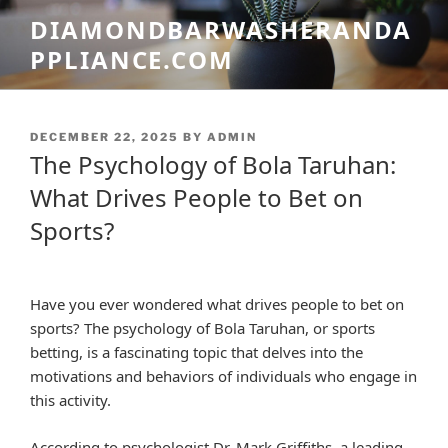
Skip
DIAMONDBARWASHERANDA
to
PPLIANCE.COM
content
POSTED
DECEMBER 22, 2025
BY
ADMIN
ON
The Psychology of Bola Taruhan:
What Drives People to Bet on
Sports?
Have you ever wondered what drives people to bet on
sports? The psychology of Bola Taruhan, or sports
betting, is a fascinating topic that delves into the
motivations and behaviors of individuals who engage in
this activity.
According to psychologist Dr. Mark Griffiths, a leading