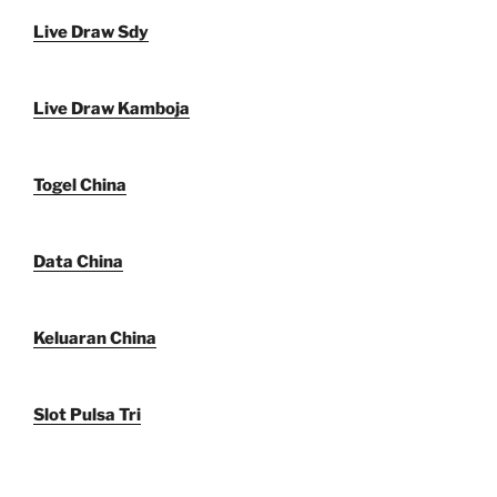
Live Draw Sdy
Live Draw Kamboja
Togel China
Data China
Keluaran China
Slot Pulsa Tri