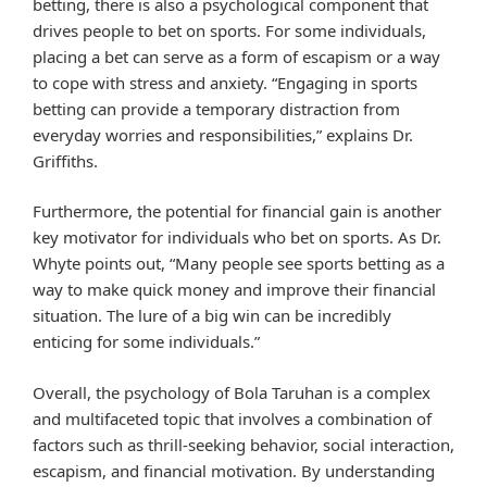
betting, there is also a psychological component that
drives people to bet on sports. For some individuals,
placing a bet can serve as a form of escapism or a way
to cope with stress and anxiety. “Engaging in sports
betting can provide a temporary distraction from
everyday worries and responsibilities,” explains Dr.
Griffiths.
Furthermore, the potential for financial gain is another
key motivator for individuals who bet on sports. As Dr.
Whyte points out, “Many people see sports betting as a
way to make quick money and improve their financial
situation. The lure of a big win can be incredibly
enticing for some individuals.”
Overall, the psychology of Bola Taruhan is a complex
and multifaceted topic that involves a combination of
factors such as thrill-seeking behavior, social interaction,
escapism, and financial motivation. By understanding