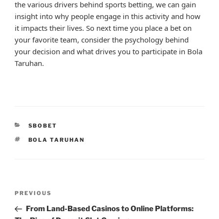
the various drivers behind sports betting, we can gain
insight into why people engage in this activity and how
it impacts their lives. So next time you place a bet on
your favorite team, consider the psychology behind
your decision and what drives you to participate in Bola
Taruhan.
CATEGORIES
SBOBET
TAGS
BOLA TARUHAN
Post
Previous
PREVIOUS
navigation
Post
From Land-Based Casinos to Online Platforms: