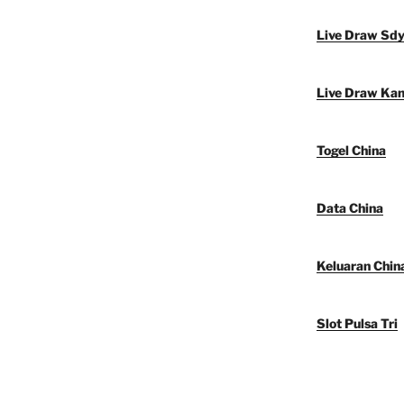
Live Draw Sd
Live Draw Ka
Togel China
Data China
Keluaran Chin
Slot Pulsa Tri