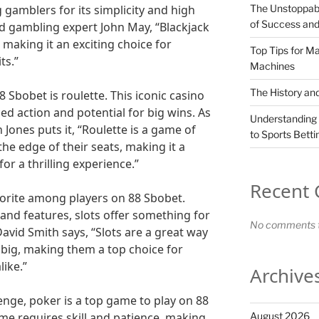
The Unstoppabl
 gamblers for its simplicity and high
of Success and
d gambling expert John May, “Blackjack
, making it an exciting choice for
Top Tips for M
ts.”
Machines
The History and
Sbobet is roulette. This iconic casino
ed action and potential for big wins. As
Understanding
 Jones puts it, “Roulette is a game of
to Sports Betti
he edge of their seats, making it a
or a thrilling experience.”
Recent
avorite among players on 88 Sbobet.
and features, slots offer something for
No comments t
vid Smith says, “Slots are a great way
 big, making them a top choice for
ike.”
Archive
enge, poker is a top game to play on 88
August 2026
ame requires skill and patience, making