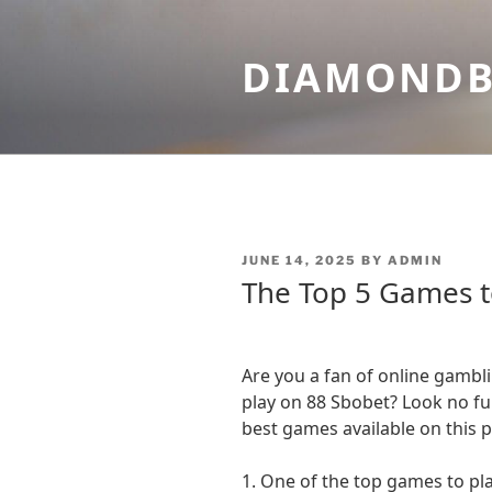
Skip
to
DIAMONDB
content
POSTED
JUNE 14, 2025
BY
ADMIN
ON
The Top 5 Games t
Are you a fan of online gambl
play on 88 Sbobet? Look no furt
best games available on this p
1. One of the top games to pla