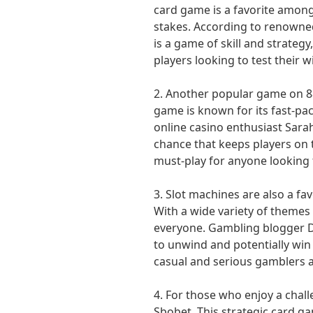
card game is a favorite among
stakes. According to renowne
is a game of skill and strategy
players looking to test their wi
2. Another popular game on 88 
game is known for its fast-pac
online casino enthusiast Sarah
chance that keeps players on t
must-play for anyone looking f
3. Slot machines are also a f
With a wide variety of themes 
everyone. Gambling blogger Da
to unwind and potentially win
casual and serious gamblers al
4. For those who enjoy a chall
Sbobet. This strategic card g