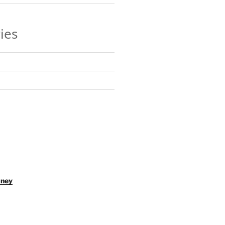
ies
dney