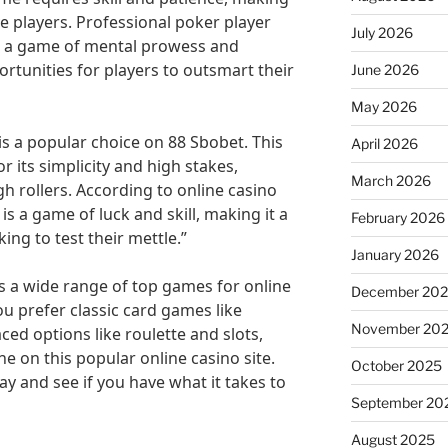
e players. Professional poker player
July 2026
s a game of mental prowess and
ortunities for players to outsmart their
June 2026
May 2026
 is a popular choice on 88 Sbobet. This
April 2026
 its simplicity and high stakes,
March 2026
h rollers. According to online casino
is a game of luck and skill, making it a
February 2026
king to test their mettle.”
January 2026
rs a wide range of top games for online
December 20
u prefer classic card games like
November 20
ced options like roulette and slots,
e on this popular online casino site.
October 2025
ay and see if you have what it takes to
September 20
August 2025