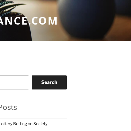
ANCE.COM
Search
Posts
ottery Betting on Society