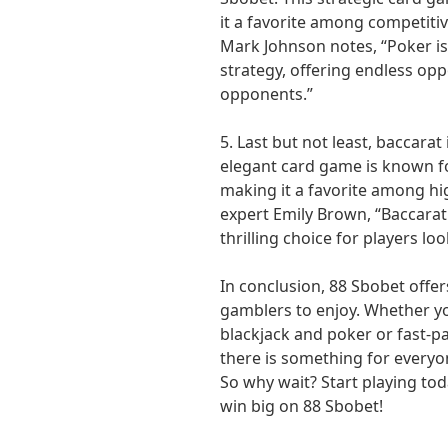
it a favorite among competitiv
Mark Johnson notes, “Poker i
strategy, offering endless opp
opponents.”
5. Last but not least, baccarat
elegant card game is known for
making it a favorite among hig
expert Emily Brown, “Baccarat 
thrilling choice for players loo
In conclusion, 88 Sbobet offe
gamblers to enjoy. Whether yo
blackjack and poker or fast-pa
there is something for everyon
So why wait? Start playing tod
win big on 88 Sbobet!