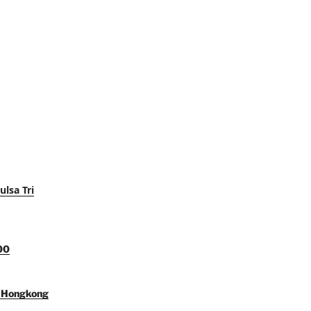
ulsa Tri
00
l Hongkong