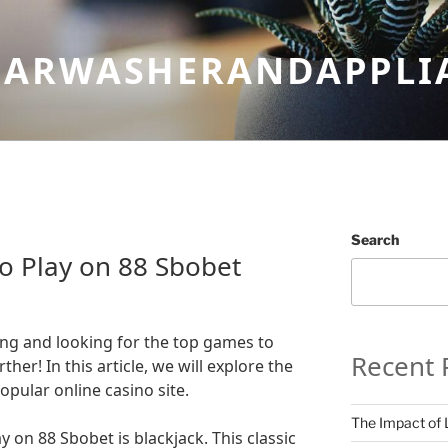
ARWASHERANDAPPLI
Search
o Play on 88 Sbobet
ing and looking for the top games to
Recent 
her! In this article, we will explore the
opular online casino site.
The Impact of L
y on 88 Sbobet is blackjack. This classic