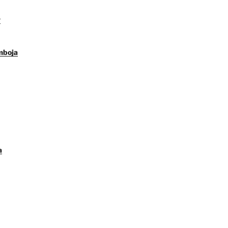
y
mboja
a