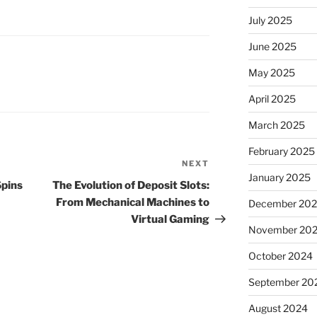
July 2025
June 2025
May 2025
April 2025
March 2025
February 2025
NEXT
Next
January 2025
Post
Spins
The Evolution of Deposit Slots:
From Mechanical Machines to
December 20
Virtual Gaming
November 20
October 2024
September 20
August 2024