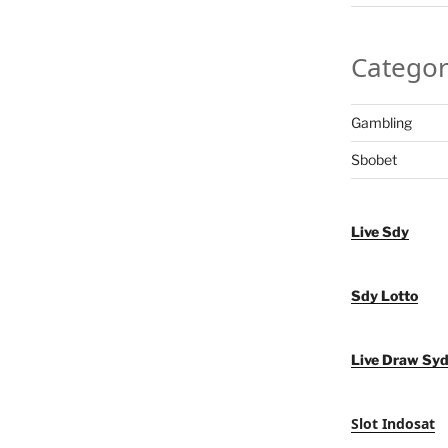
Categor
Gambling
Sbobet
Live Sdy
Sdy Lotto
Live Draw Sy
Slot Indosat