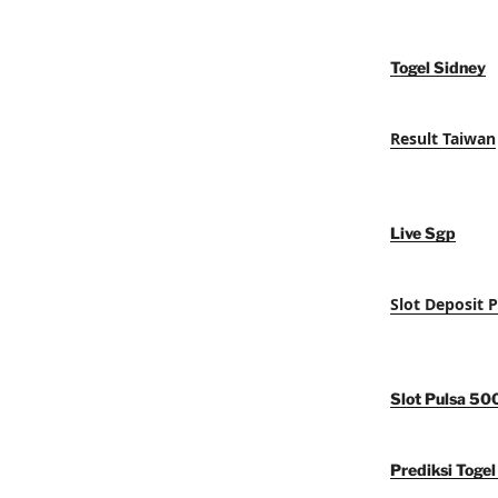
Togel Sidney
Result Taiwan
Live Sgp
Slot Deposit P
Slot Pulsa 50
Prediksi Toge