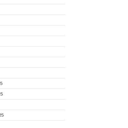
25
25
25