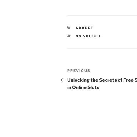
CATEGORIES
SBOBET
TAGS
88 SBOBET
Post
Previous
PREVIOUS
navigation
Post
Unlocking the Secrets of Free 
in Online Slots