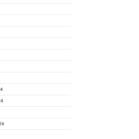
24
24
24