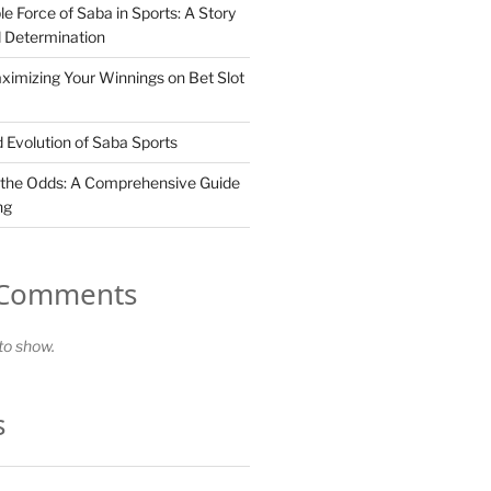
e Force of Saba in Sports: A Story
 Determination
aximizing Your Winnings on Bet Slot
 Evolution of Saba Sports
 the Odds: A Comprehensive Guide
ng
 Comments
o show.
s