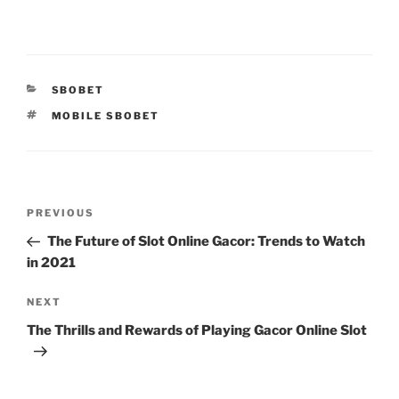
CATEGORIES
SBOBET
TAGS
MOBILE SBOBET
Post
Previous
PREVIOUS
navigation
Post
The Future of Slot Online Gacor: Trends to Watch
in 2021
Next
NEXT
Post
The Thrills and Rewards of Playing Gacor Online Slot