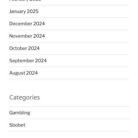
January 2025
December 2024
November 2024
October 2024
September 2024
August 2024
Categories
Gambling
Sbobet