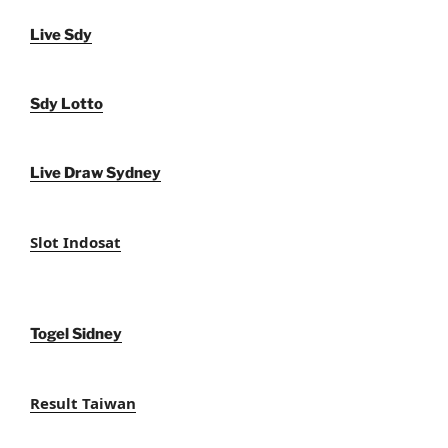
Live Sdy
Sdy Lotto
Live Draw Sydney
Slot Indosat
Togel Sidney
Result Taiwan