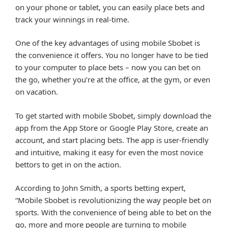
on your phone or tablet, you can easily place bets and
track your winnings in real-time.
One of the key advantages of using mobile Sbobet is
the convenience it offers. You no longer have to be tied
to your computer to place bets – now you can bet on
the go, whether you’re at the office, at the gym, or even
on vacation.
To get started with mobile Sbobet, simply download the
app from the App Store or Google Play Store, create an
account, and start placing bets. The app is user-friendly
and intuitive, making it easy for even the most novice
bettors to get in on the action.
According to John Smith, a sports betting expert,
“Mobile Sbobet is revolutionizing the way people bet on
sports. With the convenience of being able to bet on the
go, more and more people are turning to mobile