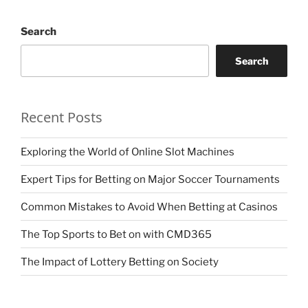
Search
Search
Recent Posts
Exploring the World of Online Slot Machines
Expert Tips for Betting on Major Soccer Tournaments
Common Mistakes to Avoid When Betting at Casinos
The Top Sports to Bet on with CMD365
The Impact of Lottery Betting on Society