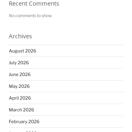
Recent Comments
No comments to show.
Archives
August 2026
July 2026
June 2026
May 2026
April 2026
March 2026
February 2026