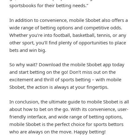
sportsbooks for their betting needs.”
In addition to convenience, mobile Sbobet also offers a
wide range of betting options and competitive odds.
Whether you’re into football, basketball, tennis, or any
other sport, you’ll find plenty of opportunities to place
bets and win big.
So why wait? Download the mobile Sbobet app today
and start betting on the go! Don’t miss out on the
excitement and thrill of sports betting – with mobile
Sbobet, the action is always at your fingertips.
In conclusion, the ultimate guide to mobile Sbobet is all
about how to bet on the go. With its convenience, user-
friendly interface, and wide range of betting options,
mobile Sbobet is the perfect choice for sports bettors
who are always on the move. Happy betting!