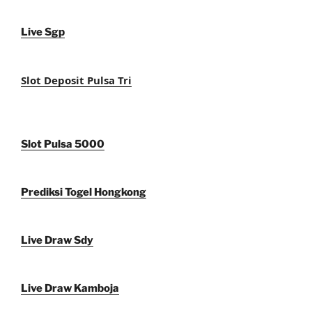
Live Sgp
Slot Deposit Pulsa Tri
Slot Pulsa 5000
Prediksi Togel Hongkong
Live Draw Sdy
Live Draw Kamboja