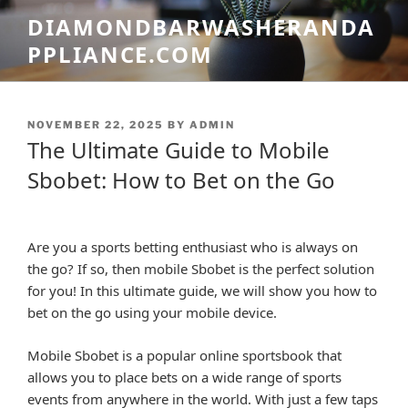
Skip
DIAMONDBARWASHERANDA
to
PPLIANCE.COM
content
POSTED
NOVEMBER 22, 2025
BY
ADMIN
ON
The Ultimate Guide to Mobile
Sbobet: How to Bet on the Go
Are you a sports betting enthusiast who is always on
the go? If so, then mobile Sbobet is the perfect solution
for you! In this ultimate guide, we will show you how to
bet on the go using your mobile device.
Mobile Sbobet is a popular online sportsbook that
allows you to place bets on a wide range of sports
events from anywhere in the world. With just a few taps