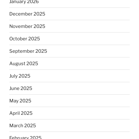
January 2026
December 2025
November 2025
October 2025
September 2025
August 2025
July 2025
June 2025
May 2025
April 2025
March 2025
February 2025