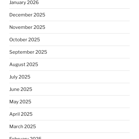
January 2026
December 2025
November 2025
October 2025
September 2025
August 2025
July 2025
June 2025
May 2025
April 2025
March 2025
February 2025