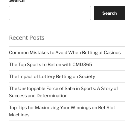
Search
Search
Recent Posts
Common Mistakes to Avoid When Betting at Casinos
The Top Sports to Bet on with CMD365
The Impact of Lottery Betting on Society
The Unstoppable Force of Saba in Sports: A Story of
Success and Determination
Top Tips for Maximizing Your Winnings on Bet Slot
Machines