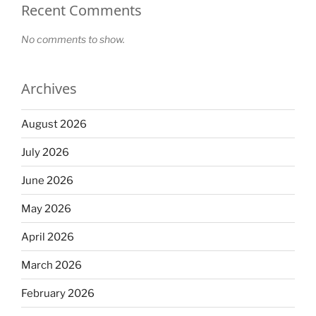
Recent Comments
No comments to show.
Archives
August 2026
July 2026
June 2026
May 2026
April 2026
March 2026
February 2026