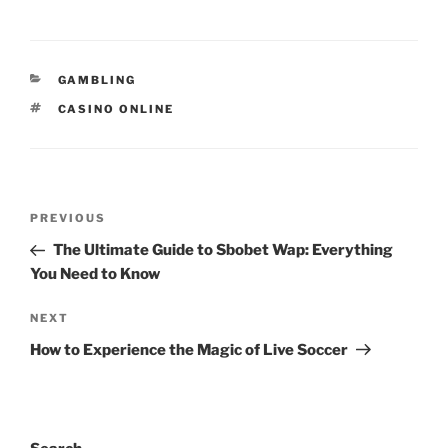
CATEGORIES
GAMBLING
TAGS
CASINO ONLINE
Post
Previous
PREVIOUS
navigation
Post
The Ultimate Guide to Sbobet Wap: Everything
You Need to Know
Next
NEXT
Post
How to Experience the Magic of Live Soccer