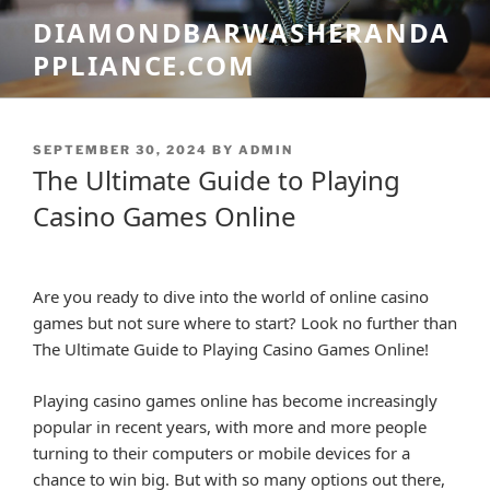
Skip
DIAMONDBARWASHERANDA
to
PPLIANCE.COM
content
POSTED
SEPTEMBER 30, 2024
BY
ADMIN
ON
The Ultimate Guide to Playing
Casino Games Online
Are you ready to dive into the world of online casino
games but not sure where to start? Look no further than
The Ultimate Guide to Playing Casino Games Online!
Playing casino games online has become increasingly
popular in recent years, with more and more people
turning to their computers or mobile devices for a
chance to win big. But with so many options out there,