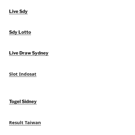
Live Sdy
Sdy Lotto
Live Draw Sydney
Slot Indosat
Togel Sidney
Result Taiwan