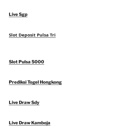
Live Sgp
Slot Deposit Pulsa Tri
Slot Pulsa 5000
Prediksi Togel Hongkong
Live Draw Sdy
Live Draw Kamboja