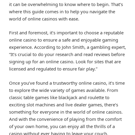
it can be overwhelming to know where to begin. That’s
where this guide comes in to help you navigate the
world of online casinos with ease.
First and foremost, it’s important to choose a reputable
online casino to ensure a safe and enjoyable gaming
experience. According to John Smith, a gambling expert,
“It’s crucial to do your research and read reviews before
signing up for an online casino. Look for sites that are
licensed and regulated to ensure fair play.”
Once you’ve found a trustworthy online casino, it’s time
to explore the wide variety of games available. From
classic table games like blackjack and roulette to
exciting slot machines and live dealer games, there’s
something for everyone in the world of online casinos.
And with the convenience of playing from the comfort
of your own home, you can enjoy all the thrills of a
casino without ever having to leave your couch.