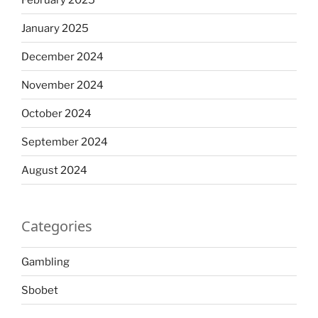
January 2025
December 2024
November 2024
October 2024
September 2024
August 2024
Categories
Gambling
Sbobet