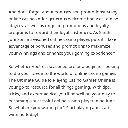
And don’t forget about bonuses and promotions! Many
online casinos offer generous welcome bonuses to new
players, as well as ongoing promotions and loyalty
programs to reward their loyal customers. As Sarah
Johnson, a seasoned online casino player, puts it, “Take
advantage of bonuses and promotions to maximize
your winnings and enhance your gaming experience.”
So whether you’re a seasoned pro or a beginner looking
to dip your toes into the world of online casino games,
The Ultimate Guide to Playing Casino Games Online is
your go-to resource for all things gaming. With tips,
tricks, and expert advice, you’ll be well on your way to
becoming a successful online casino player in no time.
So what are you waiting for? Start playing and start
winning today!