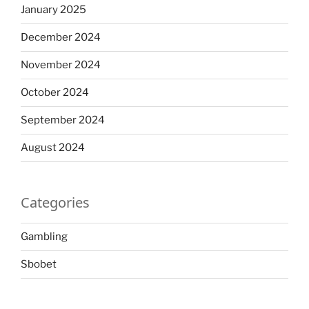
January 2025
December 2024
November 2024
October 2024
September 2024
August 2024
Categories
Gambling
Sbobet