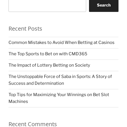
Search
Recent Posts
Common Mistakes to Avoid When Betting at Casinos
The Top Sports to Bet on with CMD365
The Impact of Lottery Betting on Society
The Unstoppable Force of Saba in Sports: A Story of
Success and Determination
Top Tips for Maximizing Your Winnings on Bet Slot
Machines
Recent Comments