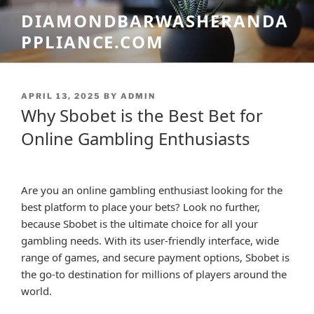
Skip
DIAMONDBARWASHERANDA
to
PPLIANCE.COM
content
POSTED
APRIL 13, 2025
BY
ADMIN
ON
Why Sbobet is the Best Bet for
Online Gambling Enthusiasts
Are you an online gambling enthusiast looking for the
best platform to place your bets? Look no further,
because Sbobet is the ultimate choice for all your
gambling needs. With its user-friendly interface, wide
range of games, and secure payment options, Sbobet is
the go-to destination for millions of players around the
world.