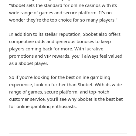
“Sbobet sets the standard for online casinos with its
wide range of games and secure platform. It’s no
wonder they’re the top choice for so many players.”
In addition to its stellar reputation, Sbobet also offers
competitive odds and generous bonuses to keep
players coming back for more. With lucrative
promotions and VIP rewards, you’ll always feel valued
as a Sbobet player.
So if you’re looking for the best online gambling
experience, look no further than Sbobet. With its wide
range of games, secure platform, and top-notch
customer service, you’ll see why Sbobet is the best bet
for online gambling enthusiasts.