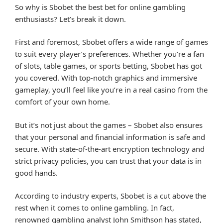
So why is Sbobet the best bet for online gambling
enthusiasts? Let’s break it down.
First and foremost, Sbobet offers a wide range of games
to suit every player’s preferences. Whether you’re a fan
of slots, table games, or sports betting, Sbobet has got
you covered. With top-notch graphics and immersive
gameplay, you’ll feel like you’re in a real casino from the
comfort of your own home.
But it’s not just about the games – Sbobet also ensures
that your personal and financial information is safe and
secure. With state-of-the-art encryption technology and
strict privacy policies, you can trust that your data is in
good hands.
According to industry experts, Sbobet is a cut above the
rest when it comes to online gambling. In fact,
renowned gambling analyst John Smithson has stated,