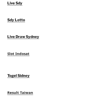
Live Sdy
Sdy Lotto
Live Draw Sydney
Slot Indosat
Togel Sidney
Result Taiwan