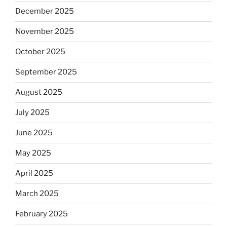
December 2025
November 2025
October 2025
September 2025
August 2025
July 2025
June 2025
May 2025
April 2025
March 2025
February 2025