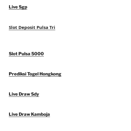
Live Sgp
Slot Deposit Pulsa Tri
Slot Pulsa 5000
Prediksi Togel Hongkong
Live Draw Sdy
Live Draw Kamboja