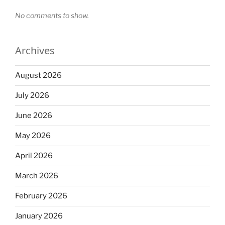
No comments to show.
Archives
August 2026
July 2026
June 2026
May 2026
April 2026
March 2026
February 2026
January 2026