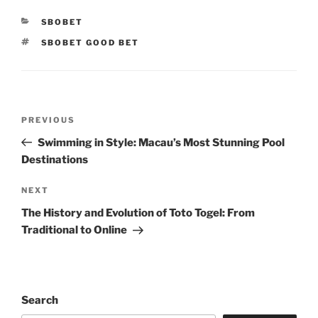
CATEGORIES
SBOBET
TAGS
SBOBET GOOD BET
Post
Previous
PREVIOUS
navigation
Post
Swimming in Style: Macau’s Most Stunning Pool
Destinations
Next
NEXT
Post
The History and Evolution of Toto Togel: From
Traditional to Online
Search