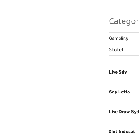
Categor
Gambling
Sbobet
Live Sdy
Sdy Lotto
Live Draw Sy
Slot Indosat