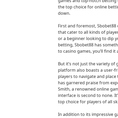
games and top-notch betting o
the top choice for online bett
down.
First and foremost, Sbobet88 
that cater to all kinds of pla
or a beginner looking to dip y
betting, Sbobet88 has someth
to casino games, you’ll find it 
But it’s not just the variety o
platform also boasts a user-fr
players to navigate and place 
has garnered praise from expe
Smith, a renowned online gamb
interface is second to none. It
top choice for players of all skil
In addition to its impressive 