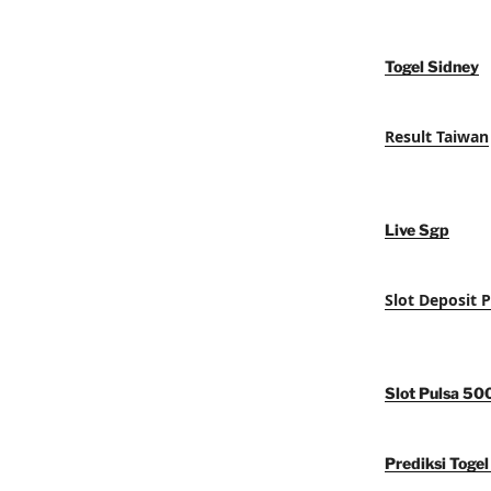
Togel Sidney
Result Taiwan
Live Sgp
Slot Deposit P
Slot Pulsa 50
Prediksi Toge