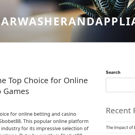
ARWASHERANDAPPLI
Search
he Top Choice for Online
no Games
Recent 
oice for online betting and casino
Sbobet88. This popular online platform
The Impact of L
ndustry for its impressive selection of