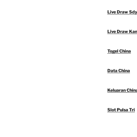
Live Draw Sd
Live Draw Ka
Togel China
Data China
Keluaran Chin
Slot Pulsa Tri