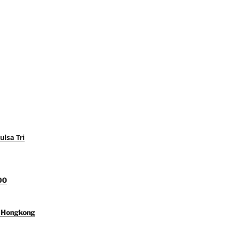
ulsa Tri
00
l Hongkong