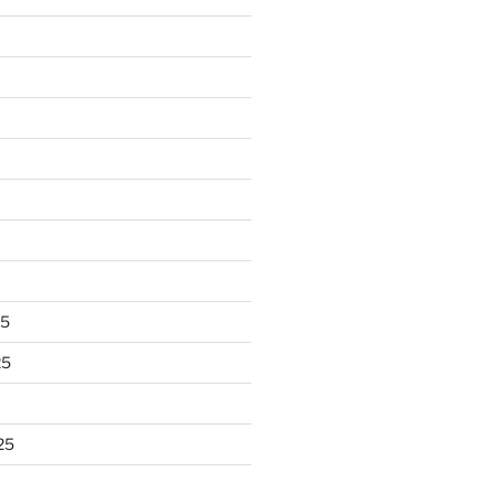
25
25
25