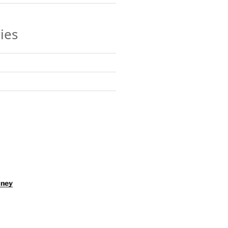
ies
dney