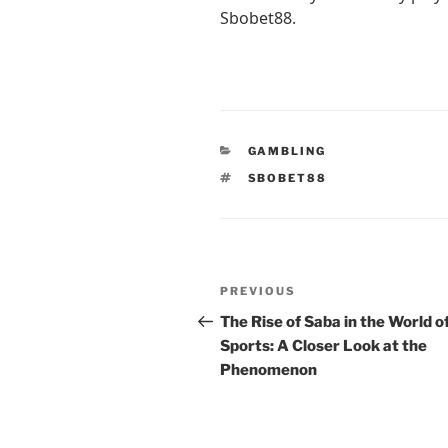
Sbobet88.
CATEGORIES
GAMBLING
TAGS
SBOBET88
Post
Previous
PREVIOUS
navigation
Post
The Rise of Saba in the World o
Sports: A Closer Look at the
Phenomenon