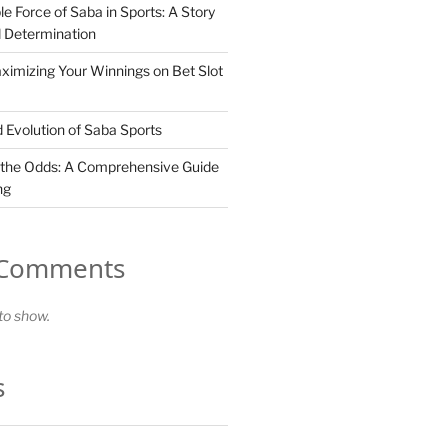
e Force of Saba in Sports: A Story
 Determination
aximizing Your Winnings on Bet Slot
 Evolution of Saba Sports
 the Odds: A Comprehensive Guide
ng
 Comments
o show.
s