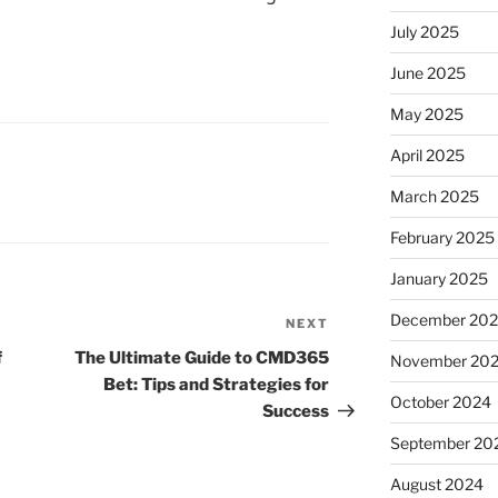
July 2025
June 2025
May 2025
April 2025
March 2025
February 2025
January 2025
December 20
NEXT
Next
Post
f
The Ultimate Guide to CMD365
November 20
Bet: Tips and Strategies for
October 2024
Success
September 20
August 2024