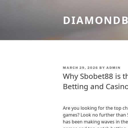
Skip
to
DIAMONDB
content
POSTED
MARCH 29, 2026
BY
ADMIN
ON
Why Sbobet88 is t
Betting and Casi
Are you looking for the top ch
games? Look no further than 
has been making waves in the i