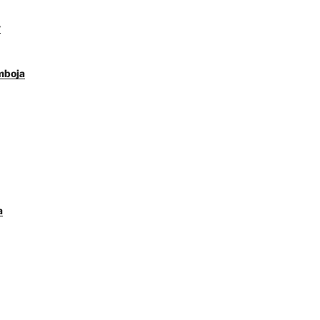
y
mboja
a