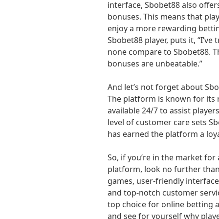
interface, Sbobet88 also offe
bonuses. This means that pla
enjoy a more rewarding bettin
Sbobet88 player, puts it, “I’ve
none compare to Sbobet88. Th
bonuses are unbeatable.”
And let’s not forget about Sb
The platform is known for its
available 24/7 to assist playe
level of customer care sets S
has earned the platform a loyal
So, if you’re in the market for
platform, look no further tha
games, user-friendly interfac
and top-notch customer service
top choice for online betting 
and see for yourself why play