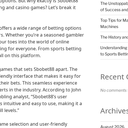
ptions. But why exactly is Sbobet88
The Unstoppabl
ing and casino games? Let’s break it
of Success and
Top Tips for M
Machines
offers a wide range of betting options
yers. Whether you’re a seasoned gambler
The History and
our toes into the world of online
Understanding
ing for everyone. From sports betting
to Sports Betti
all on this platform.
f games that sets Sbobet88 apart. The
Recent
iendly interface that makes it easy for
their bets. This seamless experience
rts in the industry. According to John
No comments t
ling analyst, “Sbobet88’s user
’s intuitive and easy to use, making it a
Archive
l levels.”
game selection and user-friendly
August 2026