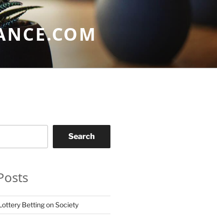
ANCE.COM
Search
Posts
ottery Betting on Society