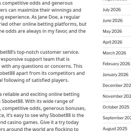
rs competitive odds and generous
yers can maximize their winnings and
July 2026
g experience. As Jane Doe, a regular
June 2026
 tried other online betting platforms, but
e odds are always in my favor, and the
May 2026
April 2026
obet88’s top-notch customer service.
March 2026
 responsive support team that is
February 2026
rs with any questions or concerns. This
bobet88 apart from its competitors and
January 2026
 following of satisfied players.
December 20
 a reliable and exciting online betting
November 20
n Sbobet88. With its wide range of
October 2025
e, competitive odds, generous bonuses,
, it’s easy to see why Sbobet88 is the
September 20
and casino games. Give it a try today
August 2025
ers around the world are flocking to