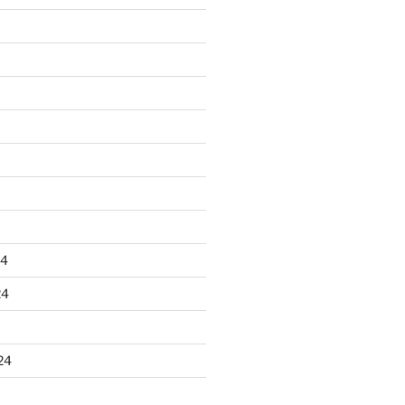
24
24
24